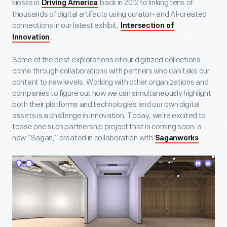
kiosks in
back in 2012 to linking tens of
Driving America
thousands of digital artifacts using curator- and AI-created
connections in our latest exhibit,
Intersection of
.
Innovation
Some of the best explorations of our digitized collections
come through collaborations with partners who can take our
content to new levels. Working with other organizations and
companies to figure out how we can simultaneously highlight
both their platforms and technologies and our own digital
assets is a challenge in innovation. Today, we’re excited to
tease one such partnership project that is coming soon: a
new “Sagan,” created in collaboration with
.
Saganworks