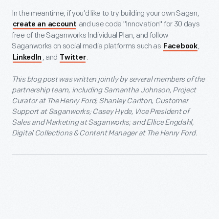
In the meantime, if you’d like to try building your own Sagan,
and use code "Innovation" for 30 days
create an account
free of the Saganworks Individual Plan, and follow
Saganworks on social media platforms such as
,
Facebook
, and
.
LinkedIn
Twitter
This blog post was written jointly by several members of the
partnership team, including Samantha Johnson, Project
Curator at The Henry Ford; Shanley Carlton, Customer
Support at Saganworks; Casey Hyde, Vice President of
Sales and Marketing at Saganworks; and Ellice Engdahl,
Digital Collections & Content Manager at The Henry Ford.