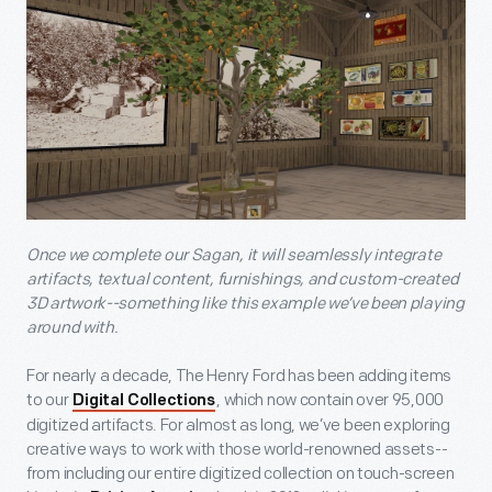
Once we complete our Sagan, it will seamlessly integrate
artifacts, textual content, furnishings, and custom-created
3D artwork--something like this example we’ve been playing
around with.
For nearly a decade, The Henry Ford has been adding items
to our
, which now contain over 95,000
Digital Collections
digitized artifacts. For almost as long, we’ve been exploring
creative ways to work with those world-renowned assets--
from including our entire digitized collection on touch-screen