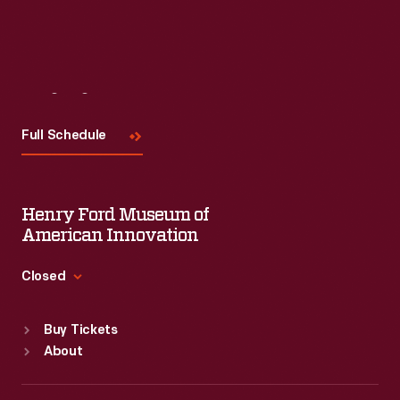
Visit
Us
Full Schedule
Henry Ford Museum of
American Innovation
Closed
Standard Hours
Buy Tickets
Sun
:
9:30 a.m.-5 p.m.
About
Mon
:
9:30 a.m.-5 p.m.
Tue
:
9:30 a.m.-5 p.m.