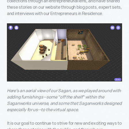
collections through an entrepreneurial lens, and have shared
these stories on our website through blog posts, expert sets,
and interviews with our Entrepreneurs in Residence.
Here’s an aerial view of our Sagan, as we played around with
adding furnishings--some “off the shelf” within the
Saganworks universe, and some that Saganworks designed
especially for us--to the virtual space.
It is our goal to continue to strive for new and exciting ways to