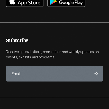
Subscribe
Receive special offers, promotions and weekly updates on
events, exhibits and programs.