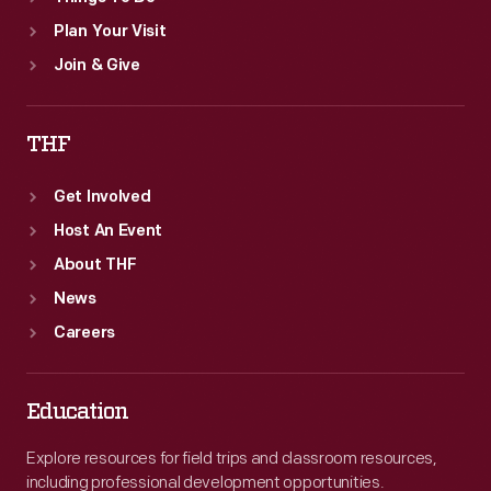
Plan Your Visit
Join & Give
THF
Get Involved
Host An Event
About THF
News
Careers
Education
Explore resources for field trips and classroom resources,
including professional development opportunities.