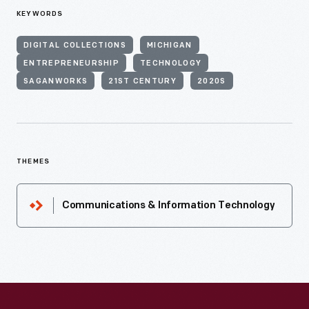
KEYWORDS
DIGITAL COLLECTIONS
MICHIGAN
ENTREPRENEURSHIP
TECHNOLOGY
SAGANWORKS
21ST CENTURY
2020S
THEMES
Communications & Information Technology