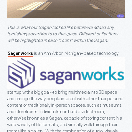
This is what our Sagan looked like before we added any
furnishings or artifacts to the space. Different collections
will be highlighted in each “room” within the Sagan.
is an Ann Arbor, Michigan–based technology
Saganworks
startup with a big goal--to bring multimedia into 3D space
and change the way people interact with either their personal
content or traditionally in-person spaces, such as museums
and storefronts. Individuals can build a virtual room,
otherwise known as a Sagan, capable of storing content in a
wide variety of file formats, and virtually walk through their
rooms like a gallery. With the combination of audio, visuals