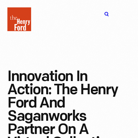
The
Open
Henry
menu
Ford
Museum
homepage
Innovation In
Action: The Henry
Ford And
Saganworks
Partner On A