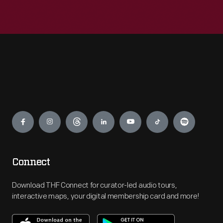
Engage
Connect
Download THF Connect for curator-led audio tours,
interactive maps, your digital membership card and more!