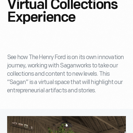
Virtual Collections
Experience
See how The Henry Ford is on its own innovation
journey, working with Saganworks to take our
collections and content to new levels. This
“Sagan” is a virtual space that will highlight our
entrepreneurial artifacts and stories.