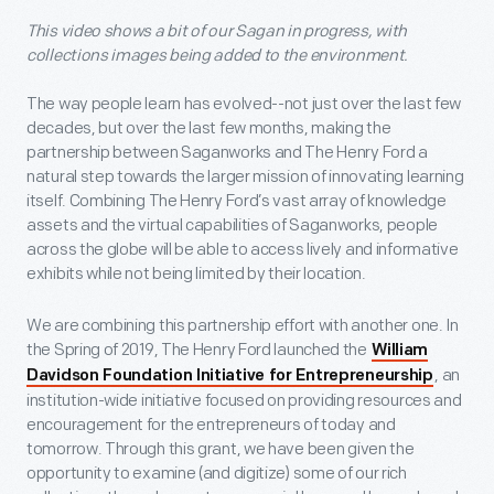
This video shows a bit of our Sagan in progress, with
collections images being added to the environment.
The way people learn has evolved--not just over the last few
decades, but over the last few months, making the
partnership between Saganworks and The Henry Ford a
natural step towards the larger mission of innovating learning
itself. Combining The Henry Ford’s vast array of knowledge
assets and the virtual capabilities of Saganworks, people
across the globe will be able to access lively and informative
exhibits while not being limited by their location.
We are combining this partnership effort with another one. In
the Spring of 2019, The Henry Ford launched the
William
, an
Davidson Foundation Initiative for Entrepreneurship
institution-wide initiative focused on providing resources and
encouragement for the entrepreneurs of today and
tomorrow. Through this grant, we have been given the
opportunity to examine (and digitize) some of our rich