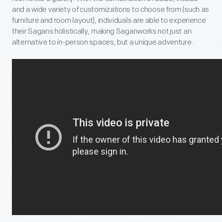
and a wide variety of customizations to choose from (such as
furniture and room layout), individuals are able to experience
their Sagans holistically, making Saganworks not just an
alternative to in-person spaces, but a unique adventure.