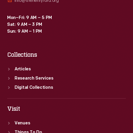
info@thehenryford.org
Mon–Fri: 9 AM – 5 PM
Sat: 9 AM – 3 PM
Sun: 9 AM – 1 PM
Collections
Articles
Research Services
Digital Collections
Visit
Venues
Things To Do