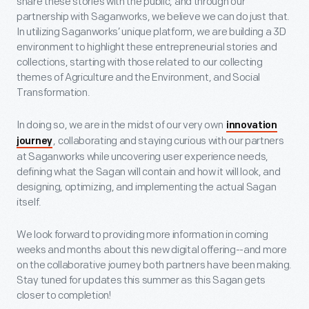
share these stories with the public, and through our
partnership with Saganworks, we believe we can do just that.
In utilizing Saganworks’ unique platform, we are building a 3D
environment to highlight these entrepreneurial stories and
collections, starting with those related to our collecting
themes of Agriculture and the Environment, and Social
Transformation.
In doing so, we are in the midst of our very own
innovation
, collaborating and staying curious with our partners
journey
at Saganworks while uncovering user experience needs,
defining what the Sagan will contain and how it will look, and
designing, optimizing, and implementing the actual Sagan
itself.
We look forward to providing more information in coming
weeks and months about this new digital offering--and more
on the collaborative journey both partners have been making.
Stay tuned for updates this summer as this Sagan gets
closer to completion!