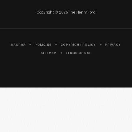
Copyright © 2026 The Henry Ford
NAGPRA
POLICIES
COPYRIGHT POLICY
PRIVACY
SITEMAP
TERMS OF USE