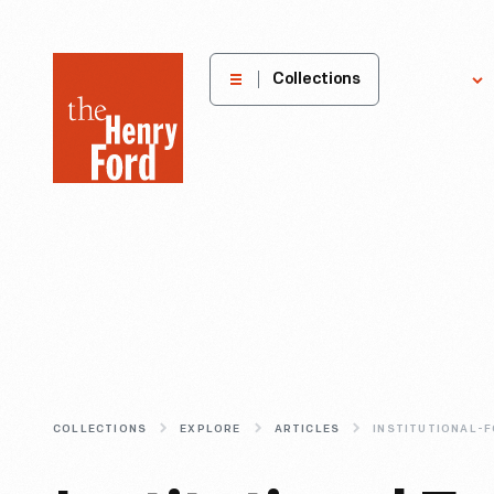
The
Collections
Explore
Henry
Ford
Museum
homepage
COLLECTIONS
EXPLORE
ARTICLES