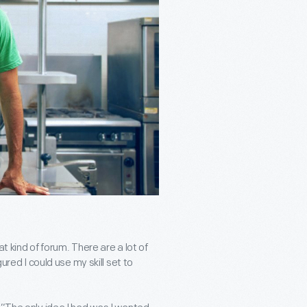
t kind of forum. There are a lot of
ured I could use my skill set to