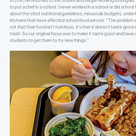
In 2016, he returned to the States and began working on Brigaid.
to put a chef in a school. I never worked in a school or did school
about the strict nutritional guidelines, minuscule budgets, undert
kitchens that have affected school food service. “The problem w
not that their food isn’t nutritious, it’s that it doesn’t taste good
trash. So our original focus was to make it taste good and have 
students to get them to try new things.”