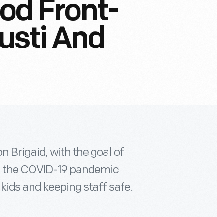
ood Front-
usti And
n Brigaid, with the goal of
n the COVID-19 pandemic
 kids and keeping staff safe.