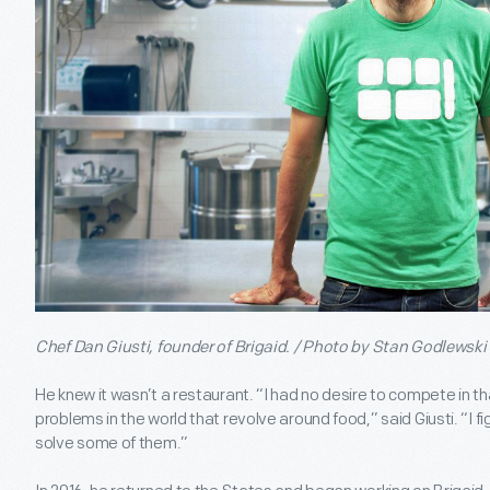
Chef Dan Giusti, founder of Brigaid. / Photo by Stan Godlewski
He knew it wasn’t a restaurant. “I had no desire to compete in tha
problems in the world that revolve around food,” said Giusti. “I fig
solve some of them.”