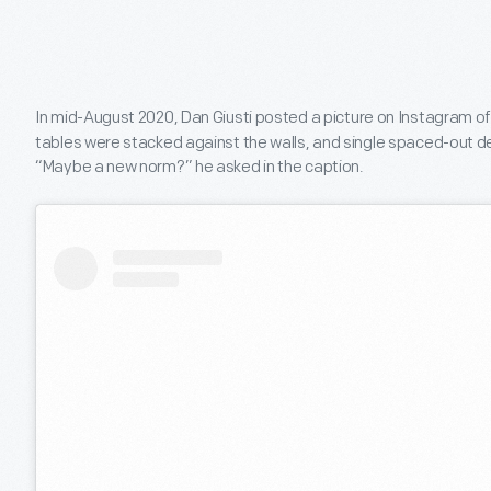
In mid-August 2020, Dan Giusti posted a picture on Instagram o
tables were stacked against the walls, and single spaced-out de
“Maybe a new norm?” he asked in the caption.