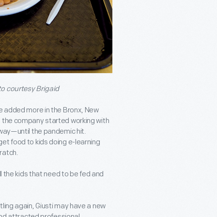
to courtesy Brigaid
ce added more in the Bronx, New
, the company started working with
 way—until the pandemic hit.
et food to kids doing e-learning
ratch.
l the kids that need to be fed and
tling again, Giusti may have a new
and attracted professional