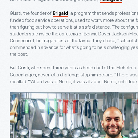
Giusti, the founder of
, a program that sends professional
Brigaid
funded food service operations, used to worry more about the 
than figuring out how to serve it at a safe distance. The configu
students safe inside the cafeteria of Bennie Dover Jackson Mid
Connecticut, but regardless of the layout they chose, “school s
commended in advance for what’s going to be a challenging year,
the post.
But Giusti, who spent three years as head chef of the Michelin-s
Copenhagen, never let a challenge stop him before. “There wasn’
recalled. “When I was at Noma, it was all about Noma, until I lo