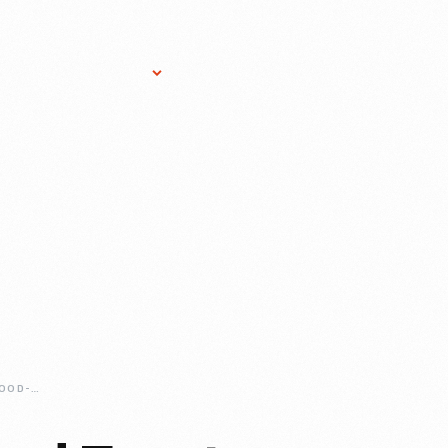
Research Services
Donate
Gift Sho
INSTITUTIONAL-FOOD-FRONT-RUNNER-DAN-GIUSTI-AND-BRIGAID