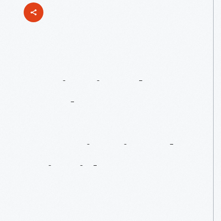
Institutional
Food
Front-Runner:
Dan
Giusti
And
Brigaid