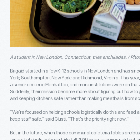
A student in New London, Connecticut, tries enchiladas. / Pho
Brigaid started in a few K-12 schools in New London and has sin
York; Southampton, New York; and Richmond, Virginia. This year
a senior center in Manhattan, and more institutions were on the
Suddenly, their mission became more about figuring out how to g
and keeping kitchens safe rather than making meatballs from sc
“We’re focused on helping schools logistically do this and feed al
keep staff safe,” said Giusti. “That’s the priority right now.”
But in the future, when those communal cafeteria tables are bus
arsenal of chefs on board. His fall 2020 webinar series sold out 