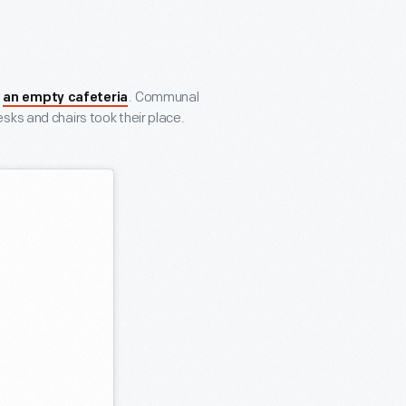
f
. Communal
an empty cafeteria
sks and chairs took their place.