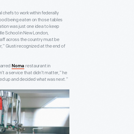
 chefs to work within federally
food being eaten on those tables
ration was just one idea to keep
dle School in New London,
taff across the country must be
” Giusti recognized at the end of
tarred
restaurant in
Noma
t a service that didn’t matter,” he
oked up and decided what was next.”