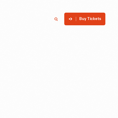
Buy Tickets
p
Member Login
Search