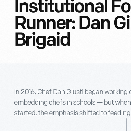
Institutional F
Runner: Dan Gi
Brigaid
In 2016, Chef Dan Giusti began working o
embedding chefs in schools — but whe
started, the emphasis shifted to feeding