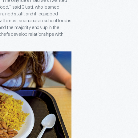
 “The only idea I had was I wanted
 food,” said Giusti, who learned
rained staff, and ill-equipped
ith most scenarios in school food is
 and the majority ends up in the
chefs develop relationships with