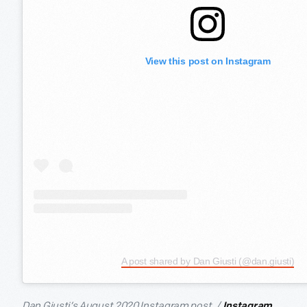
View this post on Instagram
A post shared by Dan Giusti (@dan.giusti)
Dan Giusti’s August 2020 Instagram post. /
Instagram