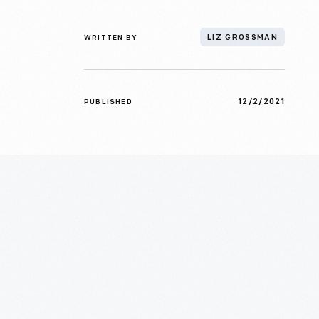
WRITTEN BY
LIZ GROSSMAN
12/2/2021
PUBLISHED