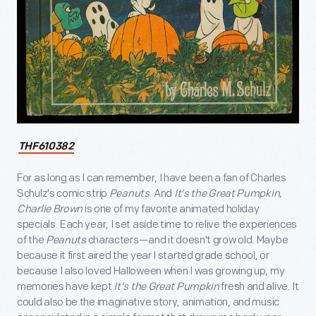
THF610382
For as long as I can remember, I have been a fan of Charles
Schulz's comic strip
Peanuts
. And
It's the Great Pumpkin,
Charlie Brown
is one of my favorite animated holiday
specials. Each year, I set aside time to relive the experiences
of the
Peanuts
characters—and it doesn't grow old. Maybe
because it first aired the year I started grade school, or
because I also loved Halloween when I was growing up, my
memories have kept
It's the Great Pumpkin
fresh and alive. It
could also be the imaginative story, animation, and music