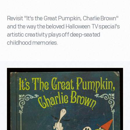
Revisit "It's the Great Pumpkin, Charlie Brown"
and the way the beloved Halloween TV special's
artistic creativity plays off deep-seated
childhood memories.