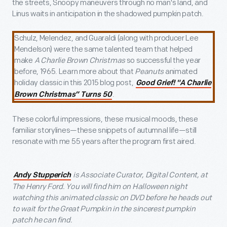
the streets, Snoopy maneuvers through no man's land, and
Linus waits in anticipation in the shadowed pumpkin patch.
Schulz, Melendez, and Guaraldi (along with producer Lee
Mendelson) were the same talented team that helped
make
A Charlie Brown Christmas
so successful the year
before, 1965. Learn more about that
Peanuts
animated
holiday classic in this 2015 blog post,
Good Grief! "A Charlie
.
Brown Christmas” Turns 50
These colorful impressions, these musical moods, these
familiar storylines—these snippets of autumnal life—still
resonate with me 55 years after the program first aired.
is Associate Curator, Digital Content, at
Andy Stupperich
The Henry Ford. You will find him on Halloween night
watching this animated classic on DVD before he heads out
to wait for the Great Pumpkin in the sincerest pumpkin
patch he can find.