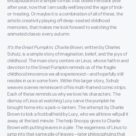
encapsulated in a simple format that draws me back year
after year, now that I am sadly well beyond the age of trick-
or-treating. Or maybe it is a combination of all of these, the
artistic creativity playing off deep-seated childhood
memories, that makes me look forward to watching this
animated classic every autumn.
It’s the Great Pumpkin, Charlie Brown
, written by Charles
Schulz, is a simple story of imagination, belief, and the joys of
childhood. The main story centers on Linus, whose faith in and
devotion to the Great Pumpkin reminds us of the fragile
childhood innocence we all experienced—and hopefully still
resides in us in some form. Within this larger story, Schulz
weaves scenes reminiscent of his multi-framed comic strips.
Each of these reminds us why we love his characters. The
dismay of Linus at watching Lucy carve the pumpkin he
brought home into a jack-o-lantern. The attempt by Charlie
Brown to kick a football held by Lucy, who we all know will pull it
away at the last minute. The help Snoopy gives to Charlie
Brown with putting leaves in a pile. The eagerness of Linus to
jump into that same pile of leaves—later philosophizing that