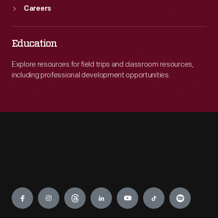
Careers
Education
Explore resources for field trips and classroom resources,
including professional development opportunities.
Engage