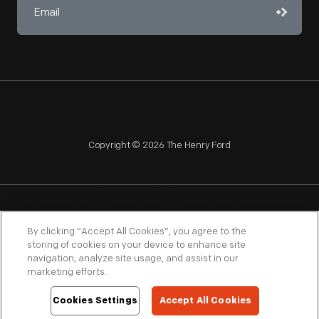
Copyright © 2026 The Henry Ford
NAGPRA
POLICIES
COPYRIGHT POLICY
PRIVACY
By clicking “Accept All Cookies”, you agree to the
storing of cookies on your device to enhance site
SITEMAP
TERMS OF USE
navigation, analyze site usage, and assist in our
marketing efforts.
Cookies Settings
Accept All Cookies