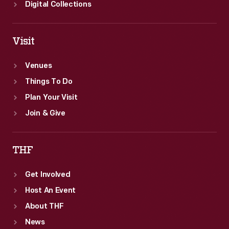
Digital Collections
Visit
Venues
Things To Do
Plan Your Visit
Join & Give
THF
Get Involved
Host An Event
About THF
News