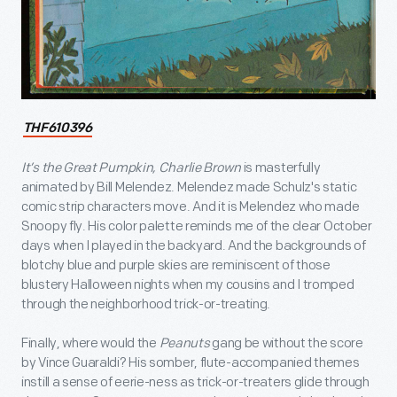
THF610396
It’s the Great Pumpkin, Charlie Brown
is masterfully
animated by Bill Melendez. Melendez made Schulz's static
comic strip characters move. And it is Melendez who made
Snoopy fly. His color palette reminds me of the clear October
days when I played in the backyard. And the backgrounds of
blotchy blue and purple skies are reminiscent of those
blustery Halloween nights when my cousins and I tromped
through the neighborhood trick-or-treating.
Finally, where would the
Peanuts
gang be without the score
by Vince Guaraldi? His somber, flute-accompanied themes
instill a sense of eerie-ness as trick-or-treaters glide through