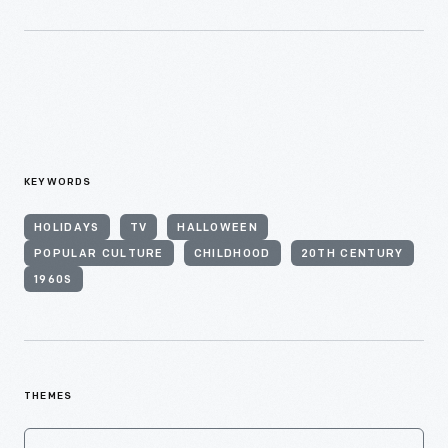
KEYWORDS
HOLIDAYS
TV
HALLOWEEN
POPULAR CULTURE
CHILDHOOD
20TH CENTURY
1960S
THEMES