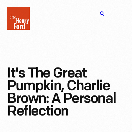
The
Open
Henry
menu
Ford
Museum
homepage
It's The Great
Pumpkin, Charlie
Brown: A Personal
Reflection