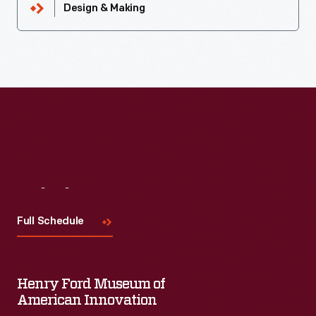
Design & Making
Visit
Us
Full Schedule
Henry Ford Museum of
American Innovation