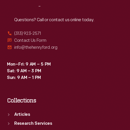
Reach
Out
Questions? Call or contact us online today.
(313) 923-2571
Contact Us Form
info@thehenryford.org
Mon–Fri: 9 AM – 5 PM
Sat: 9 AM – 3 PM
Sun: 9 AM – 1 PM
Collections
Articles
Research Services