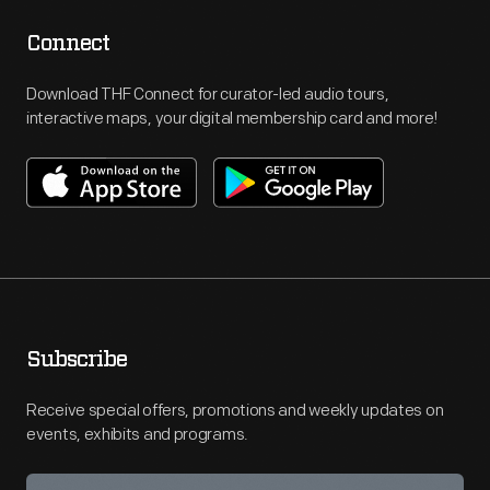
Connect
Download THF Connect for curator-led audio tours,
interactive maps, your digital membership card and more!
Subscribe
Receive special offers, promotions and weekly updates on
events, exhibits and programs.