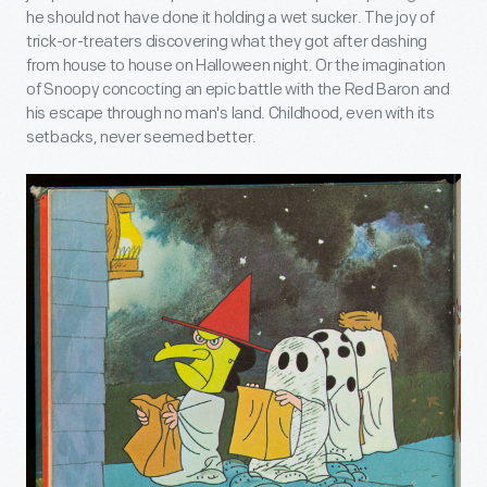
he should not have done it holding a wet sucker. The joy of
trick-or-treaters discovering what they got after dashing
from house to house on Halloween night. Or the imagination
of Snoopy concocting an epic battle with the Red Baron and
his escape through no man's land. Childhood, even with its
setbacks, never seemed better.