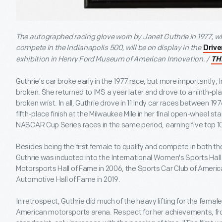
The autographed racing glove worn by Janet Guthrie in 1977, 
compete in the Indianapolis 500, will be on display in the
Drive
exhibition in Henry Ford Museum of American Innovation. /
TH
Guthrie's car broke early in the 1977 race, but more importantly,
broken. She returned to IMS a year later and drove to a ninth-pla
broken wrist. In all, Guthrie drove in 11 Indy car races between 1
fifth-place finish at the Milwaukee Mile in her final open-wheel s
NASCAR Cup Series races in the same period, earning five top 10
Besides being the first female to qualify and compete in both t
Guthrie was inducted into the International Women's Sports Hall 
Motorsports Hall of Fame in 2006, the Sports Car Club of America
Automotive Hall of Fame in 2019.
In retrospect, Guthrie did much of the heavy lifting for the femal
American motorsports arena. Respect for her achievements, fro