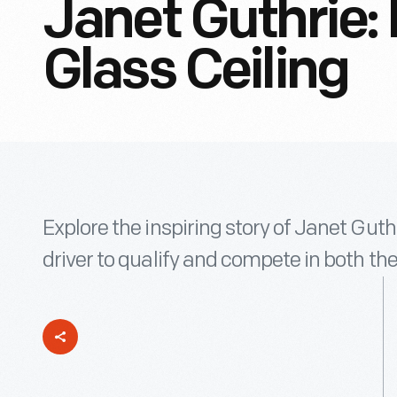
Janet Guthrie: 
Glass Ceiling
Explore the inspiring story of Janet Guth
driver to qualify and compete in both t