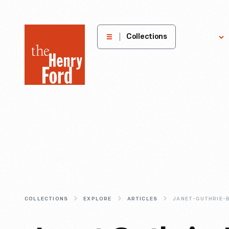
The
Collections
Explore
Henry
Ford
Museum
homepage
COLLECTIONS
EXPLORE
ARTICLES