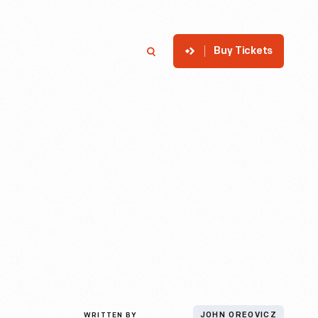
Buy Tickets
p
Member Login
Search
WRITTEN BY
JOHN OREOVICZ