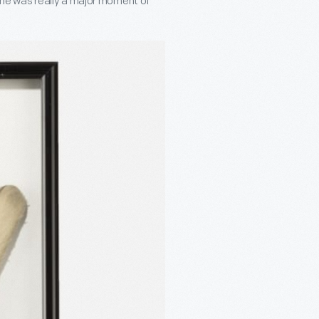
 time was really a major moment of