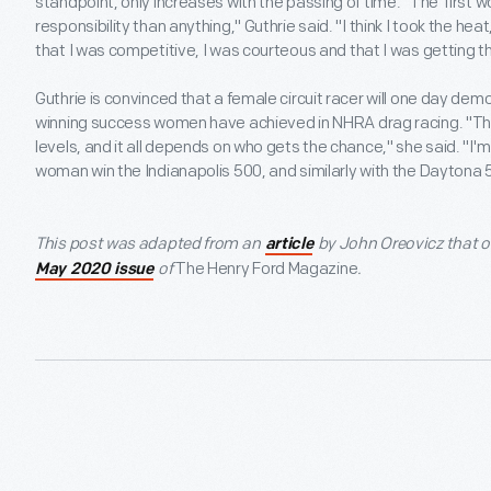
standpoint, only increases with the passing of time. "The 'first
responsibility than anything," Guthrie said. "I think I took the he
that I was competitive, I was courteous and that I was getting 
Guthrie is convinced that a female circuit racer will one day de
winning success women have achieved in NHRA drag racing. "There
levels, and it all depends on who gets the chance," she said. "I'm
woman win the Indianapolis 500, and similarly with the Daytona 
This post was adapted from an
by John Oreovicz that or
article
of
The Henry Ford Magazine
.
May 2020 issue