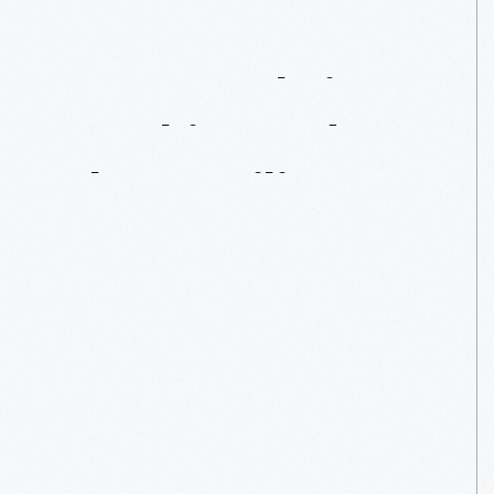
Janet
Guthrie:
Breaking
Indy's
Glass
Ceiling