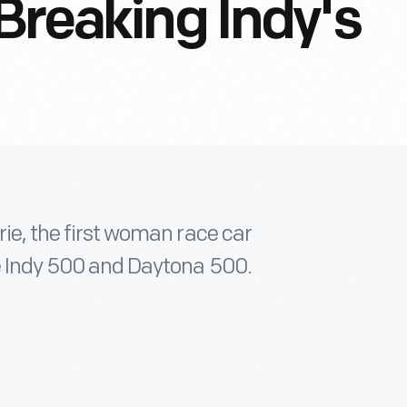
Breaking Indy's
rie, the first woman race car
he Indy 500 and Daytona 500.