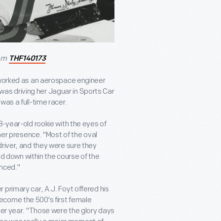
rom
THF140173
e worked as an aerospace engineer
n was driving her Jaguar in Sports Car
was a full-time racer.
8-year-old rookie with the eyes of
 her presence. "Most of the oval
driver, and they were sure they
med down within the course of the
inced."
primary car, A.J. Foyt offered his
ecome the 500's first female
her year. "Those were the glory days