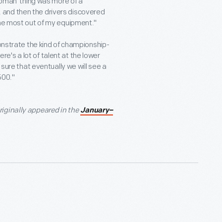
 woman' thing was more of a
at, and then the drivers discovered
the most out of my equipment."
monstrate the kind of championship-
's a lot of talent at the lower
 sure that eventually we will see a
500."
iginally appeared in the
January–