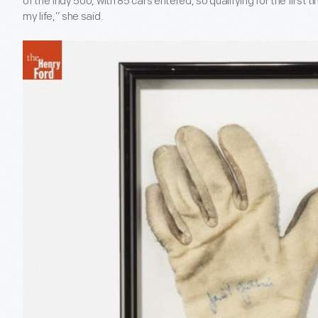
of the Indy 500, with 85 cars entered, so qualifying for the first
my life,” she said.