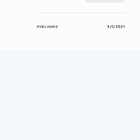
3/1/2021
PUBLISHED