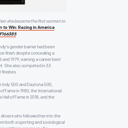
when she became the first woman to
n to Win: Racing in America
F166385
 Indy's gender barrier had been
ce finish despite concealing a
976 and 1979, earning a career best
tart. She also competed in 33
 finishes.
he Indy 500 and Daytona 500,
of Fame in 1980, the International
 Hall of Fame in 2018, and the
e drivers who followed her into the
m both a sporting and sociological