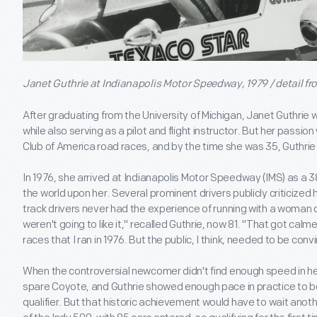
Janet Guthrie at Indianapolis Motor Speedway, 1979 / detail f
After graduating from the University of Michigan, Janet Guthri
while also serving as a pilot and flight instructor. But her passio
Club of America road races, and by the time she was 35, Guthrie 
In 1976, she arrived at Indianapolis Motor Speedway (IMS) as a 3
the world upon her. Several prominent drivers publicly criticized
track drivers never had the experience of running with a woman 
weren't going to like it," recalled Guthrie, now 81. "That got cal
races that I ran in 1976. But the public, I think, needed to be conv
When the controversial newcomer didn't find enough speed in her 
spare Coyote, and Guthrie showed enough pace in practice to b
qualifier. But that historic achievement would have to wait anot