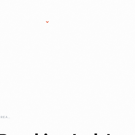
Research Services
Donate
Gift Sho
JANET-GUTHRIE-BREAKING-INDYS-GLASS-CEILING