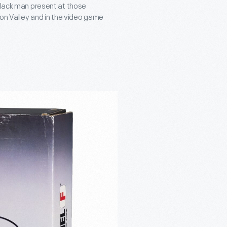
 Black man present at those
con Valley and in the video game