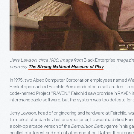
Jerry Lawson, circa 1980. Image from
Black Enterprise
magazine
courtesy
.
The Strong National Museum of Play
In 1975, two Alpex Computer Corporation employees named Wal
Haskel approached Fairchild Semiconductor to sell an idea—a p
code-named Project “RAVEN.” Fairchild saw promise in RAVEN’s
interchangeable software, but the system was too delicate fo
Jerry Lawson, head of engineering and hardware at Fairchild, w
to market standards. Just one year prior, Lawson had irked Fairch
a coin-op arcade version of the
Demolition Derby
game in his g
conflict of interest and potential competition. Rather than rep