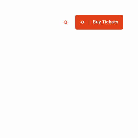
Buy Tickets
p
Member Login
Search