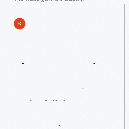
The
“F”
Stands
For
“Fun”:
Jerry
Lawson
&
The
Fairchild
Channel
F
Video