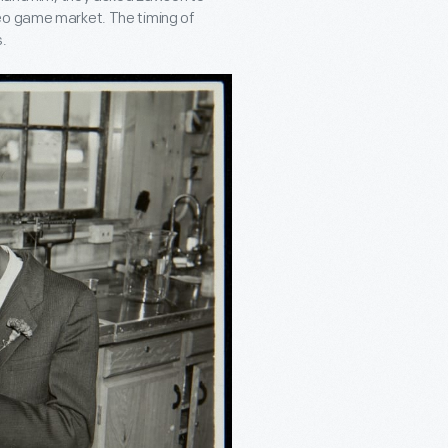
eo game market. The timing of
.