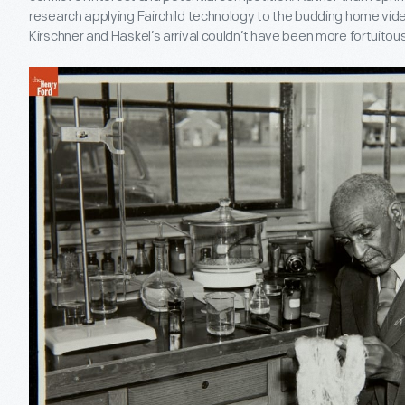
research applying Fairchild technology to the budding home vid
Kirschner and Haskel’s arrival couldn’t have been more fortuitous