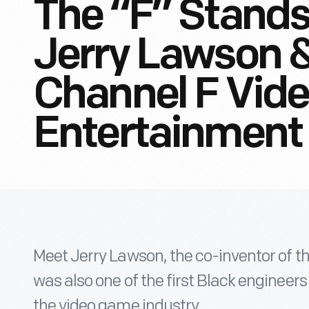
The “F” Stands
Jerry Lawson &
Channel F Vid
Entertainment
Meet Jerry Lawson, the co-inventor of t
was also one of the first Black engineers 
the video game industry.