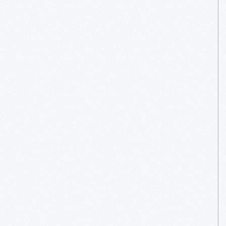
Entertainment
System