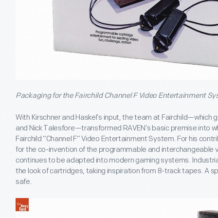
Packaging for the Fairchild Channel F Video Entertainment Sy
With Kirschner and Haskel’s input, the team at Fairchild—which 
and Nick Talesfore—transformed RAVEN’s basic premise into wh
Fairchild “Channel F” Video Entertainment System. For his contr
for the co-invention of the programmable and interchangeable 
continues to be adapted into modern gaming systems. Industria
the look of cartridges, taking inspiration from 8-track tapes. A 
safe.