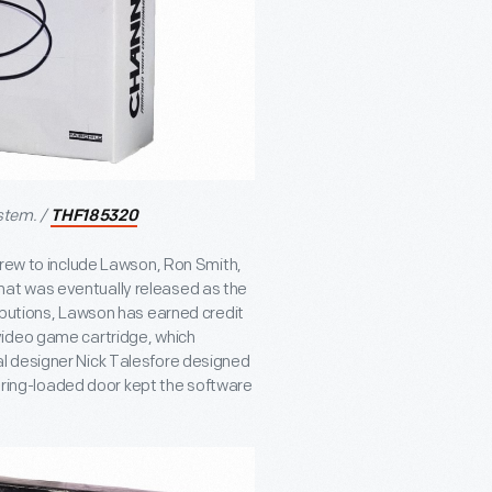
stem. /
THF185320
grew to include Lawson, Ron Smith,
at was eventually released as the
ibutions, Lawson has earned credit
video game cartridge, which
l designer Nick Talesfore designed
spring-loaded door kept the software