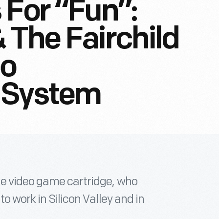
 For “Fun”:
 The Fairchild
eo
 System
he video game cartridge, who
to work in Silicon Valley and in