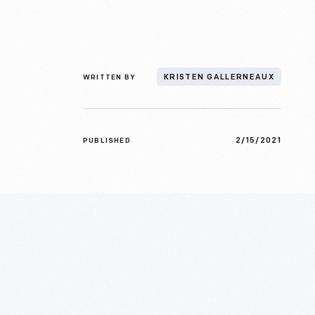
WRITTEN BY
KRISTEN GALLERNEAUX
2/15/2021
PUBLISHED