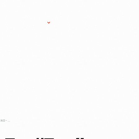
Research Services
Donate
Gift Sho
JERRY-LAWSON-AND-THE-FAIRCHILD-CHANNEL-F-VIDEO-ENTERTAINMENT-SYSTEM