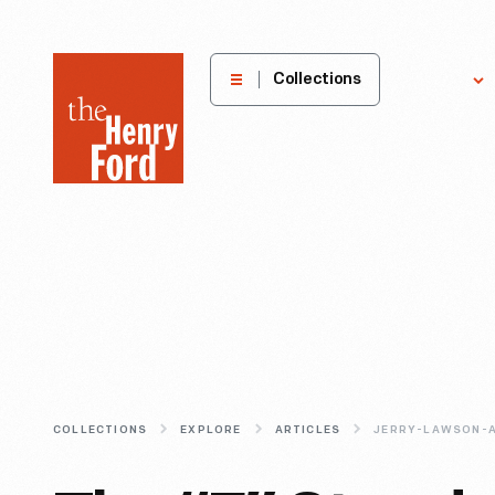
The
Collections
Explore
Henry
Ford
Museum
homepage
COLLECTIONS
EXPLORE
ARTICLES