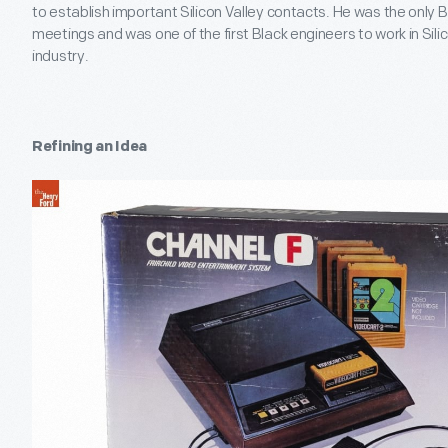
to establish important Silicon Valley contacts. He was the only
meetings and was one of the first Black engineers to work in Sili
industry.
Refining an Idea