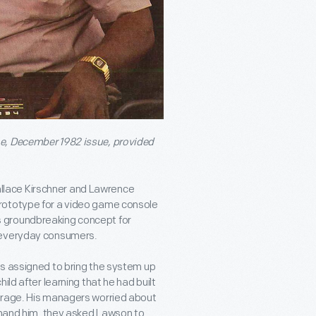
, December 1982 issue, provided
lace Kirschner and Lawrence
rototype for a video game console
 groundbreaking concept for
r everyday consumers.
as assigned to bring the system up
ild after learning that he had built
arage. His managers worried about
rimand him, they asked Lawson to