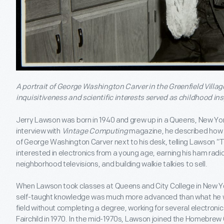
A portrait of George Washington Carver in the Greenfield Villa
inquisitiveness and scientific interests served as childhood ins
Jerry Lawson was born in 1940 and grew up in a Queens, New York
interview with
Vintage Computing
magazine, he described how h
of George Washington Carver next to his desk, telling Lawson “T
interested in electronics from a young age, earning his ham radio
neighborhood televisions, and building walkie talkies to sell.
When Lawson took classes at Queens and City College in New Yo
self-taught knowledge was much more advanced than what he w
field without completing a degree, working for several electron
Fairchild in 1970. In the mid-1970s, Lawson joined the Homebre