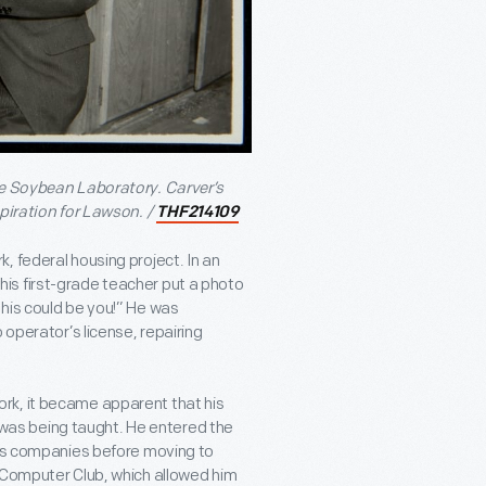
ge Soybean Laboratory. Carver’s
piration for Lawson. /
THF214109
, federal housing project. In an
is first-grade teacher put a photo
his could be you!” He was
 operator’s license, repairing
rk, it became apparent that his
as being taught. He entered the
ics companies before moving to
w Computer Club, which allowed him