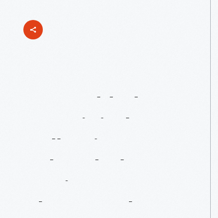
Just
Added
To
Our
Digital
Collections:
John
Clark
Racing
Photographs