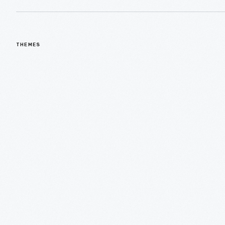
THEMES