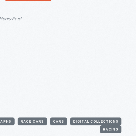
 Henry Ford.
RAPHS
RACE CARS
CARS
DIGITAL COLLECTIONS
RACING