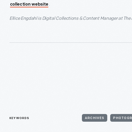
.
collection website
Ellice Engdahl is Digital Collections & Content Manager at The
KEYWORDS
ARCHIVES
PHOTOG