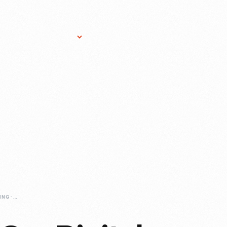
Research Services
Donate
Gift Sho
JOHN-CLARK-RACING-PHOTOGRAPHS