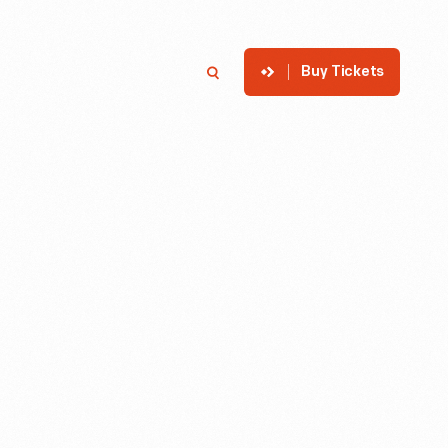
Buy Tickets
p
Member Login
Search