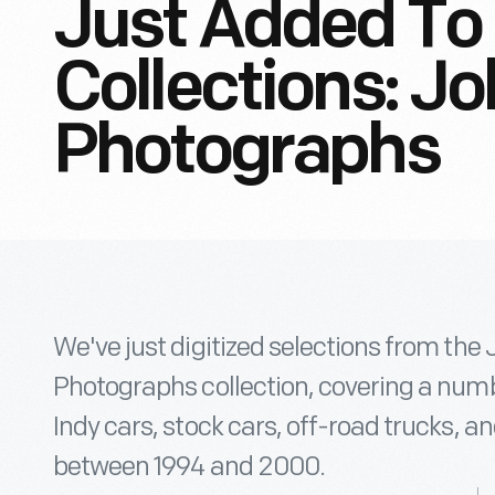
Just Added To 
Collections: J
Photographs
We've just digitized selections from the
Photographs collection, covering a numbe
Indy cars, stock cars, off-road trucks, 
between 1994 and 2000.