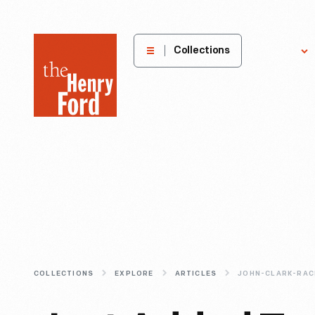
The
Collections
Explore
Henry
Ford
Museum
homepage
COLLECTIONS
EXPLORE
ARTICLES