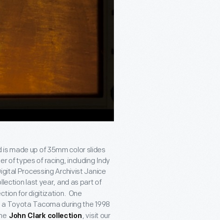
d is made up of 35mm color slides
of types of racing, including Indy
igital Processing Archivist Janice
ollection last year, and as part of
tion for digitization. One
ng a Toyota Tacoma during the 1998
the
, visit our
John Clark collection