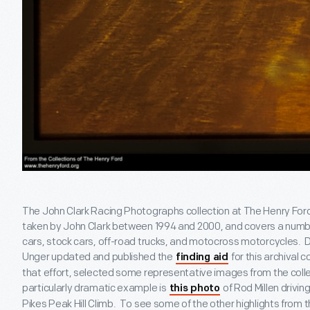
The John Clark Racing Photographs collection at The Henry For
taken by John Clark between 1994 and 2000, and covers a number 
cars, stock cars, off-road trucks, and motocross motorcycles. D
Unger updated and published the
for this archival c
finding aid
that effort, selected some representative images from the collec
particularly dramatic example is
of Rod Millen drivi
this photo
Pikes Peak Hill Climb. To see some of the other highlights from 