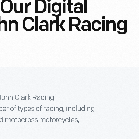
Our Digital
ohn Clark Racing
 John Clark Racing
r of types of racing, including
and motocross motorcycles,