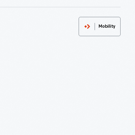
Mobility