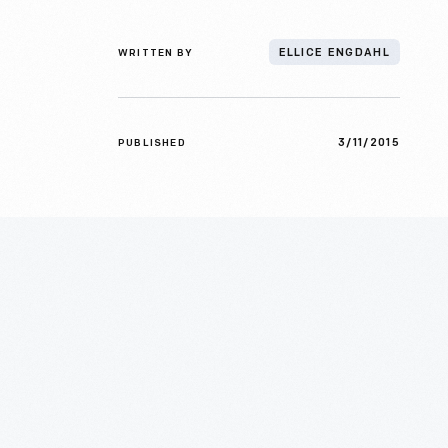
WRITTEN BY
ELLICE ENGDAHL
3/11/2015
PUBLISHED