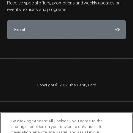
Receive special offers, promotions and weekly updates on
events, exhibits and programs.
Copyright © 2026 The Henry Ford
NAGPRA
POLICIES
COPYRIGHT POLICY
PRIVACY
By clicking “Accept All Cookies”, you agree to the
storing of cookies on your device to enhance site
SITEMAP
TERMS OF USE
navigation, analyze site usage, and assist in our