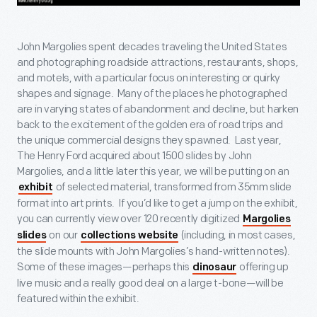
John Margolies spent decades traveling the United States
and photographing roadside attractions, restaurants, shops,
and motels, with a particular focus on interesting or quirky
shapes and signage. Many of the places he photographed
are in varying states of abandonment and decline, but harken
back to the excitement of the golden era of road trips and
the unique commercial designs they spawned. Last year,
The Henry Ford acquired about 1500 slides by John
Margolies, and a little later this year, we will be putting on an
of selected material, transformed from 35mm slide
exhibit
format into art prints. If you’d like to get a jump on the exhibit,
you can currently view over 120 recently digitized
Margolies
on our
(including, in most cases,
slides
collections website
the slide mounts with John Margolies’s hand-written notes).
Some of these images—perhaps this
offering up
dinosaur
live music and a really good deal on a large t-bone—will be
featured within the exhibit.