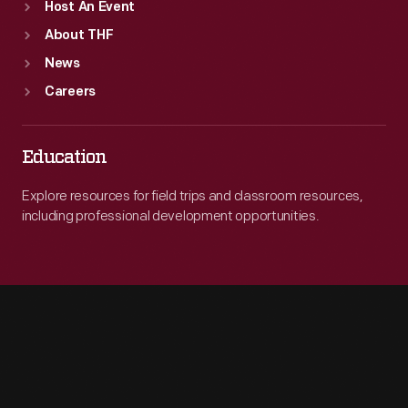
Host An Event
About THF
News
Careers
Education
Explore resources for field trips and classroom resources,
including professional development opportunities.