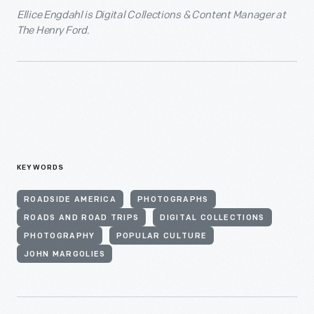
Ellice Engdahl is Digital Collections & Content Manager at
The Henry Ford.
KEYWORDS
ROADSIDE AMERICA
PHOTOGRAPHS
ROADS AND ROAD TRIPS
DIGITAL COLLECTIONS
PHOTOGRAPHY
POPULAR CULTURE
JOHN MARGOLIES