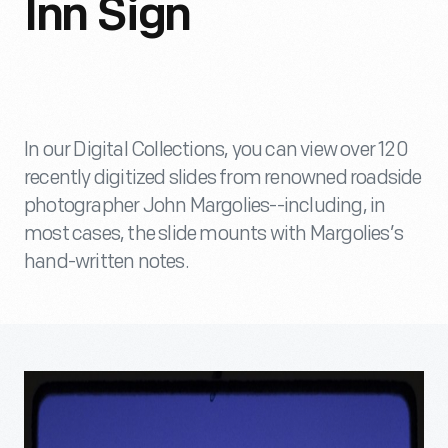
Inn Sign
In our Digital Collections, you can view over 120
recently digitized slides from renowned roadside
photographer John Margolies--including, in
most cases, the slide mounts with Margolies’s
hand-written notes.