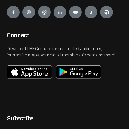
Engage
Connect
Download THF Connect for curator-led audio tours,
interactive maps, your digital membership card and more!
Subscribe