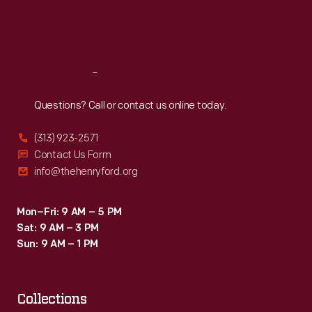
Fri
:
9:30 a.m.-5 p.m.
Sat
:
9:30 a.m.-5 p.m.
Reach
Out
Questions? Call or contact us online today.
(313) 923-2571
Contact Us Form
info@thehenryford.org
Mon–Fri: 9 AM – 5 PM
Sat: 9 AM – 3 PM
Sun: 9 AM – 1 PM
Collections