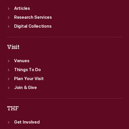
Articles
Research Services
Digital Collections
Visit
Venues
Things To Do
Plan Your Visit
Join & Give
THF
Get Involved