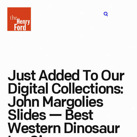
The
Open
Henry
menu
Ford
Museum
homepage
Just Added To Our
Digital Collections:
John Margolies
Slides — Best
Western Dinosaur