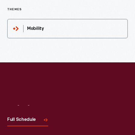
THEMES
Mobility
Visit
Us
Full Schedule