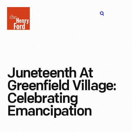
The
Open
Henry
menu
Ford
Museum
homepage
Juneteenth At
Greenfield Village:
Celebrating
Emancipation