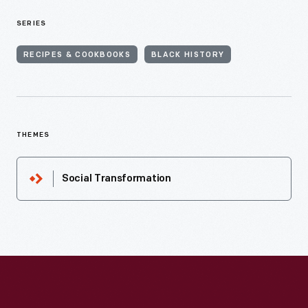
SERIES
RECIPES & COOKBOOKS
BLACK HISTORY
THEMES
Social Transformation