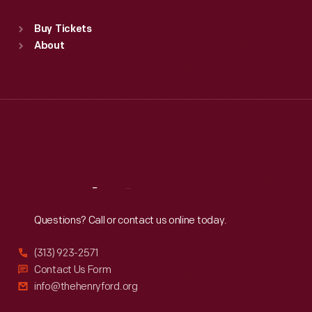
Sat
:
9:30 a.m.-5 p.m.
Standard Hours
Buy Tickets
Sun
:
9:30 a.m.-5 p.m.
About
Mon
:
9:30 a.m.-5 p.m.
Tue
:
9:30 a.m.-5 p.m.
Wed
:
9:30 a.m.-5 p.m.
Thu
:
9:30 a.m.-5 p.m.
Fri
:
9:30 a.m.-5 p.m.
Sat
:
9:30 a.m.-5 p.m.
Reach
Out
Questions? Call or contact us online today.
(313) 923-2571
Contact Us Form
info@thehenryford.org