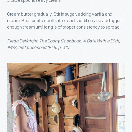
3 tablespoons heavy cream
Cream butter gradually. Stir in sugar, adding vanilla and
cream. Beat until smooth after each addition and adding just
enough cream until icing is of proper consistency to spread.
Freda DeKnight, The Ebony Cookbook: A Date With a Dish,
1962, first published 1948, p. 310