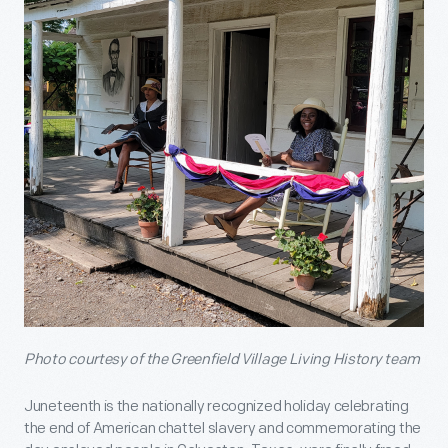
Photo courtesy of the Greenfield Village Living History team
Juneteenth is the nationally recognized holiday celebrating
the end of American chattel slavery and commemorating the