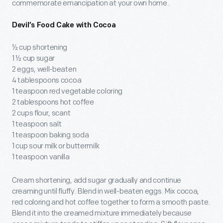
commemorate emancipation at your own home.
Devil’s Food Cake with Cocoa
½ cup shortening
1 ½ cup sugar
2 eggs, well-beaten
4 tablespoons cocoa
1 teaspoon red vegetable coloring
2 tablespoons hot coffee
2 cups flour, scant
1 teaspoon salt
1 teaspoon baking soda
1 cup sour milk or buttermilk
1 teaspoon vanilla
Cream shortening, add sugar gradually and continue
creaming until fluffy. Blend in well-beaten eggs. Mix cocoa,
red coloring and hot coffee together to form a smooth paste.
Blend it into the creamed mixture immediately because