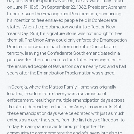
day enslaved people in Galveston, Texas, were finally freed
on June 19, 1865. On September 22, 1862, President Abraham
Lincoln issued the Emancipation Proclamation, announcing
his intention to free enslaved people held in Confederate
states. When the proclamation went into effect on New
Year’s Day 1863, his signature alone was not enough to free
them all. The Union Army could only enforce the Emancipation
Proclamation where it had taken control of Confederate
territory, leaving the Confederate South emancipated in a
patchwork of liberation across the states. Emancipation for
the enslaved people of Galveston came nearly two and a half
years after the Emancipation Proclamation was signed.
In Georgia, where the Mattox Family Home was originally
located, freedom from slavery was also an issue of
enforcement, resulting in multiple emancipation days across
the state, depending on the Union Army’s movements. Still,
these emancipation days were celebrated with just as much
enthusiasm over the years, from the first days of freedom to
today. Emancipation events brought together the
community to commemorate the end of slavery but also to