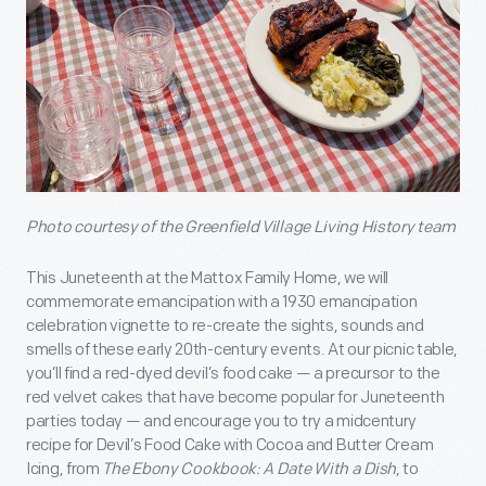
Photo courtesy of the Greenfield Village Living History team
This Juneteenth at the Mattox Family Home, we will
commemorate emancipation with a 1930 emancipation
celebration vignette to re-create the sights, sounds and
smells of these early 20th-century events. At our picnic table,
you’ll find a red-dyed devil’s food cake — a precursor to the
red velvet cakes that have become popular for Juneteenth
parties today — and encourage you to try a midcentury
recipe for Devil’s Food Cake with Cocoa and Butter Cream
Icing, from
The Ebony Cookbook: A Date With a Dish
, to