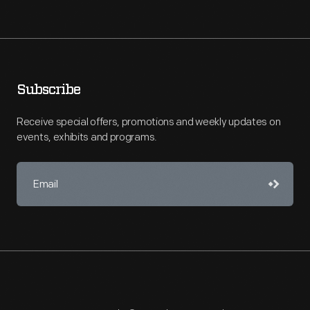
Subscribe
Receive special offers, promotions and weekly updates on
events, exhibits and programs.