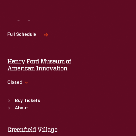
Visit
Us
Full Schedule
Henry Ford Museum of
American Innovation
Closed
Standard Hours
Buy Tickets
Sun
:
9:30 a.m.-5 p.m.
About
Mon
:
9:30 a.m.-5 p.m.
Tue
:
9:30 a.m.-5 p.m.
Wed
:
9:30 a.m.-5 p.m.
Greenfield Village
Thu
:
9:30 a.m.-5 p.m.