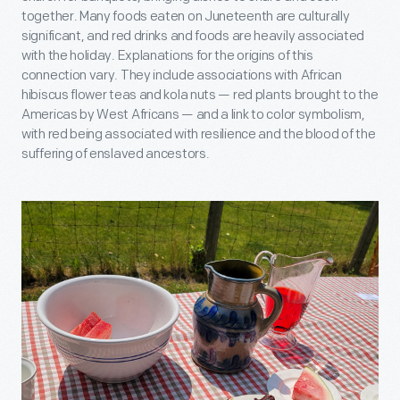
together. Many foods eaten on Juneteenth are culturally
significant, and red drinks and foods are heavily associated
with the holiday. Explanations for the origins of this
connection vary. They include associations with African
hibiscus flower teas and kola nuts — red plants brought to the
Americas by West Africans — and a link to color symbolism,
with red being associated with resilience and the blood of the
suffering of enslaved ancestors.