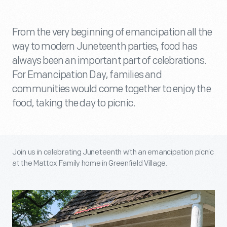
From the very beginning of emancipation all the
way to modern Juneteenth parties, food has
always been an important part of celebrations.
For Emancipation Day, families and
communities would come together to enjoy the
food, taking the day to picnic.
Join us in celebrating Juneteenth with an emancipation picnic
at the Mattox Family home in Greenfield Village.