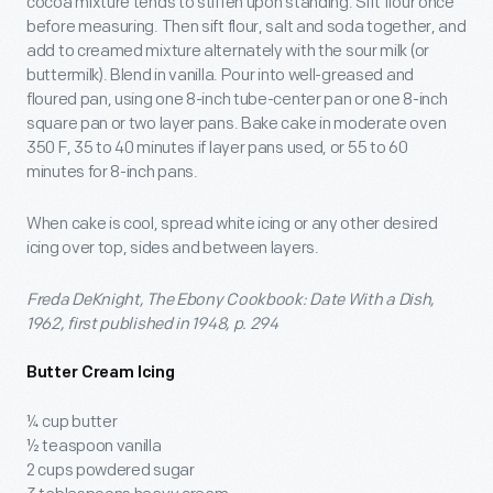
cocoa mixture tends to stiffen upon standing. Sift flour once
before measuring. Then sift flour, salt and soda together, and
add to creamed mixture alternately with the sour milk (or
buttermilk). Blend in vanilla. Pour into well-greased and
floured pan, using one 8-inch tube-center pan or one 8-inch
square pan or two layer pans. Bake cake in moderate oven
350 F, 35 to 40 minutes if layer pans used, or 55 to 60
minutes for 8-inch pans.
When cake is cool, spread white icing or any other desired
icing over top, sides and between layers.
Freda DeKnight, The Ebony Cookbook: Date With a Dish,
1962, first published in 1948, p. 294
Butter Cream Icing
¼ cup butter
½ teaspoon vanilla
2 cups powdered sugar