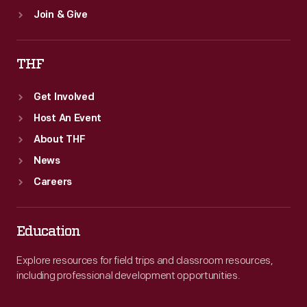
Join & Give
THF
Get Involved
Host An Event
About THF
News
Careers
Education
Explore resources for field trips and classroom resources,
including professional development opportunities.