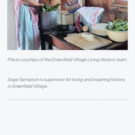
Photo courtesy of the Greenfield Village Living History team
Sage Sampson is supervisor for living and inspiring history
in Greenfield Village.