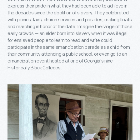
express their pride in what they had been able to achieve in
the decades since the abolition of slavery. They celebrated
with picnics, fairs, church services and parades, making floats
and marching in honor of the date. Imagine the range of those
early crowds — an elder born into slavery when it was illegal
for enslaved people to learn to read and write could
participate in the same emancipation parade as a child from
their community attending a public school, or even go to an
emancipation event hosted at one of Georgia’s nine
Historically Black Colleges.