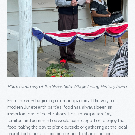
Photo courtesy of the Greenfield Village Living History team
From the very beginning of emancipation all the way to
modern Juneteenth parties, food has always been an
important part of celebrations. For Emancipation Day,
families and communities would come together to enjoy the
food, taking the day to picnic outside or gathering at the local
church for banquets, bringing dishes to share and cook