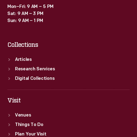
Mon–Fri: 9 AM – 5 PM
Sat: 9 AM – 3 PM
Sun: 9 AM – 1 PM
Collections
Articles
Research Services
Digital Collections
Visit
Venues
Things To Do
Plan Your Visit