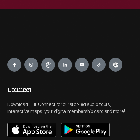
Engage
Connect
Download THF Connect for curator-led audio tours,
interactive maps, your digital membership card and more!