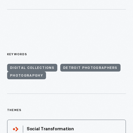
KEYWORDS
DIGITAL COLLECTIONS
DETROIT PHOTOGRAPHERS
PHOTOGRAPGHY
THEMES
Social Transformation