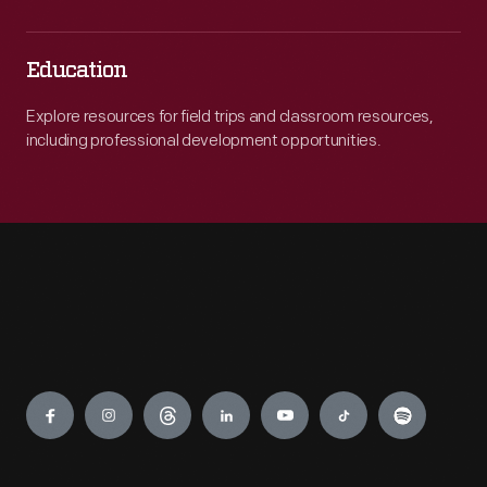
Education
Explore resources for field trips and classroom resources,
including professional development opportunities.
Engage