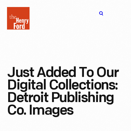
The
Open
Henry
menu
Ford
Museum
homepage
Just Added To Our
Digital Collections:
Detroit Publishing
Co. Images