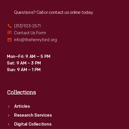
Reach
Out
Questions? Call or contact us online today.
(313) 923-2571
Contact Us Form
info@thehenryford.org
Mon–Fri: 9 AM – 5 PM
Sat: 9 AM – 3 PM
Sun: 9 AM – 1 PM
Collections
Articles
Research Services
Digital Collections