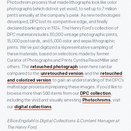
Photochrom process that made lithographs look like color
photographs (which did not yet exist), to sell up to 7 million
prints annually at the company’s peak. As new technologies
developed, DPC lost its competitive edge, and finally
declared bankruptcy in 1924. The Henry Ford’s collection of
DPC material includes 30,000 vintage photographic prints,
15,000 postcards, and 5,000 color and sepia lithographic
prints. We’ve just digitized a representative sampling of
these materials, based on selections made by former
Curator of Photographs and Prints Cynthia Read Miller and
others. The
seen here can be
retouched photograph
compared to the
and the
unretouched version
retouched
to gain an understanding of the DPC’s
and colorized version
multistage process in preparing these images. If you’d like to
browse more than 500 items from our
,
DPC collection
including the vivid and visually arresting
, visit
Photochroms
our
.
digital collections
Ellice Engdahl is Digital Collections & Content Manager at
The Henry Ford.