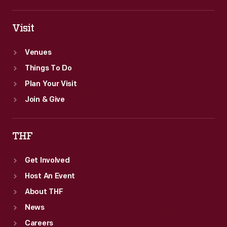
Visit
Venues
Things To Do
Plan Your Visit
Join & Give
THF
Get Involved
Host An Event
About THF
News
Careers