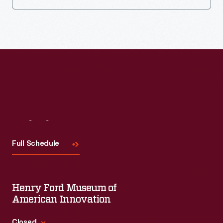
Visit
Us
Full Schedule
Henry Ford Museum of
American Innovation
Closed