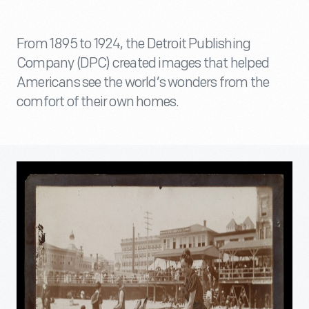
From 1895 to 1924, the Detroit Publishing
Company (DPC) created images that helped
Americans see the world’s wonders from the
comfort of their own homes.