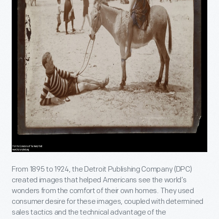
From 1895 to 1924, the Detroit Publishing Company (DPC)
created images that helped Americans see the world’s
wonders from the comfort of their own homes. They used
consumer desire for these images, coupled with determined
sales tactics and the technical advantage of the