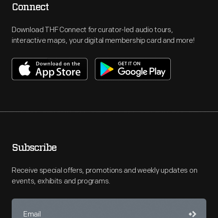
Connect
Download THF Connect for curator-led audio tours,
interactive maps, your digital membership card and more!
Subscribe
Receive special offers, promotions and weekly updates on
events, exhibits and programs.