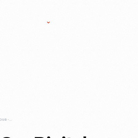
Research Services
Donate
Gift Sho
JUST-ADDED-TO-OUR-DIGITAL-COLLECTIONS-HOLIDAY-NIGHTS-TOYS