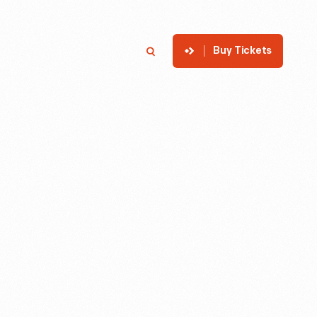
Buy Tickets
p
Member Login
Search