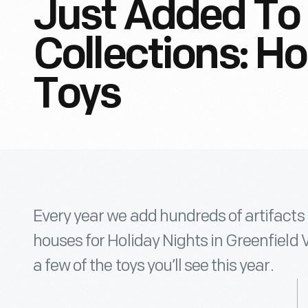
Just Added To 
Collections: Ho
Toys
Every year we add hundreds of artifacts 
houses for Holiday Nights in Greenfield V
a few of the toys you’ll see this year.