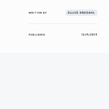
WRITTEN BY
ELLICE ENGDAHL
12/9/2013
PUBLISHED