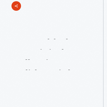
Just
Added
To
Our
Digital
Collections:
Holiday
Nights
Toys