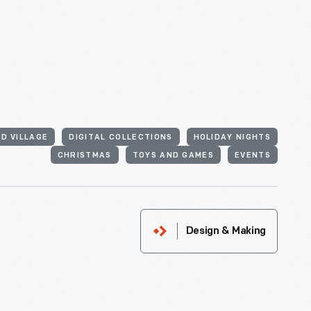
D VILLAGE
DIGITAL COLLECTIONS
HOLIDAY NIGHTS
CHRISTMAS
TOYS AND GAMES
EVENTS
Design & Making