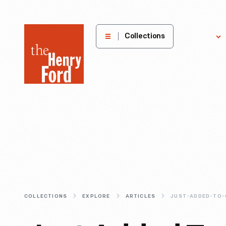
The
Collections
Explore
Henry
Ford
Museum
homepage
COLLECTIONS
EXPLORE
ARTICLES