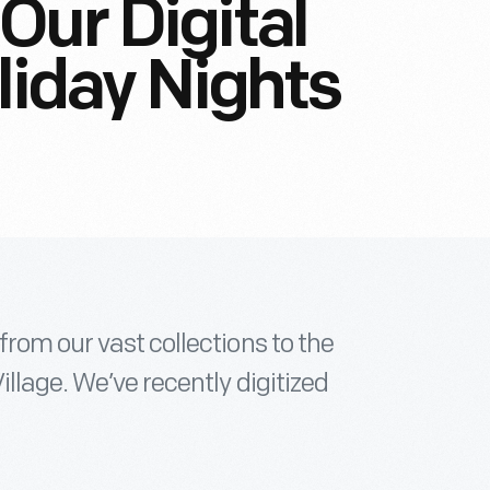
Our Digital
liday Nights
from our vast collections to the
illage. We’ve recently digitized