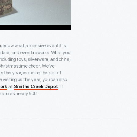
ou know what a massive event it is,
indeer, and even fireworks. What you
ncluding toys, silverware, and china,
 Christmastime cheer. We’ve
s this year, including this set of
’re visiting us this year, you can also
at
. If
tork
Smiths Creek Depot
features nearly 500.