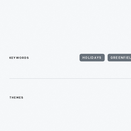
KEYWORDS
HOLIDAYS
GREENFIEL
THEMES