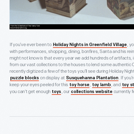
If you’ve ever been to
, y
Holiday Nights in Greenfield Village
with performances, shopping, dining, bonfires, Santa and his re
might not know is that every year we add hundreds of artifacts, i
from our vast collections to the houses to lend some authentic
recently digitized a few of the toys you’ll see during Holiday Night
on display at
. If you
puzzle blocks
Susquehanna Plantation
keep your eyes peeled for this
,
, and
toy horse
toy lamb
toy s
you can’t get enough
, our
currently 
toys
collections website