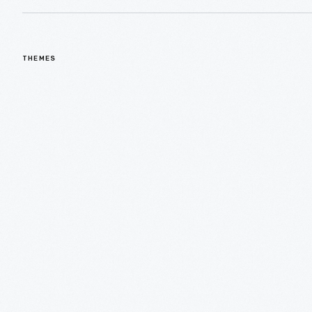
THEMES