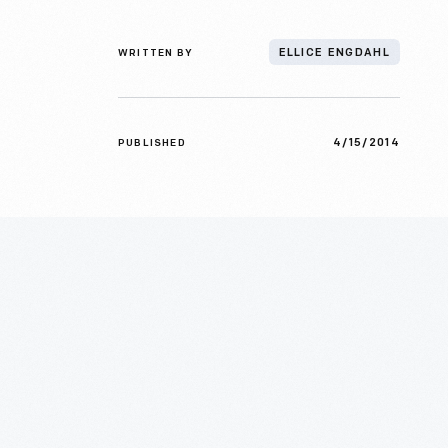
WRITTEN BY
ELLICE ENGDAHL
4/15/2014
PUBLISHED