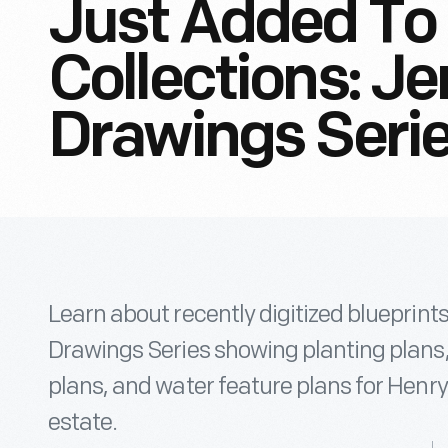
Just Added To 
Collections: J
Drawings Seri
Learn about recently digitized blueprin
Drawings Series showing planting plans
plans, and water feature plans for Henry
estate.