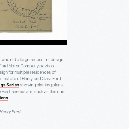
 who did a large amount of design
 Ford Motor Company pavilion
ign for multiple residences of
n estate of Henry and Clara Ford.
showing planting plans,
gs Series
 Fair Lane estate, such as this one
.
tions
 Henry Ford.