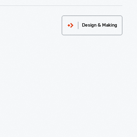
Design & Making