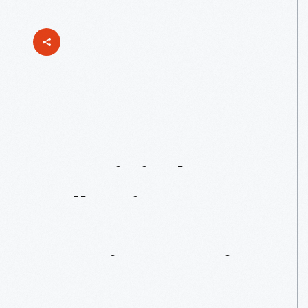
Just
Added
To
Our
Digital
Collections:
Jens
Jensen
Drawings
Series