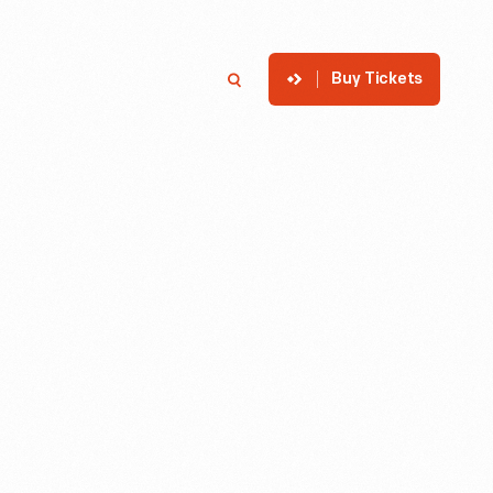
Buy Tickets
p
Member Login
Search