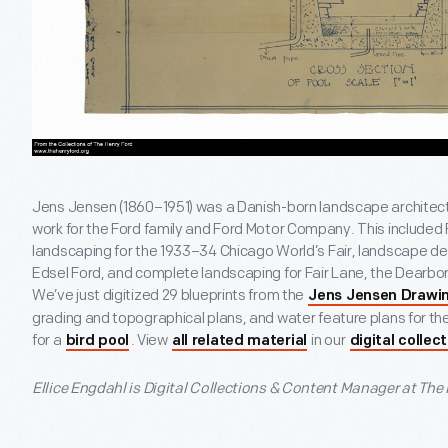
Jens Jensen (1860–1951) was a Danish-born landscape architect
work for the Ford family and Ford Motor Company. This included
landscaping for the 1933–34 Chicago World’s Fair, landscape des
Edsel Ford, and complete landscaping for Fair Lane, the Dearbor
We’ve just digitized 29 blueprints from the
Jens Jensen Drawin
grading and topographical plans, and water feature plans for the
for a
. View
in our
bird pool
all related material
digital collec
Ellice Engdahl is Digital Collections & Content Manager at The