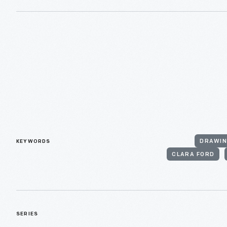
KEYWORDS
DRAWIN
CLARA FORD
SERIES