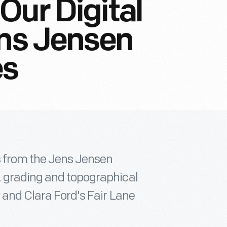
Our Digital
ens Jensen
es
ts from the Jens Jensen
, grading and topographical
 and Clara Ford's Fair Lane