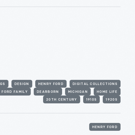
GS
DESIGN
HENRY FORD
DIGITAL COLLECTIONS
FORD FAMILY
DEARBORN
MICHIGAN
HOME LIFE
20TH CENTURY
1910S
1920S
HENRY FORD