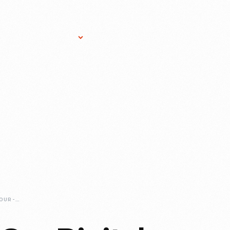
Research Services
Donate
Gift Sho
JUST-ADDED-TO-OUR-DIGITAL-COLLECTIONS-JENS-JENSEN-DRAWINGS-SERIES