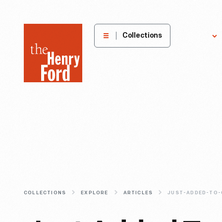
The
Collections
Explore
Henry
Ford
Museum
homepage
COLLECTIONS
EXPLORE
ARTICLES