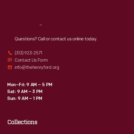
Sat
:
9:30 a.m.-5 p.m.
Reach
Out
Questions? Call or contact us online today.
(313) 923-2571
Contact Us Form
info@thehenryford.org
Mon–Fri: 9 AM – 5 PM
Sat: 9 AM – 3 PM
Sun: 9 AM – 1 PM
Collections