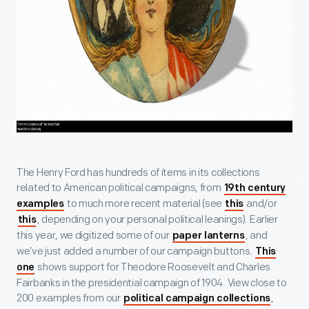
The Henry Ford has hundreds of items in its collections
related to American political campaigns, from
19th century
to much more recent material (see
and/or
examples
this
, depending on your personal political leanings). Earlier
this
this year, we digitized some of our
, and
paper lanterns
we’ve just added a number of our campaign buttons.
This
shows support for Theodore Roosevelt and Charles
one
Fairbanks in the presidential campaign of 1904. View close to
200 examples from our
,
political campaign collections