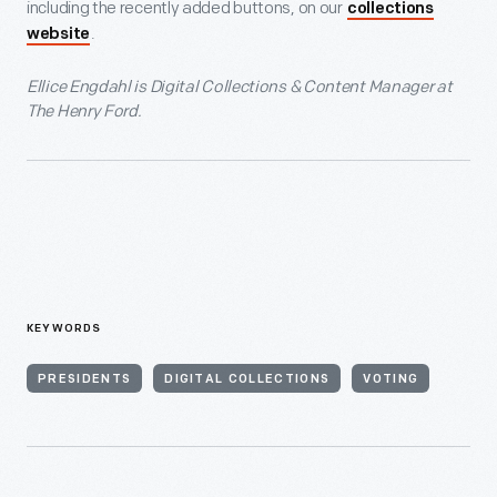
including the recently added buttons, on our
collections
.
website
Ellice Engdahl is Digital Collections & Content Manager at
The Henry Ford.
KEYWORDS
PRESIDENTS
DIGITAL COLLECTIONS
VOTING