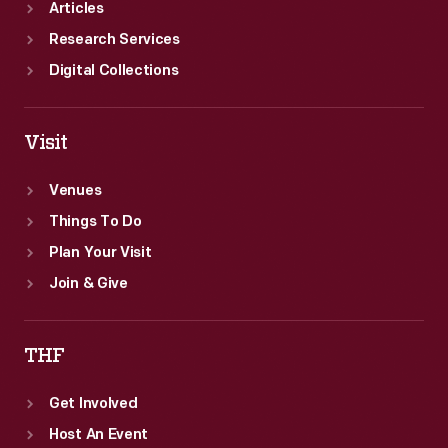
Articles
Research Services
Digital Collections
Visit
Venues
Things To Do
Plan Your Visit
Join & Give
THF
Get Involved
Host An Event