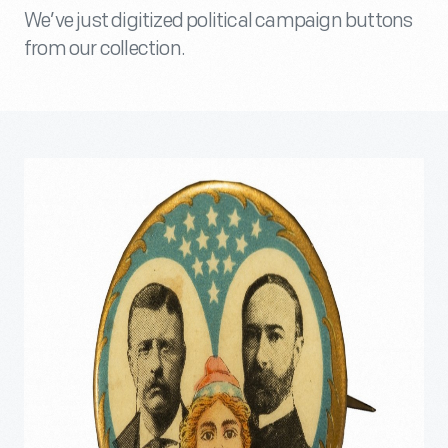
We’ve just digitized political campaign buttons
from our collection.