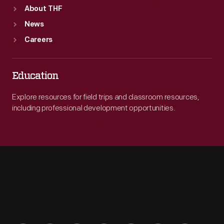
About THF
News
Careers
Education
Explore resources for field trips and classroom resources,
including professional development opportunities.
Engage