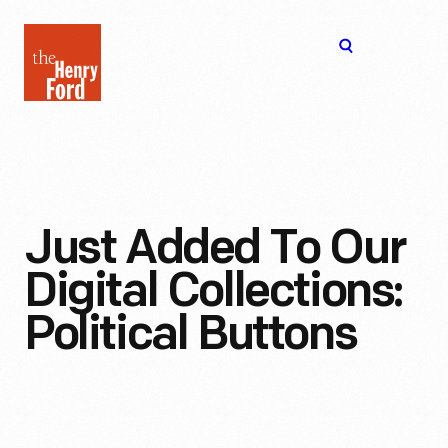
The
Open
Henry
menu
Ford
Museum
homepage
Just Added To Our
Digital Collections:
Political Buttons