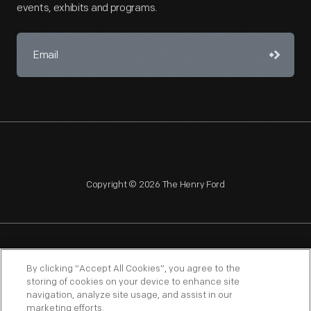
events, exhibits and programs.
Copyright © 2026 The Henry Ford
NAGPRA
POLICIES
COPYRIGHT POLICY
PRIVACY
By clicking “Accept All Cookies”, you agree to the
storing of cookies on your device to enhance site
SITEMAP
TERMS OF USE
navigation, analyze site usage, and assist in our
marketing efforts.