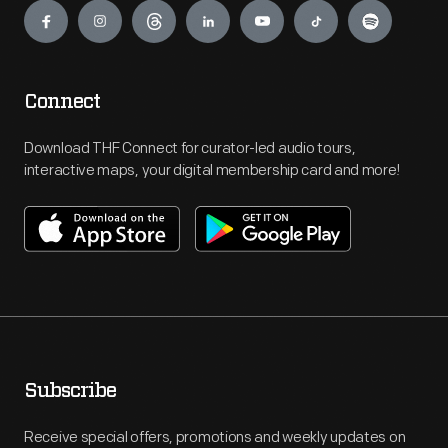
Connect
Download THF Connect for curator-led audio tours,
interactive maps, your digital membership card and more!
Subscribe
Receive special offers, promotions and weekly updates on