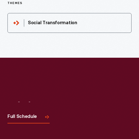
THEMES
Social Transformation
Visit
Us
Full Schedule