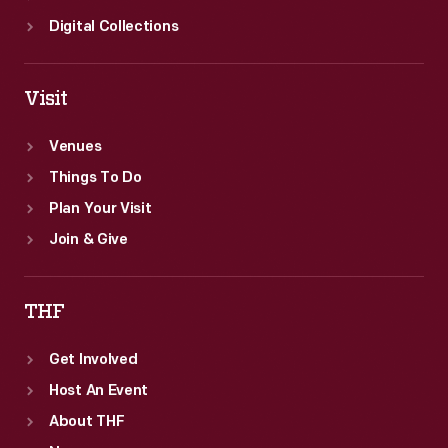
Digital Collections
Visit
Venues
Things To Do
Plan Your Visit
Join & Give
THF
Get Involved
Host An Event
About THF