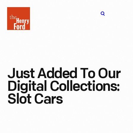
The
Open
Henry
menu
Ford
Museum
homepage
Just Added To Our
Digital Collections:
Slot Cars