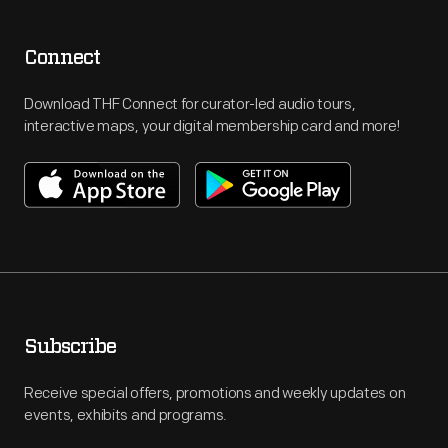
Connect
Download THF Connect for curator-led audio tours,
interactive maps, your digital membership card and more!
Subscribe
Receive special offers, promotions and weekly updates on
events, exhibits and programs.