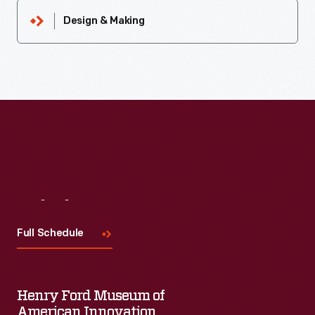
Design & Making
Visit
Us
Full Schedule
Henry Ford Museum of
American Innovation