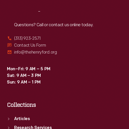
Reach
Out
Questions? Call or contact us online today.
(313) 923-2571
Contact Us Form
info@thehenryford.org
Mon–Fri: 9 AM – 5 PM
Sat: 9 AM – 3 PM
Sun: 9 AM – 1 PM
Collections
Articles
Research Services