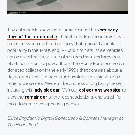
Toy automobiles have been around since the
very early
, though trends in these toys have
days of the automobile
changed over time. One category that reached a peak of
popularity in the 1960s and 1970s is slot cars, scale vehicles
run on a slotted track that both guides them and provides
electrical current to power them. The Henry Ford received a
donated collection in the early 1990s that contains about a
dozen and a half slot cars, plus supplies, track pieces, and
other accessories. We’re in the process of digitizing these,
including this
. Visit our
to
Indy slot car
collections website
view the
of the recent additions, and watch for
remainder
more to come over upcoming weeks!
Ellice Engdahl is Digital Collections & Content Manager at
The Henry Ford.