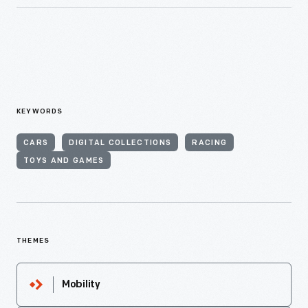
KEYWORDS
CARS
DIGITAL COLLECTIONS
RACING
TOYS AND GAMES
THEMES
Mobility