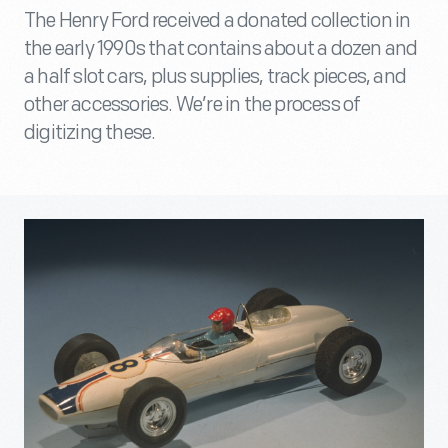
The Henry Ford received a donated collection in
the early 1990s that contains about a dozen and
a half slot cars, plus supplies, track pieces, and
other accessories. We’re in the process of
digitizing these.