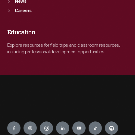
News
Careers
Education
Explore resources for field trips and classroom resources,
including professional development opportunities.
Engage