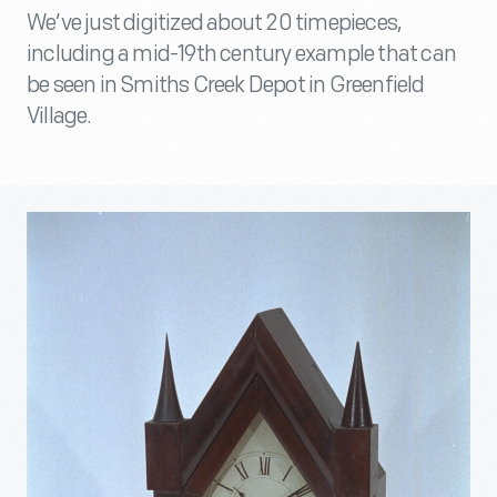
We’ve just digitized about 20 timepieces,
including a mid-19th century example that can
be seen in Smiths Creek Depot in Greenfield
Village.