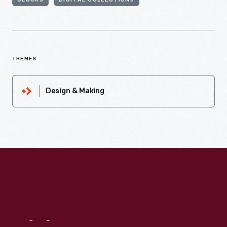
CLOCKS
DIGITAL COLLECTIONS
THEMES
Design & Making