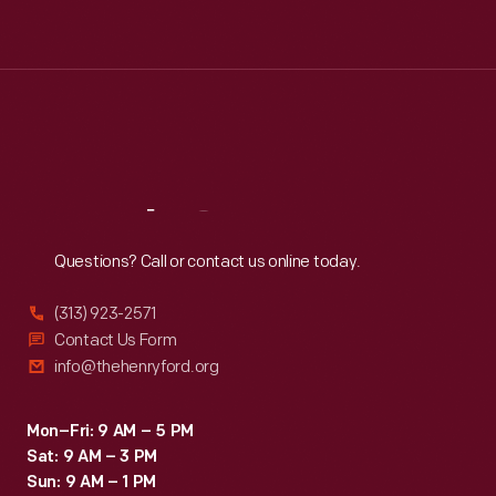
Tue
:
9:30 a.m.-5 p.m.
Wed
:
9:30 a.m.-5 p.m.
Thu
:
9:30 a.m.-5 p.m.
Fri
:
9:30 a.m.-5 p.m.
Sat
:
9:30 a.m.-5 p.m.
Reach
Out
Questions? Call or contact us online today.
(313) 923-2571
Contact Us Form
info@thehenryford.org
Mon–Fri: 9 AM – 5 PM
Sat: 9 AM – 3 PM
Sun: 9 AM – 1 PM