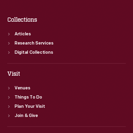
Collections
Articles
Research Services
Digital Collections
Visit
Venues
Things To Do
Plan Your Visit
Join & Give