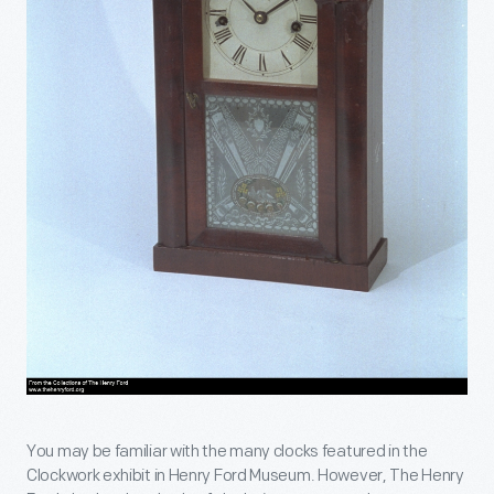
You may be familiar with the many clocks featured in the
Clockwork exhibit in Henry Ford Museum. However, The Henry