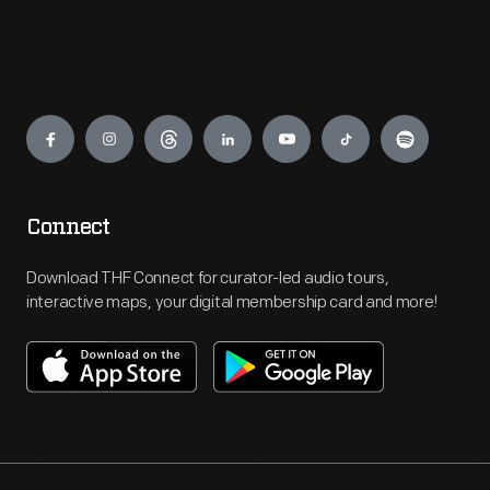
Engage
Connect
Download THF Connect for curator-led audio tours,
interactive maps, your digital membership card and more!