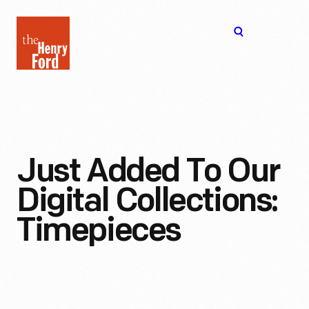
The
Open
Henry
menu
Ford
Museum
homepage
Just Added To Our
Digital Collections:
Timepieces