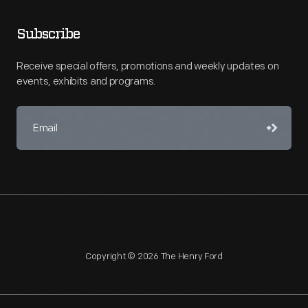
Subscribe
Receive special offers, promotions and weekly updates on
events, exhibits and programs.
Copyright © 2026 The Henry Ford