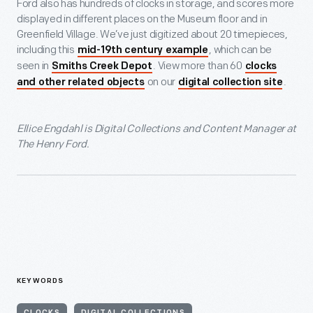
Ford also has hundreds of clocks in storage, and scores more
displayed in different places on the Museum floor and in
Greenfield Village. We’ve just digitized about 20 timepieces,
including this
, which can be
mid-19th century example
seen in
. View more than 60
Smiths Creek Depot
clocks
on our
.
and other related objects
digital collection site
Ellice Engdahl is Digital Collections and Content Manager at
The Henry Ford.
KEYWORDS