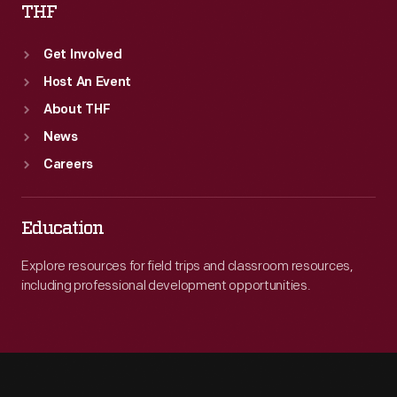
THF
Get Involved
Host An Event
About THF
News
Careers
Education
Explore resources for field trips and classroom resources,
including professional development opportunities.