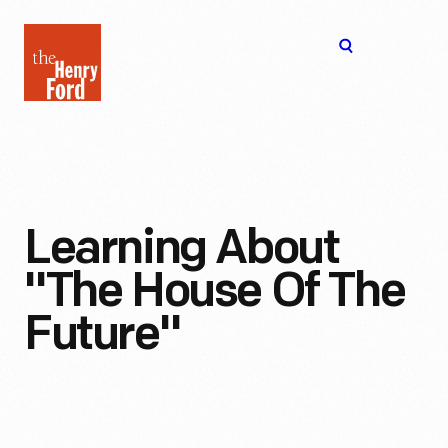
The
Open
Henry
menu
Ford
Museum
homepage
Learning About
"The House Of The
Future"