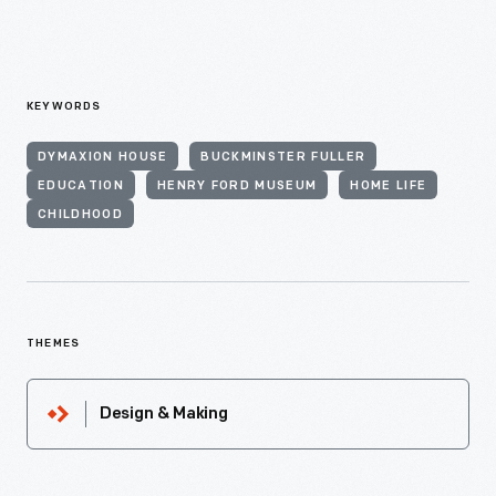
KEYWORDS
DYMAXION HOUSE
BUCKMINSTER FULLER
EDUCATION
HENRY FORD MUSEUM
HOME LIFE
CHILDHOOD
THEMES
Design & Making