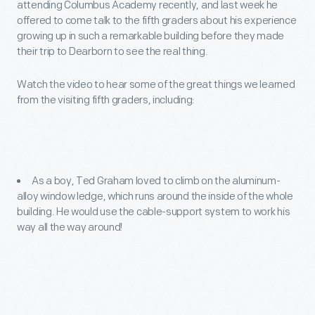
attending Columbus Academy recently, and last week he
offered to come talk to the fifth graders about his experience
growing up in such a remarkable building before they made
their trip to Dearborn to see the real thing.
Watch the video to hear some of the great things we learned
from the visiting fifth graders, including:
As a boy, Ted Graham loved to climb on the aluminum-
alloy window ledge, which runs around the inside of the whole
building. He would use the cable-support system to work his
way all the way around!