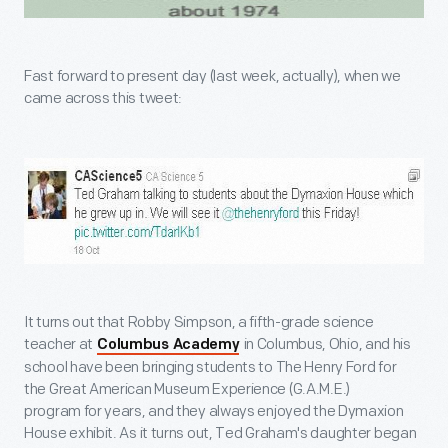
Fast forward to present day (last week, actually), when we
came across this tweet:
It turns out that Robby Simpson, a fifth-grade science
teacher at
in Columbus, Ohio, and his
Columbus Academy
school have been bringing students to The Henry Ford for
the Great American Museum Experience (G.A.M.E.)
program for years, and they always enjoyed the Dymaxion
House exhibit. As it turns out, Ted Graham's daughter began