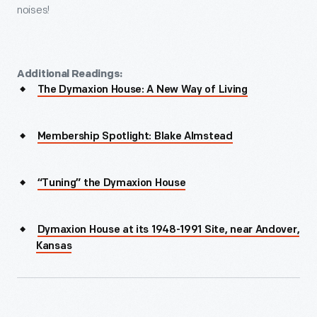
noises!
Additional Readings:
The Dymaxion House: A New Way of Living
Membership Spotlight: Blake Almstead
“Tuning” the Dymaxion House
Dymaxion House at its 1948-1991 Site, near Andover,
Kansas