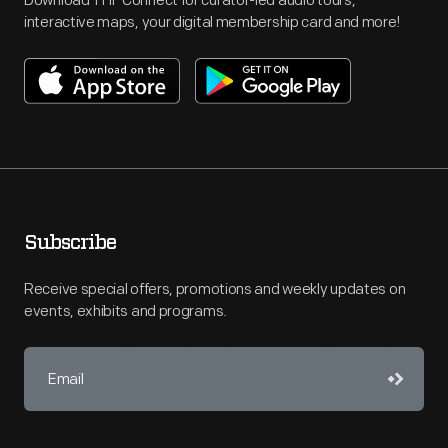
Download THF Connect for curator-led audio tours,
interactive maps, your digital membership card and more!
Subscribe
Receive special offers, promotions and weekly updates on
events, exhibits and programs.