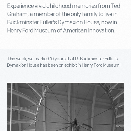
Experience vivid childhood memories from Ted
Graham, a member of the only family to live in
Buckminster Fuller's Dymaxion House, now in
Henry Ford Museum of American Innovation.
This week, we marked 10 years that R. Buckminster Fuller's
Dymaxion House has been on exhibit in Henry Ford Museum!