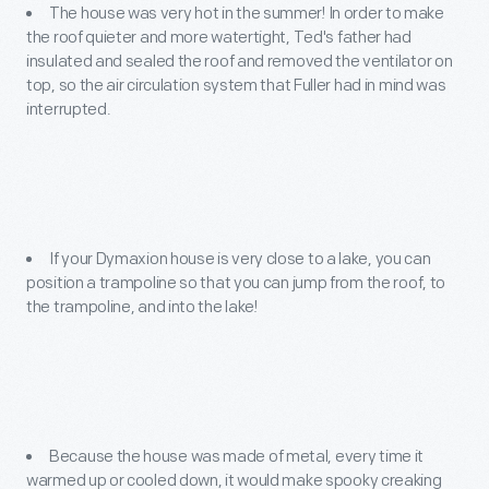
The house was very hot in the summer! In order to make
the roof quieter and more watertight, Ted's father had
insulated and sealed the roof and removed the ventilator on
top, so the air circulation system that Fuller had in mind was
interrupted.
If your Dymaxion house is very close to a lake, you can
position a trampoline so that you can jump from the roof, to
the trampoline, and into the lake!
Because the house was made of metal, every time it
warmed up or cooled down, it would make spooky creaking