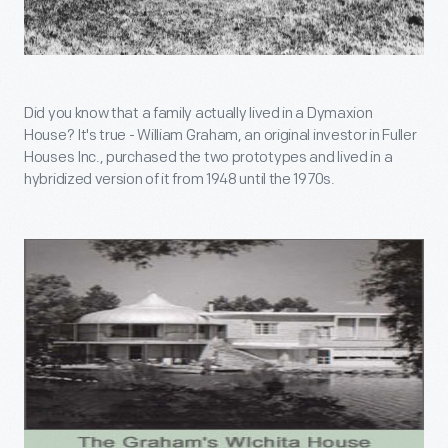
Did you know that a family actually lived in a Dymaxion
House? It's true - William Graham, an original investor in Fuller
Houses Inc., purchased the two prototypes and lived in a
hybridized version of it from 1948 until the 1970s.