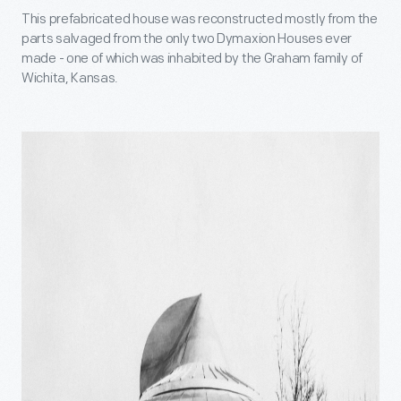
This prefabricated house was reconstructed mostly from the
parts salvaged from the only two Dymaxion Houses ever
made - one of which was inhabited by the Graham family of
Wichita, Kansas.