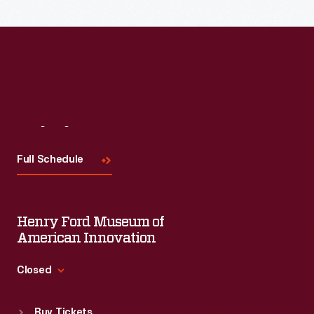
Visit
Us
Full Schedule
Henry Ford Museum of
American Innovation
Closed
Standard Hours
Buy Tickets