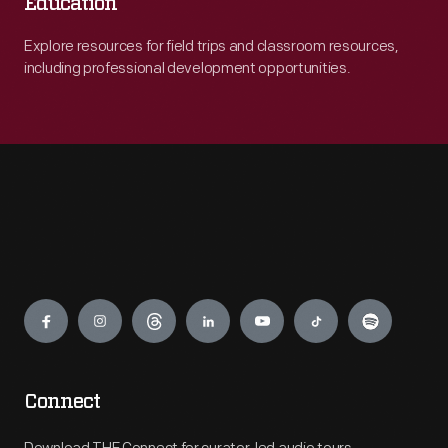
Education
Explore resources for field trips and classroom resources,
including professional development opportunities.
Engage
Connect