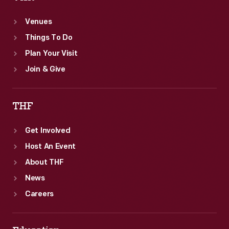
Venues
Things To Do
Plan Your Visit
Join & Give
THF
Get Involved
Host An Event
About THF
News
Careers