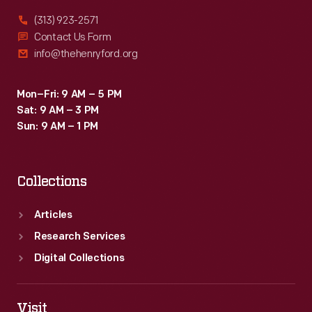
(313) 923-2571
Contact Us Form
info@thehenryford.org
Mon–Fri: 9 AM – 5 PM
Sat: 9 AM – 3 PM
Sun: 9 AM – 1 PM
Collections
Articles
Research Services
Digital Collections
Visit