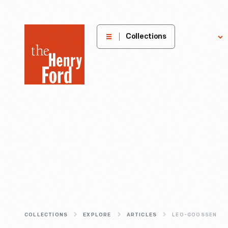
The
Collections
Explore
Henry
Ford
Museum
homepage
COLLECTIONS
EXPLORE
ARTICLES
LEO-GOOSSEN