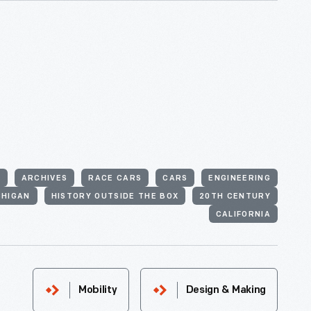
S
ARCHIVES
RACE CARS
CARS
ENGINEERING
CHIGAN
HISTORY OUTSIDE THE BOX
20TH CENTURY
CALIFORNIA
Mobility
Design & Making