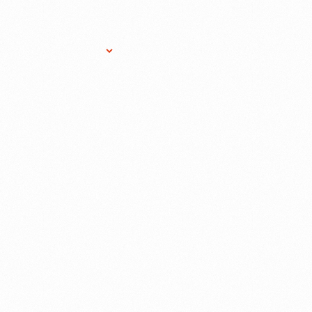
Research Services
Donate
Gift Sho