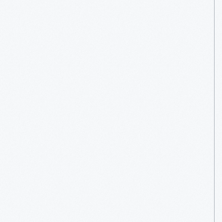
Leo
Goossen