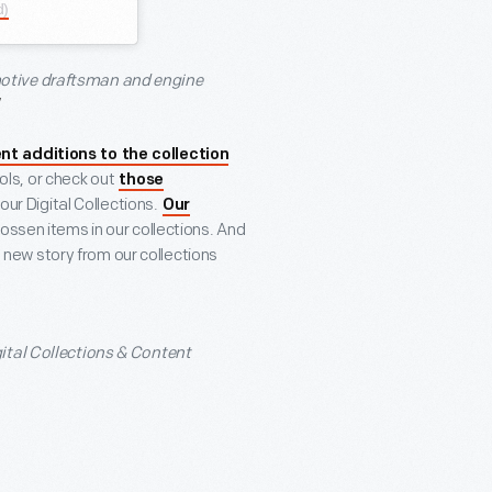
d)
motive draftsman and engine
nt additions to the collection
ools, or check out
those
ur Digital Collections.
Our
ssen items in our collections. And
new story from our collections
gital Collections & Content