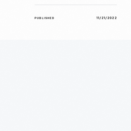
11/21/2022
PUBLISHED