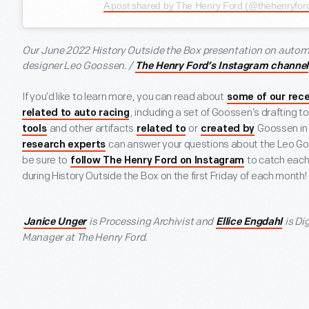
A post shared by The Henry Ford (@thehenryfor
Our June 2022 History Outside the Box presentation on auto
designer Leo Goossen. /
The Henry Ford’s Instagram channel
If you’d like to learn more, you can read about
some of our rece
, including a set of Goossen’s drafting t
related to auto racing
and other artifacts
or
Goossen in o
tools
related to
created by
can answer your questions about the Leo Goo
research experts
be sure to
to catch each 
follow The Henry Ford on Instagram
during History Outside the Box on the first Friday of each month!
is Processing Archivist and
is Di
Janice Unger
Ellice Engdahl
Manager at The Henry Ford.