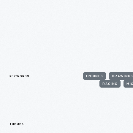
KEYWORDS
ENGINES
DRAWING
RACING
MI
THEMES