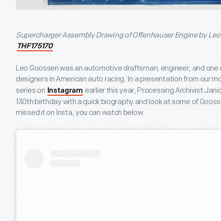
Supercharger Assembly Drawing of Offenhauser Engine by Leo G
THF175170
Leo Goossen was an automotive draftsman, engineer, and one of
designers in American auto racing. In a presentation from our m
series on
earlier this year, Processing Archivist Ja
Instagram
130
th
birthday with a quick biography and look at some of Goossen
missed it on Insta, you can watch below.