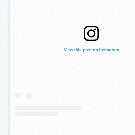
View this post on Instagram