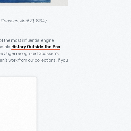
oossen, April 21, 1934 /
 the most influential engine
onthly
History Outside the Box
nice Unger recognized Goossen’s
’s work from our collections. If you