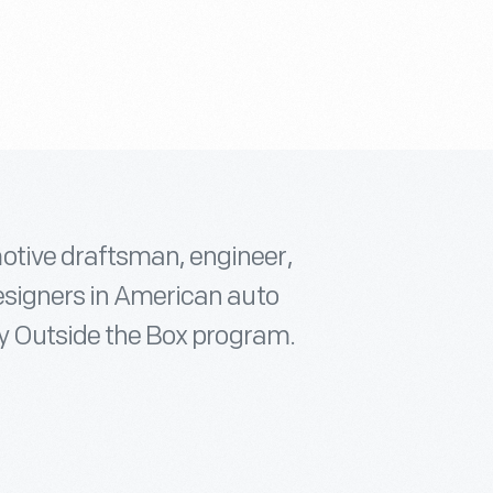
otive draftsman, engineer,
designers in American auto
ory Outside the Box program.