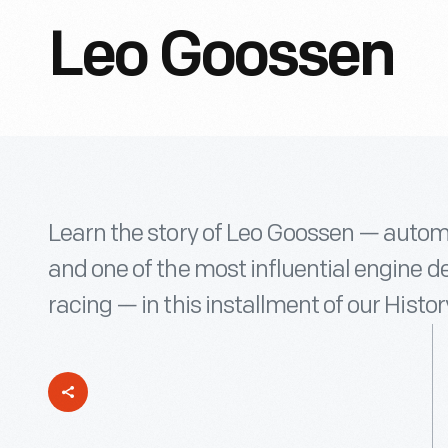
Leo Goossen
Learn the story of Leo Goossen — autom
and one of the most influential engine 
racing — in this installment of our Hist