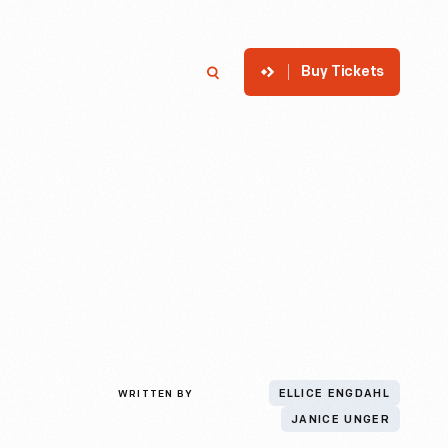
Buy Tickets
p
Member Login
Search
WRITTEN BY
ELLICE ENGDAHL
JANICE UNGER