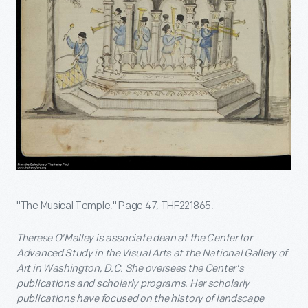
"The Musical Temple." Page 47, THF221865.
Therese O'Malley is associate dean at the Center for
Advanced Study in the Visual Arts at the National Gallery of
Art in Washington, D.C. She oversees the Center's
publications and scholarly programs. Her scholarly
publications have focused on the history of landscape