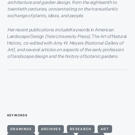
architecture and garden design, from the eighteenth to
twentieth centuries, concentrating on the transatlantic
exchange of plants, ideas, and people.
Her recent publications include
Keywords in American
Landscape Design
(Yale University Press)
, The Art of Natural
History,
co-edited with Amy W. Meyers (National Gallery of
Art)
,
and several articles on aspects of the early profession
of landscape design and the history of botanic gardens.
KEYWORDS
DRAWINGS
ARCHIVES
RESEARCH
ART