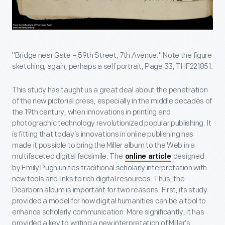
"Bridge near Gate – 59th Street, 7th Avenue." Note the figure
sketching, again, perhaps a self portrait, Page 33, THF221851.
This study has taught us a great deal about the penetration
of the new pictorial press, especially in the middle decades of
the 19th century, when innovations in printing and
photographic technology revolutionized popular publishing. It
is fitting that today’s innovations in online publishing has
made it possible to bring the Miller album to the Web in a
multifaceted digital facsimile. The
designed
online article
by Emily Pugh unifies traditional scholarly interpretation with
new tools and links to rich digital resources. Thus, the
Dearborn album is important for two reasons. First, its study
provided a model for how digital humanities can be a tool to
enhance scholarly communication. More significantly, it has
provided a key to writing a new interpretation of Miller’s