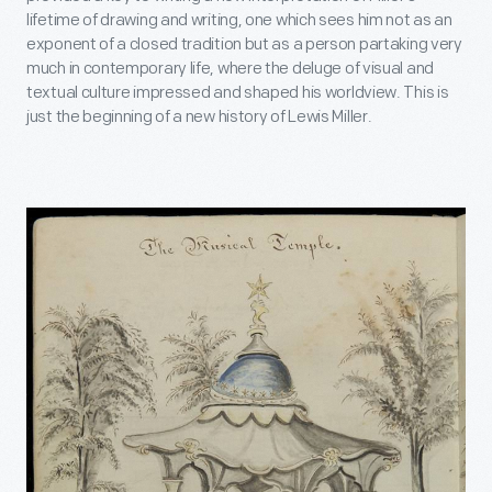
lifetime of drawing and writing, one which sees him not as an
exponent of a closed tradition but as a person partaking very
much in contemporary life, where the deluge of visual and
textual culture impressed and shaped his worldview. This is
just the beginning of a new history of Lewis Miller.