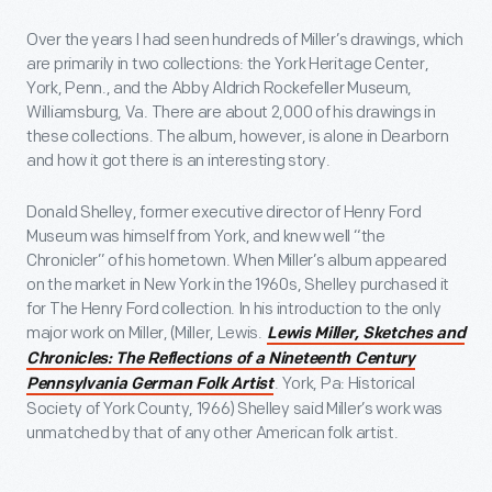
Over the years I had seen hundreds of Miller’s drawings, which
are primarily in two collections: the York Heritage Center,
York, Penn., and the Abby Aldrich Rockefeller Museum,
Williamsburg, Va. There are about 2,000 of his drawings in
these collections. The album, however, is alone in Dearborn
and how it got there is an interesting story.
Donald Shelley, former executive director of Henry Ford
Museum was himself from York, and knew well “the
Chronicler” of his hometown. When Miller’s album appeared
on the market in New York in the 1960s, Shelley purchased it
for The Henry Ford collection. In his introduction to the only
major work on Miller, (Miller, Lewis.
Lewis Miller, Sketches and
Chronicles: The Reflections of a Nineteenth Century
. York, Pa: Historical
Pennsylvania German Folk Artist
Society of York County, 1966) Shelley said Miller’s work was
unmatched by that of any other American folk artist.