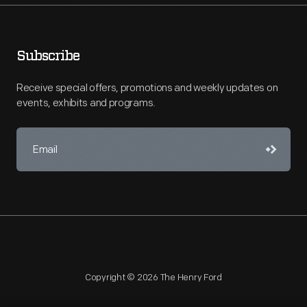
Subscribe
Receive special offers, promotions and weekly updates on
events, exhibits and programs.
Copyright © 2026 The Henry Ford