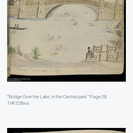
"Bridge Over the Lake, In the Central park." Page 28,
THF221846.