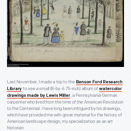
Last November, I made a trip to the
Benson Ford Research
to see a small (8-by-6.75-inch) album of
Library
watercolor
, a Pennsylvania German
drawings made by Lewis Miller
carpenter who lived from the time of the American Revolution
to the Centennial. I have long been intrigued by his drawings,
which have provided me with great material for the history of
American landscape design, my specialization as an art
historian.