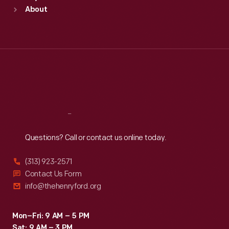
Sun
:
9:30 a.m.-5 p.m.
About
Mon
:
9:30 a.m.-5 p.m.
Tue
:
9:30 a.m.-5 p.m.
Wed
:
9:30 a.m.-5 p.m.
Thu
:
9:30 a.m.-5 p.m.
Fri
:
9:30 a.m.-5 p.m.
Sat
:
9:30 a.m.-5 p.m.
Reach
Out
Questions? Call or contact us online today.
(313) 923-2571
Contact Us Form
info@thehenryford.org
Mon–Fri: 9 AM – 5 PM
Sat: 9 AM – 3 PM