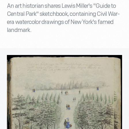
An art historian shares Lewis Miller's "Guide to
Central Park" sketchbook, containing Civil War-
era watercolor drawings of New York's famed
landmark.