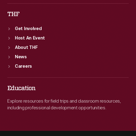
THF
Get Involved
Host An Event
About THF
News
Careers
Education
Explore resources for field trips and classroom resources,
including professional development opportunities.