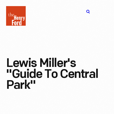
The
Open
Henry
menu
Ford
Museum
homepage
Lewis Miller's
"Guide To Central
Park"