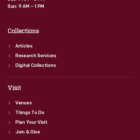
Sun: 9 AM – 1 PM
Collections
Articles
Research Services
Digital Collections
Visit
Venues
Things To Do
Plan Your Visit
Join & Give