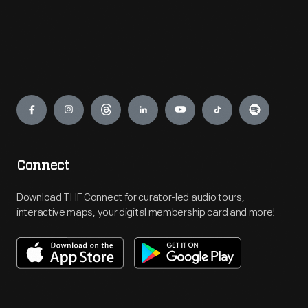
Engage
Connect
Download THF Connect for curator-led audio tours,
interactive maps, your digital membership card and more!