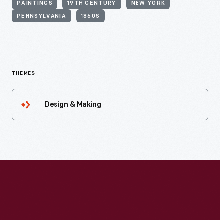
PAINTINGS
19TH CENTURY
NEW YORK
PENNSYLVANIA
1860S
THEMES
Design & Making