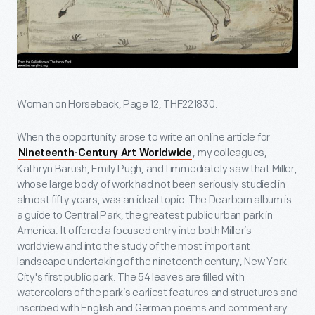
Woman on Horseback, Page 12, THF221830.
When the opportunity arose to write an online article for
, my colleagues,
Nineteenth-Century Art Worldwide
Kathryn Barush, Emily Pugh, and I immediately saw that Miller,
whose large body of work had not been seriously studied in
almost fifty years, was an ideal topic. The Dearborn album is
a guide to Central Park, the greatest public urban park in
America. It offered a focused entry into both Miller’s
worldview and into the study of the most important
landscape undertaking of the nineteenth century, New York
City's first public park. The 54 leaves are filled with
watercolors of the park’s earliest features and structures and
inscribed with English and German poems and commentary.