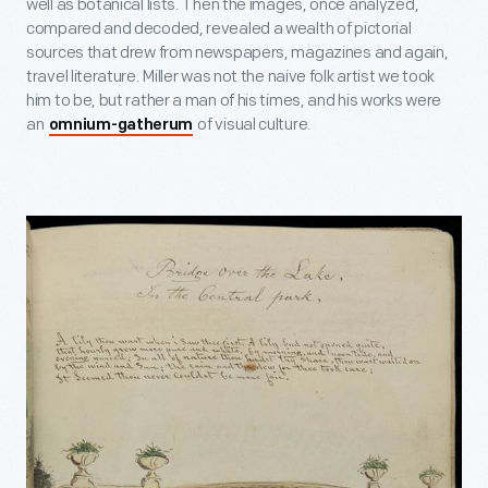
well as botanical lists. Then the images, once analyzed,
compared and decoded, revealed a wealth of pictorial
sources that drew from newspapers, magazines and again,
travel literature. Miller was not the naive folk artist we took
him to be, but rather a man of his times, and his works were
an
of visual culture.
omnium-gatherum