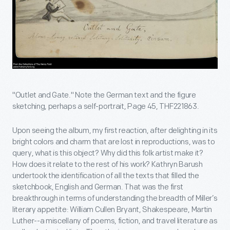
"Outlet and Gate." Note the German text and the figure
sketching, perhaps a self-portrait, Page 45, THF221863.
Upon seeing the album, my first reaction, after delighting in its
bright colors and charm that are lost in reproductions, was to
query, what is this object? Why did this folk artist make it?
How does it relate to the rest of his work? Kathryn Barush
undertook the identification of all the texts that filled the
sketchbook, English and German. That was the first
breakthrough in terms of understanding the breadth of Miller’s
literary appetite: William Cullen Bryant, Shakespeare, Martin
Luther--a miscellany of poems, fiction, and travel literature as