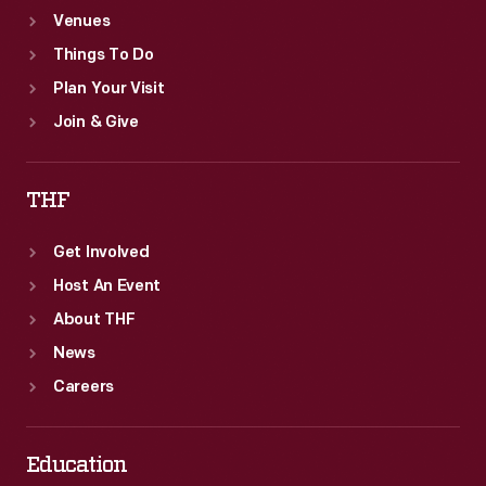
Venues
Things To Do
Plan Your Visit
Join & Give
THF
Get Involved
Host An Event
About THF
News
Careers
Education