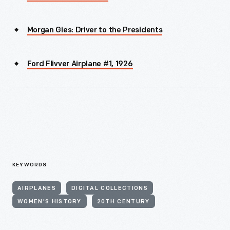
Morgan Gies: Driver to the Presidents
Ford Flivver Airplane #1, 1926
KEYWORDS
AIRPLANES
DIGITAL COLLECTIONS
WOMEN'S HISTORY
20TH CENTURY