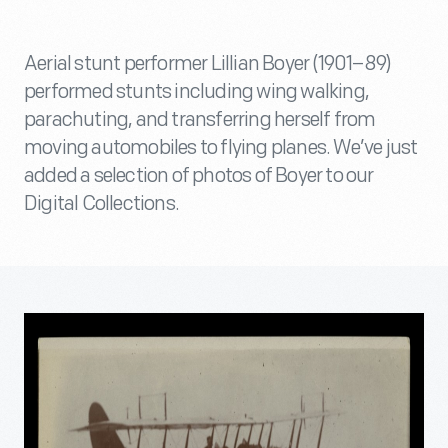
Aerial stunt performer Lillian Boyer (1901–89)
performed stunts including wing walking,
parachuting, and transferring herself from
moving automobiles to flying planes. We’ve just
added a selection of photos of Boyer to our
Digital Collections.