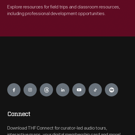
Explore resources for field trips and classroom resources,
including professional development opportunities.
Engage
Connect
Download THF Connect for curator-led audio tours,
interactive maps, your digital membership card and more!