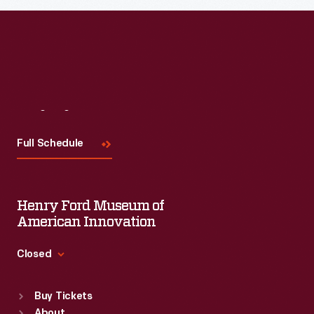
Visit
Us
Full Schedule
Henry Ford Museum of
American Innovation
Closed
Standard Hours
Buy Tickets
Sun
:
9:30 a.m.-5 p.m.
About