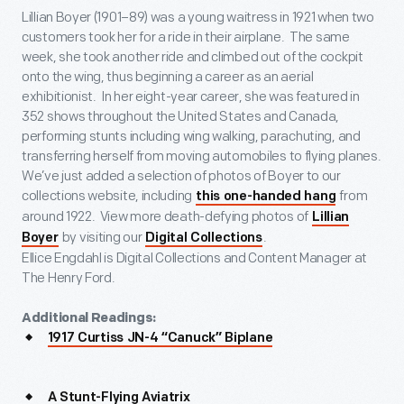
Lillian Boyer (1901–89) was a young waitress in 1921 when two
customers took her for a ride in their airplane. The same
week, she took another ride and climbed out of the cockpit
onto the wing, thus beginning a career as an aerial
exhibitionist. In her eight-year career, she was featured in
352 shows throughout the United States and Canada,
performing stunts including wing walking, parachuting, and
transferring herself from moving automobiles to flying planes.
We’ve just added a selection of photos of Boyer to our
collections website, including
from
this one-handed hang
around 1922. View more death-defying photos of
Lillian
by visiting our
.
Boyer
Digital Collections
Ellice Engdahl is Digital Collections and Content Manager at
The Henry Ford.
Additional Readings:
1917 Curtiss JN-4 “Canuck” Biplane
A Stunt-Flying Aviatrix