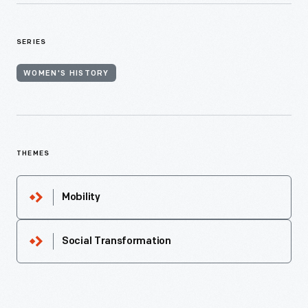
SERIES
WOMEN'S HISTORY
THEMES
Mobility
Social Transformation