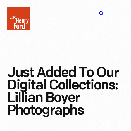
The
Open
Henry
menu
Ford
Museum
homepage
Just Added To Our
Digital Collections:
Lillian Boyer
Photographs