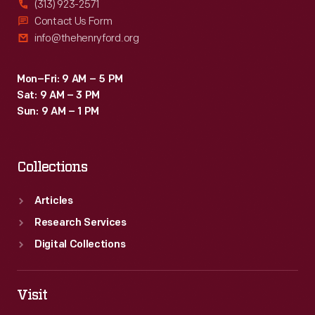
(313) 923-2571
Contact Us Form
info@thehenryford.org
Mon–Fri: 9 AM – 5 PM
Sat: 9 AM – 3 PM
Sun: 9 AM – 1 PM
Collections
Articles
Research Services
Digital Collections
Visit