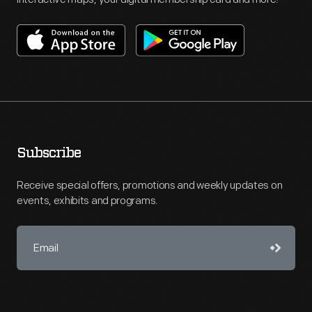
Subscribe
Receive special offers, promotions and weekly updates on
events, exhibits and programs.