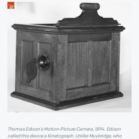
Thomas Edison’s Motion-Picture Camera, 1894. Edison
called this device a Kinetograph. Unlike Muybridge, who