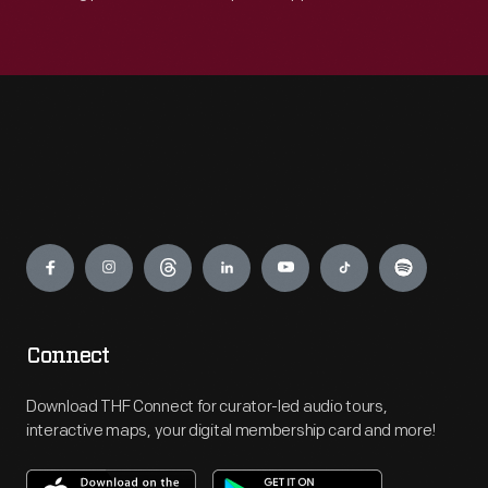
Engage
Connect
Download THF Connect for curator-led audio tours,
interactive maps, your digital membership card and more!