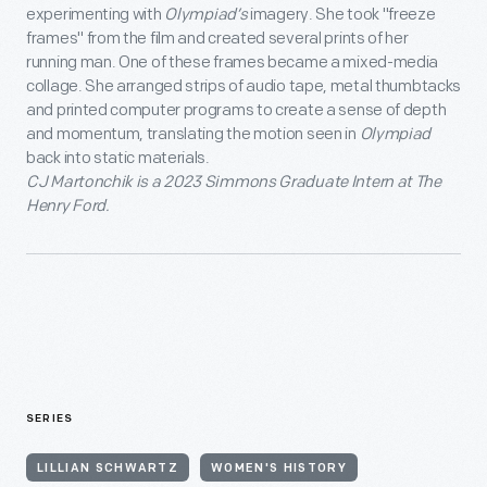
experimenting with
Olympiad’s
imagery. She took "freeze
frames" from the film and created several prints of her
running man. One of these frames became a mixed-media
collage. She arranged strips of audio tape, metal thumbtacks
and printed computer programs to create a sense of depth
and momentum, translating the motion seen in
Olympiad
back into static materials.
CJ Martonchik is a 2023 Simmons Graduate Intern at The
Henry Ford.
SERIES
LILLIAN SCHWARTZ
WOMEN'S HISTORY