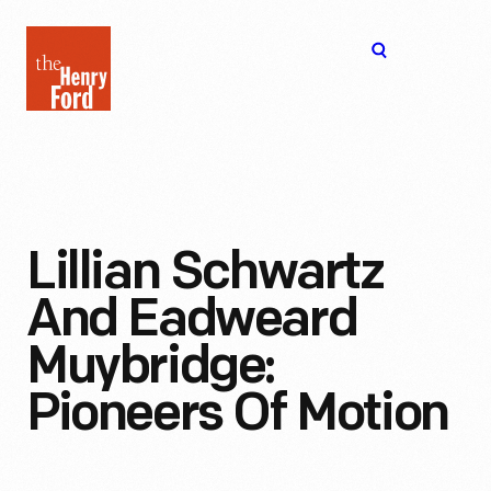
The
Open
Henry
menu
Ford
Museum
homepage
Lillian Schwartz
And Eadweard
Muybridge:
Pioneers Of Motion