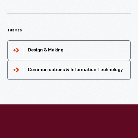
THEMES
Design & Making
Communications & Information Technology