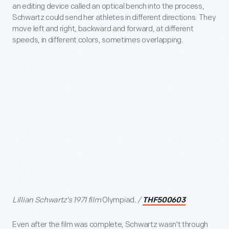
an editing device called an optical bench into the process,
Schwartz could send her athletes in different directions. They
move left and right, backward and forward, at different
speeds, in different colors, sometimes overlapping.
Lillian Schwartz’s 1971 film
Olympiad
. /
THF500603
Even after the film was complete, Schwartz wasn't through