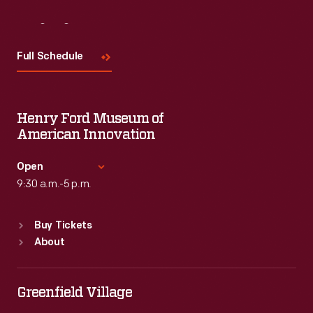
Visit
Us
Full Schedule
Henry Ford Museum of
American Innovation
Open
9:30 a.m.-5 p.m.
Standard Hours
Buy Tickets
Sun
:
9:30 a.m.-5 p.m.
About
Mon
:
9:30 a.m.-5 p.m.
Tue
:
9:30 a.m.-5 p.m.
Wed
:
9:30 a.m.-5 p.m.
Greenfield Village
Thu
:
9:30 a.m.-5 p.m.