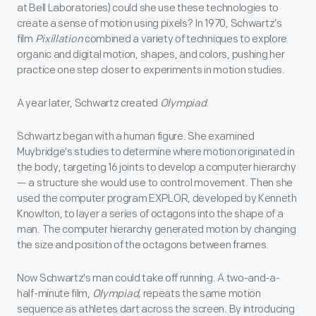
at Bell Laboratories) could she use these technologies to
create a sense of motion using pixels? In 1970, Schwartz’s
film
Pixillation
combined a variety of techniques to explore
organic and digital motion, shapes, and colors, pushing her
practice one step closer to experiments in motion studies.
A year later, Schwartz created
Olympiad
.
Schwartz began with a human figure. She examined
Muybridge's studies to determine where motion originated in
the body, targeting 16 joints to develop a computer hierarchy
— a structure she would use to control movement. Then she
used the computer program EXPLOR, developed by Kenneth
Knowlton, to layer a series of octagons into the shape of a
man. The computer hierarchy generated motion by changing
the size and position of the octagons between frames.
Now Schwartz's man could take off running. A two-and-a-
half-minute film,
Olympiad,
repeats the same motion
sequence as athletes dart across the screen. By introducing