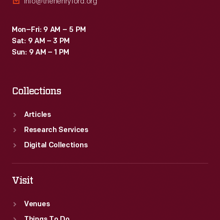
info@thehenryford.org
Mon–Fri: 9 AM – 5 PM
Sat: 9 AM – 3 PM
Sun: 9 AM – 1 PM
Collections
Articles
Research Services
Digital Collections
Visit
Venues
Things To Do