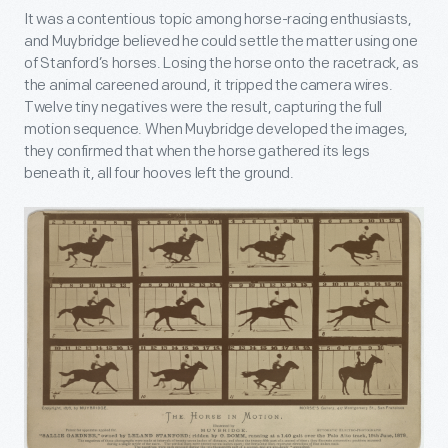
It was a contentious topic among horse-racing enthusiasts,
and Muybridge believed he could settle the matter using one
of Stanford’s horses. Losing the horse onto the racetrack, as
the animal careened around, it tripped the camera wires.
Twelve tiny negatives were the result, capturing the full
motion sequence. When Muybridge developed the images,
they confirmed that when the horse gathered its legs
beneath it, all four hooves left the ground.