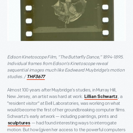
Edison Kinetoscope Film, “The Butterfly Dance,” 1894-1895.
Individual frames from Edison’s Kinetoscope reveal
sequential images much like Eadweard Muybridge’s motion
studies. /
THF3677
Almost 100 years after Muybridge’s studies, in Murray Hill,
New Jersey, an artist was hard at work.
, a
Lillian Schwartz
"resident visitor" at Bell Laboratories, was working on what
would become the first of her groundbreaking computer films.
Schwartz's early artwork — including paintings, prints and
— had found interesting ways to interrogate
sculptures
motion. But how (given her access to the powerful computers