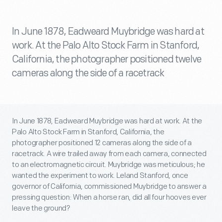
In June 1878, Eadweard Muybridge was hard at
work. At the Palo Alto Stock Farm in Stanford,
California, the photographer positioned twelve
cameras along the side of a racetrack
In June 1878, Eadweard Muybridge was hard at work. At the
Palo Alto Stock Farm in Stanford, California, the
photographer positioned 12 cameras along the side of a
racetrack. A wire trailed away from each camera, connected
to an electromagnetic circuit. Muybridge was meticulous; he
wanted the experiment to work. Leland Stanford, once
governor of California, commissioned Muybridge to answer a
pressing question: When a horse ran, did all four hooves ever
leave the ground?