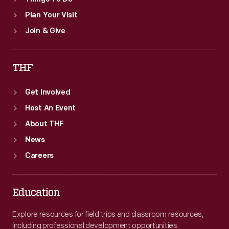
Plan Your Visit
Join & Give
THF
Get Involved
Host An Event
About THF
News
Careers
Education
Explore resources for field trips and classroom resources,
including professional development opportunities.