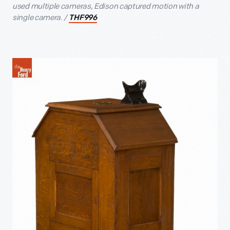
used multiple cameras, Edison captured motion with a
single camera. /
THF996