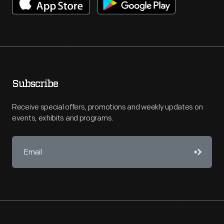
Subscribe
Receive special offers, promotions and weekly updates on
events, exhibits and programs.