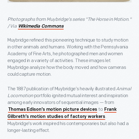
Photographs from Muybridge’s series "The Horse in Motion."
/ Via
Wikimedia Commons
Muybridge refined this pioneering technique to study motion
in other animals and humans. Working with the Pennsylvania
Academy of Fine Arts, he photographed men and women
engaged in a variety of activities. These images let
Muybridge analyze how the body moved and how cameras
could capture motion.
The 1887 publication of Muybridge’s heavily illustrated
Animal
Locomotion
portfolio ignited mutual interest and inspiration
among early innovators of sequential images — from
to
Thomas Edison’s motion picture devices
Frank
.
Gilbreth’s motion studies of factory workers
Muybridge's work inspired his contemporaries but also had a
longer-lasting effect.