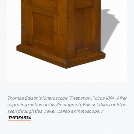
Thomas Edison’s Kinetoscope “Peepshow,” circa 1894. After
capturing motion on his Kinetograph, Edison’s film could be
seen through this viewer, called a Kinetoscope. /
THF156534