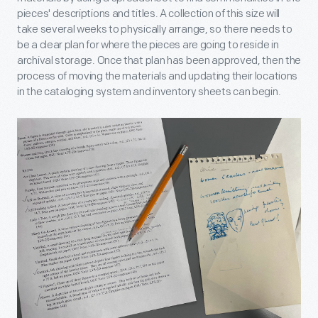
pieces' descriptions and titles. A collection of this size will
take several weeks to physically arrange, so there needs to
be a clear plan for where the pieces are going to reside in
archival storage. Once that plan has been approved, then the
process of moving the materials and updating their locations
in the cataloging system and inventory sheets can begin.