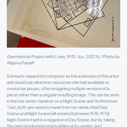
Geometrical Project with Lines, 1970. Acc. 2021.14 / Photo by
Regina Parsell
Schwartz viewed the computer as the extension of the artist
and would use whatever resources she had available to
create her pieces, often imagining multiple versions of a
piece rather than a singular resulting image. This can be seen
in the two works Variation on a Night Scene and Architecture
Test, both are variants made from her works titled Day
Scene and Night Scene (all created between 1970-1976).
Night Scene itself is a negative of Day Scene, but by taking
the central industrial style building at its center, and