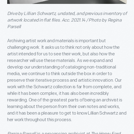
Drive by Lillian Schwartz, undated, and previous inventory of
artwork located in flat files. Acc. 2021.14 / Photo by Regina
Parsell
Archiving artist work and materials is important but
challenging work. It asks us to think not only about how the
artist intended for us to see their work, but also how the
researcher will use these materials. As we expand and
develop our understanding of cataloging non-traditional
media, we continue to think outside the box in order to
preserve their iterative process and artistic innovation. Our
work with the Schwartz collection is far from complete, and
while it has been complex, it has also been incredibly
rewarding. One of the greatest parts of being an archivist is
learning about the person from their own notes and works,
and it has been a pleasure to get to know Lillian Schwartz and
her work throughout this process.
Regina Parsell is a processing archivist at The Henry Ford.