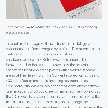
Tree, Tif, by Lillian Schwartz, 2000. Acc. 2021.14 / Photo by
Regina Parsell
To capture the integrity of the artists’ methodology, art
collections are often arranged by project. This means that all
materials related to one piece are kept together and
cataloged accordingly. Before we could arrange the
Schwartz collection, we had to inventory the artwork and
confirm the locations of the pieces within various storage
areas of The Henry Ford. The Schwartz collection is close to
400 cubic feet of materials (including research notes,
ephemera, publications, project notes), of which the artwork
itself is just shy of 30 cubic feet of material. Inventorying just
the 2D artwork has taken about a year to complete. Now that
this step is complete, the next step is to arrange the
materials by using a spreadsheet to find commonalities in the