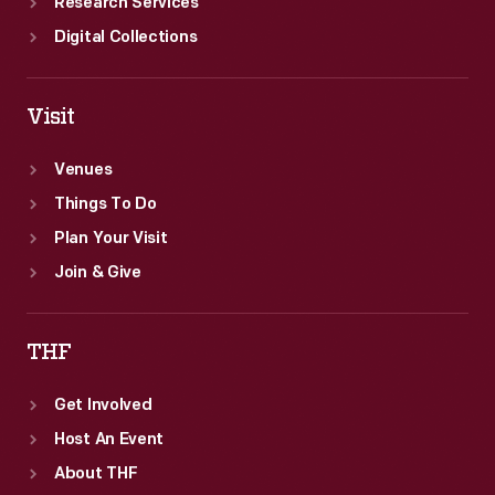
Research Services
Digital Collections
Visit
Venues
Things To Do
Plan Your Visit
Join & Give
THF
Get Involved
Host An Event
About THF