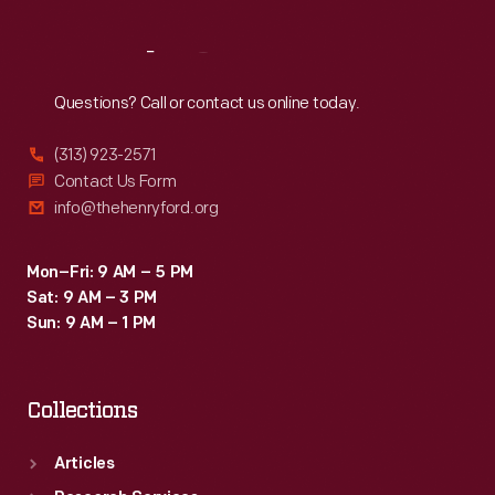
Reach
Out
Questions? Call or contact us online today.
(313) 923-2571
Contact Us Form
info@thehenryford.org
Mon–Fri: 9 AM – 5 PM
Sat: 9 AM – 3 PM
Sun: 9 AM – 1 PM
Collections
Articles