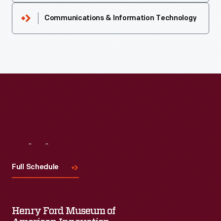
Communications & Information Technology
Visit
Us
Full Schedule
Henry Ford Museum of