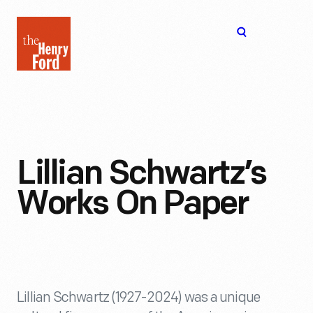
The
Open
Henry
menu
Ford
Museum
homepage
Lillian Schwartz’s
Works On Paper
Lillian Schwartz (1927-2024) was a unique