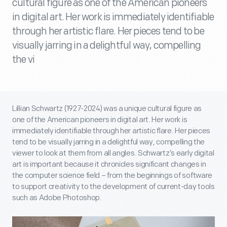
cultural figure as one of the American pioneers
in digital art. Her work is immediately identifiable
through her artistic flare. Her pieces tend to be
visually jarring in a delightful way, compelling
the vi
Lillian Schwartz (1927-2024) was a unique cultural figure as
one of the American pioneers in digital art. Her work is
immediately identifiable through her artistic flare. Her pieces
tend to be visually jarring in a delightful way, compelling the
viewer to look at them from all angles. Schwartz’s early digital
art is important because it chronicles significant changes in
the computer science field – from the beginnings of software
to support creativity to the development of current-day tools
such as Adobe Photoshop.