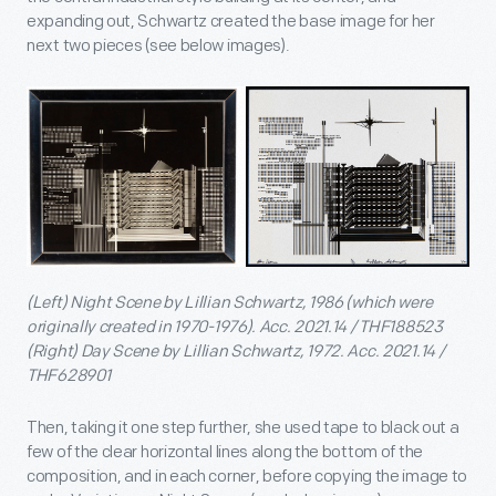
expanding out, Schwartz created the base image for her
next two pieces (see below images).
(Left) Night Scene by Lillian Schwartz, 1986 (which were
originally created in 1970-1976). Acc. 2021.14 / THF188523
(Right) Day Scene by Lillian Schwartz, 1972. Acc. 2021.14 /
THF628901
Then, taking it one step further, she used tape to black out a
few of the clear horizontal lines along the bottom of the
composition, and in each corner, before copying the image to