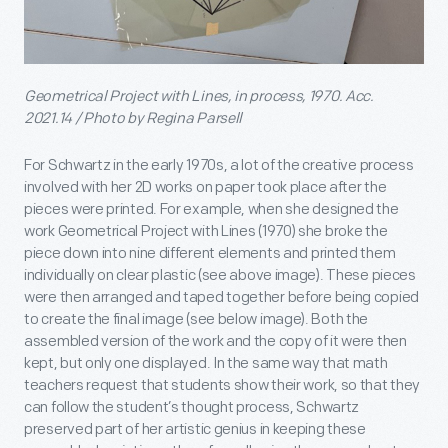
Geometrical Project with Lines, in process, 1970. Acc.
2021.14 / Photo by Regina Parsell
For Schwartz in the early 1970s, a lot of the creative process
involved with her 2D works on paper took place after the
pieces were printed. For example, when she designed the
work Geometrical Project with Lines (1970) she broke the
piece down into nine different elements and printed them
individually on clear plastic (see above image). These pieces
were then arranged and taped together before being copied
to create the final image (see below image). Both the
assembled version of the work and the copy of it were then
kept, but only one displayed. In the same way that math
teachers request that students show their work, so that they
can follow the student’s thought process, Schwartz
preserved part of her artistic genius in keeping these