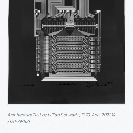
Architecture Test by Lillian Schwartz, 1970. Acc. 2021.14
/THF719821