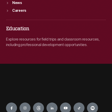
News
Careers
Education
Explore resources for field trips and classroom resources,
including professional development opportunities.
Engage