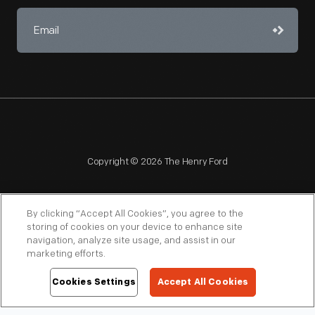
Copyright © 2026 The Henry Ford
By clicking “Accept All Cookies”, you agree to the
storing of cookies on your device to enhance site
navigation, analyze site usage, and assist in our
NAGPRA
POLICIES
COPYRIGHT POLICY
PRIVACY
marketing efforts.
SITEMAP
TERMS OF USE
Cookies Settings
Accept All Cookies