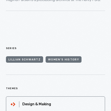
SERIES
LILLIAN SCHWARTZ
WOMEN'S HISTORY
THEMES
Design & Making