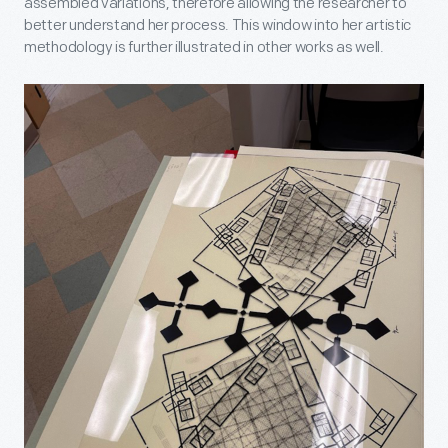
assembled variations, therefore allowing the researcher to
better understand her process. This window into her artistic
methodology is further illustrated in other works as well.