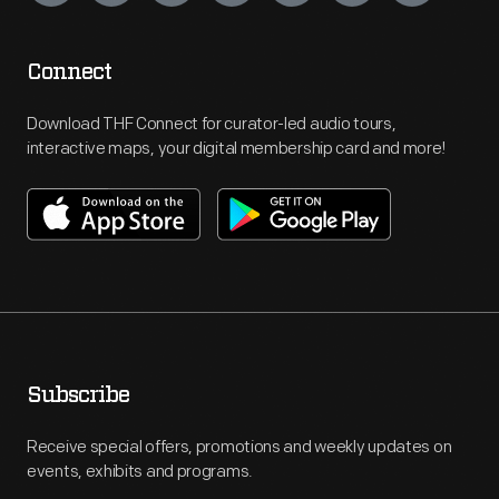
Connect
Download THF Connect for curator-led audio tours,
interactive maps, your digital membership card and more!
Subscribe
Receive special offers, promotions and weekly updates on
events, exhibits and programs.