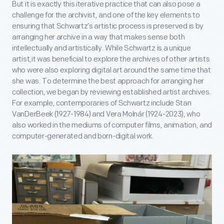
But it is exactly this iterative practice that can also pose a
challenge for the archivist, and one of the key elements to
ensuring that Schwartz’s artistic process is preserved is by
arranging her archive in a way that makes sense both
intellectually and artistically. While Schwartz is a unique
artist,it was beneficial to explore the archives of other artists
who were also exploring digital art around the same time that
she was. To determine the best approach for arranging her
collection, we began by reviewing established artist archives.
For example, contemporaries of Schwartz include Stan
VanDerBeek (1927-1984) and Vera Molnár (1924-2023), who
also worked in the mediums of computer films, animation, and
computer-generated and born-digital work.