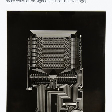
make Variation on Night Scene (see below image).