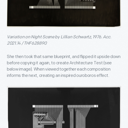
Variation on Night Scene by Lillian Schwartz, 1976. Acc.
2021.14 / THF628890
She then took that same blueprint, and flipped it upside down
before copying it again, to create Architecture Test (see
below image). When viewed together each composition
informs the next, creating an inspired ouroboros effect.