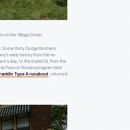
te on the Village Green.
ke. Some thirty Dodge Brothers
ny’s early history from the no-
e’s day, to the stylish DL from the
-only Pass-in-Review program held
, returned
ranklin Type A runabout