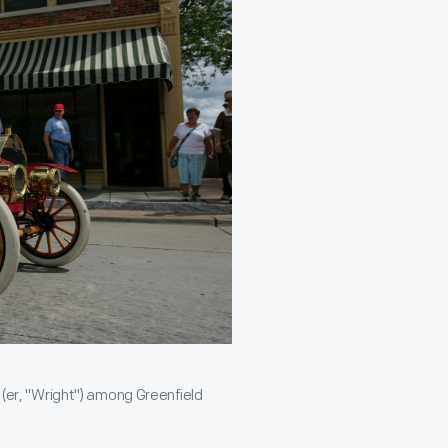
" (er, "Wright") among Greenfield