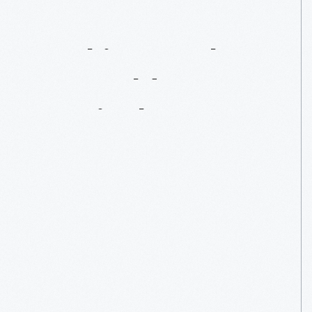
Looking
Back:
2014
Old
Car
Festival