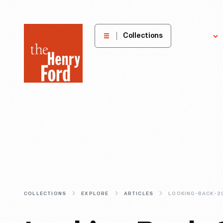
The
Collections
Explore
Henry
Ford
Museum
homepage
COLLECTIONS
EXPLORE
ARTICLES