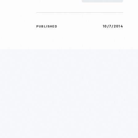
10/7/2014
PUBLISHED