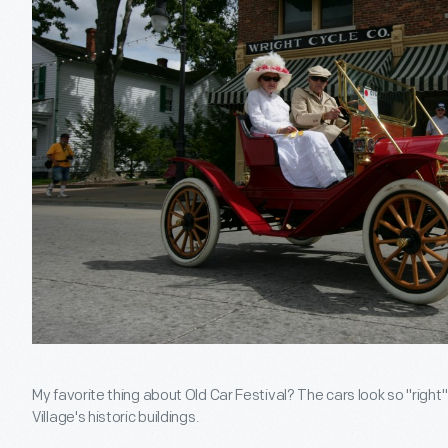
My favorite thing about Old Car Festival? The cars look so "right
Village's historic buildings.