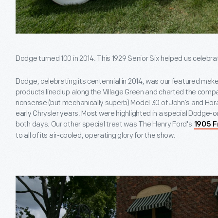
Dodge turned 100 in 2014. This 1929 Senior Six helped us celebra
Dodge, celebrating its centennial in 2014, was our featured ma
products lined up along the Village Green and charted the compa
nonsense (but mechanically superb) Model 30 of John’s and Horac
early Chrysler years. Most were highlighted in a special Dodge
both days. Our other special treat was The Henry Ford's
1905 F
to all of its air-cooled, operating glory for the show.