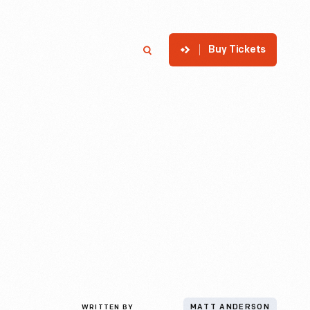
Buy Tickets
p
Member Login
Search
WRITTEN BY
MATT ANDERSON