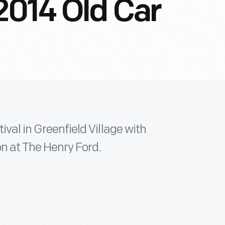
2014 Old Car
ival in Greenfield Village with
n at The Henry Ford.