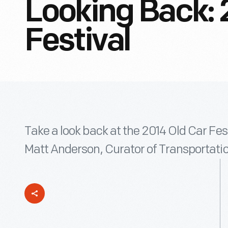
Looking Back: 
Festival
Take a look back at the 2014 Old Car Fest
Matt Anderson, Curator of Transportatio