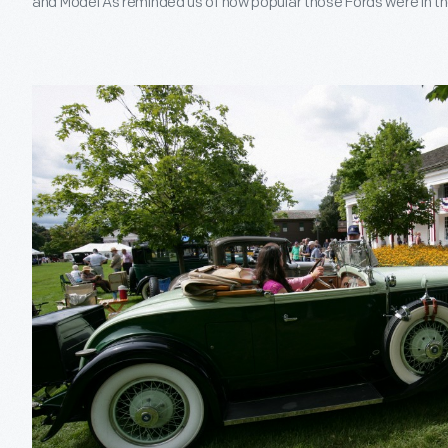
and Model As reminded us of how popular those Fords were in the