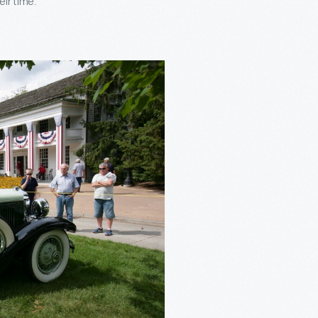
ir time.