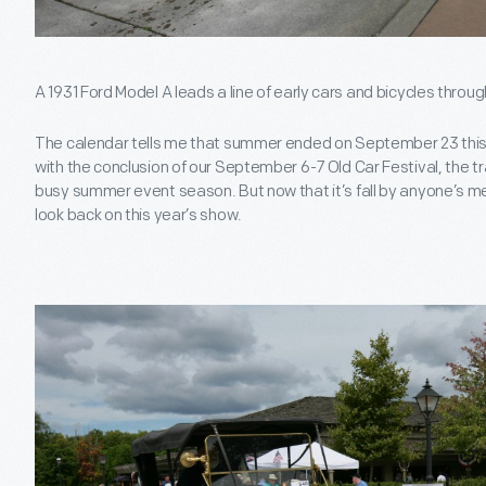
A 1931 Ford Model A leads a line of early cars and bicycles throug
The calendar tells me that summer ended on September 23 this ye
with the conclusion of our September 6-7 Old Car Festival, the tra
busy summer event season. But now that it’s fall by anyone’s me
look back on this year’s show.