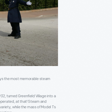
nleys the most memorable steam
2, turned Greenfield Village into a
operated, at that! Steam and
 variety, while the mass of Model Ts