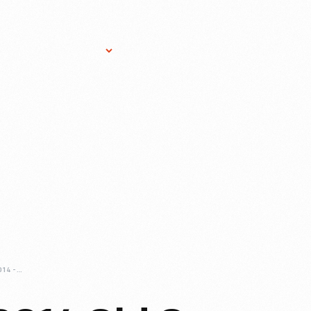
Research Services
Donate
Gift Sho
LOOKING-BACK-2014-OLD-CAR-FESTIVAL