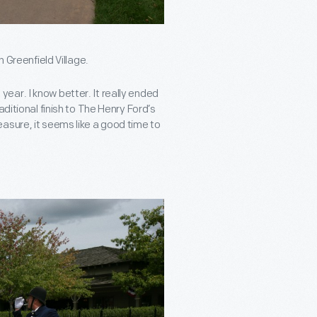
h Greenfield Village.
ar. I know better. It really ended
ditional finish to The Henry Ford’s
asure, it seems like a good time to