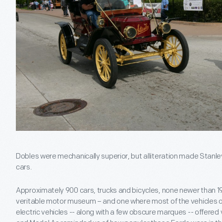
Dobles were mechanically superior, but alliteration made Sta
cars.
Approximately 900 cars, trucks and bicycles, none newer than 193
veritable motor museum – and one where most of the vehicles 
electric vehicles -- along with a few obscure marques -- offered