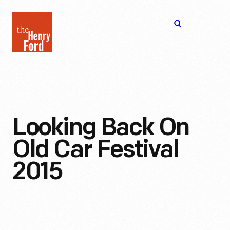
The
Open
Henry
menu
Ford
Museum
homepage
Looking Back On
Old Car Festival
2015