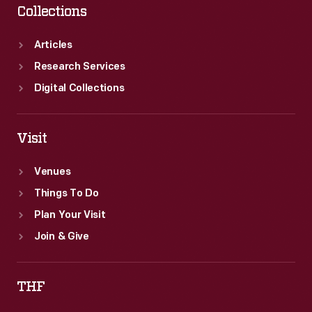
Collections
Articles
Research Services
Digital Collections
Visit
Venues
Things To Do
Plan Your Visit
Join & Give
THF