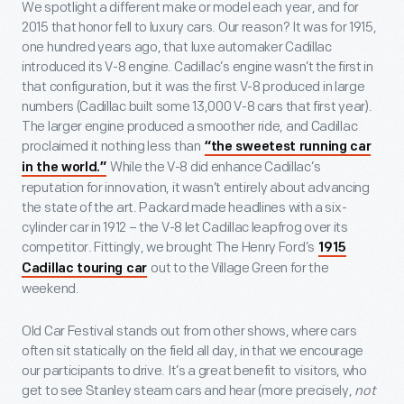
We spotlight a different make or model each year, and for
2015 that honor fell to luxury cars. Our reason? It was for 1915,
one hundred years ago, that luxe automaker Cadillac
introduced its V-8 engine. Cadillac’s engine wasn’t the first in
that configuration, but it was the first V-8 produced in large
numbers (Cadillac built some 13,000 V-8 cars that first year).
The larger engine produced a smoother ride, and Cadillac
proclaimed it nothing less than
“the sweetest running car
While the V-8 did enhance Cadillac’s
in the world.”
reputation for innovation, it wasn’t entirely about advancing
the state of the art. Packard made headlines with a six-
cylinder car in 1912 – the V-8 let Cadillac leapfrog over its
competitor. Fittingly, we brought The Henry Ford’s
1915
out to the Village Green for the
Cadillac touring car
weekend.
Old Car Festival stands out from other shows, where cars
often sit statically on the field all day, in that we encourage
our participants to drive. It’s a great benefit to visitors, who
get to see Stanley steam cars and hear (more precisely,
not