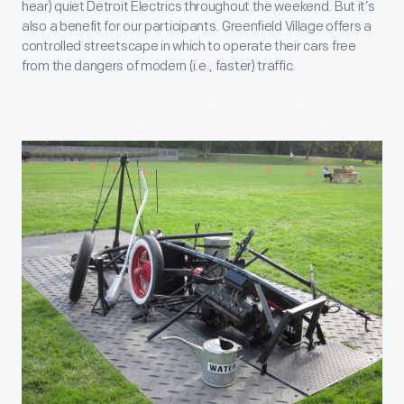
hear) quiet Detroit Electrics throughout the weekend. But it’s
also a benefit for our participants. Greenfield Village offers a
controlled streetscape in which to operate their cars free
from the dangers of modern (i.e., faster) traffic.