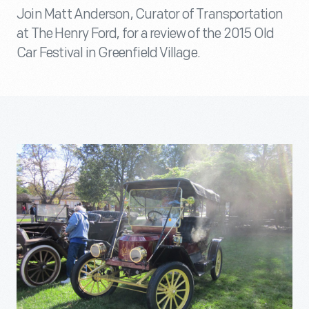
Join Matt Anderson, Curator of Transportation
at The Henry Ford, for a review of the 2015 Old
Car Festival in Greenfield Village.