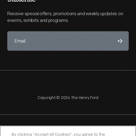
Receive special offers, promotions and weekly updates on
events, exhibits and programs.
Copyright © 2026 The Henry Ford
NAGPRA
POLICIES
COPYRIGHT POLICY
PRIVACY
By clicking “Accept All Cookies”, you agree to the