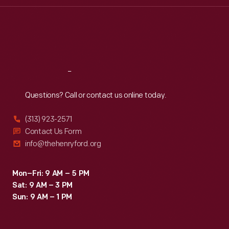
Thu
:
9:30 a.m.-5 p.m.
Fri
:
9:30 a.m.-5 p.m.
Sat
:
9:30 a.m.-5 p.m.
Reach
Out
Questions? Call or contact us online today.
(313) 923-2571
Contact Us Form
info@thehenryford.org
Mon–Fri: 9 AM – 5 PM
Sat: 9 AM – 3 PM
Sun: 9 AM – 1 PM