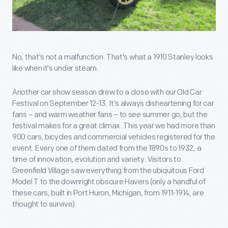
No, that's not a malfunction. That's what a 1910 Stanley looks
like when it's under steam.
Another car show season drew to a close with our Old Car
Festival on September 12-13. It’s always disheartening for car
fans – and warm weather fans – to see summer go, but the
festival makes for a great climax. This year we had more than
900 cars, bicycles and commercial vehicles registered for the
event. Every one of them dated from the 1890s to 1932, a
time of innovation, evolution and variety. Visitors to
Greenfield Village saw everything from the ubiquitous Ford
Model T to the downright obscure Havers (only a handful of
these cars, built in Port Huron, Michigan, from 1911-1914, are
thought to survive).