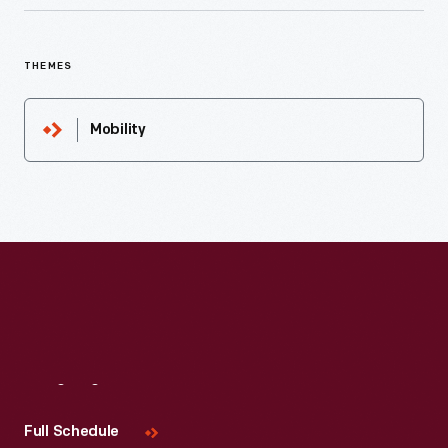
THEMES
Mobility
Visit
Us
Full Schedule