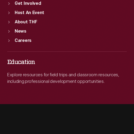
Get Involved
Host An Event
About THF
News
Careers
Education
Explore resources for field trips and classroom resources,
including professional development opportunities.