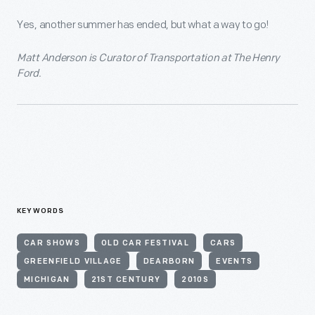
Yes, another summer has ended, but what a way to go!
Matt Anderson is Curator of Transportation at The Henry
Ford.
KEYWORDS
CAR SHOWS
OLD CAR FESTIVAL
CARS
GREENFIELD VILLAGE
DEARBORN
EVENTS
MICHIGAN
21ST CENTURY
2010S