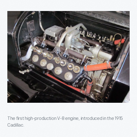
The first high-production V-8 engine, introduced in the 1915
Cadillac.