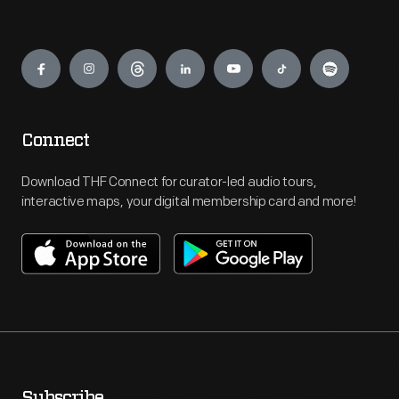
Engage
Connect
Download THF Connect for curator-led audio tours,
interactive maps, your digital membership card and more!
Subscribe