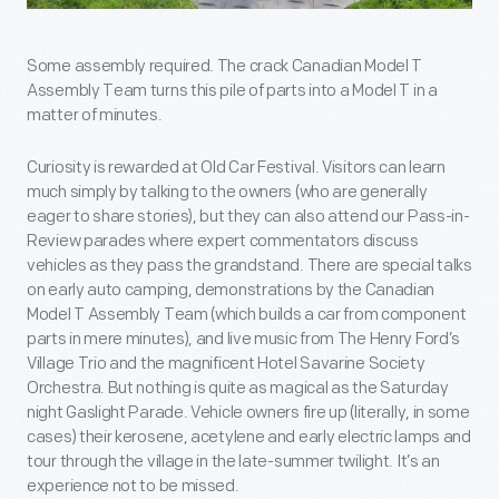
Some assembly required. The crack Canadian Model T
Assembly Team turns this pile of parts into a Model T in a
matter of minutes.
Curiosity is rewarded at Old Car Festival. Visitors can learn
much simply by talking to the owners (who are generally
eager to share stories), but they can also attend our Pass-in-
Review parades where expert commentators discuss
vehicles as they pass the grandstand. There are special talks
on early auto camping, demonstrations by the Canadian
Model T Assembly Team (which builds a car from component
parts in mere minutes), and live music from The Henry Ford’s
Village Trio and the magnificent Hotel Savarine Society
Orchestra. But nothing is quite as magical as the Saturday
night Gaslight Parade. Vehicle owners fire up (literally, in some
cases) their kerosene, acetylene and early electric lamps and
tour through the village in the late-summer twilight. It’s an
experience not to be missed.