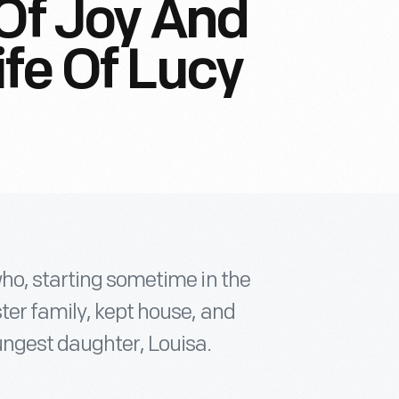
 Of Joy And
ife Of Lucy
who, starting sometime in the
ter family, kept house, and
ungest daughter, Louisa.