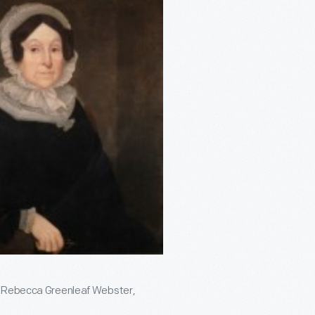
nd Rebecca Greenleaf Webster,