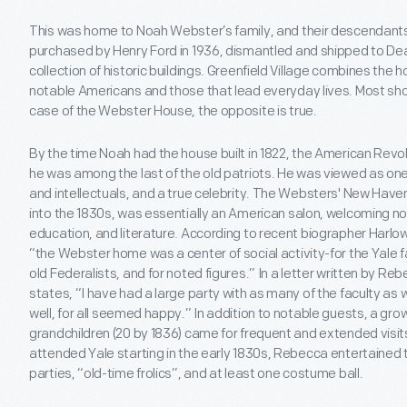
This was home to Noah Webster’s family, and their descendants f
purchased by Henry Ford in 1936, dismantled and shipped to De
collection of historic buildings. Greenfield Village combines th
notable Americans and those that lead everyday lives. Most show
case of the Webster House, the opposite is true.
By the time Noah had the house built in 1822, the American Revo
he was among the last of the old patriots. He was viewed as on
and intellectuals, and a true celebrity. The Websters' New Have
into the 1830s, was essentially an American salon, welcoming nota
education, and literature. According to recent biographer Harlow
“the Webster home was a center of social activity-for the Yale fa
old Federalists, and for noted figures.” In a letter written by 
states, “I have had a large party with as many of the faculty as 
well, for all seemed happy.” In addition to notable guests, a gr
grandchildren (20 by 1836) came for frequent and extended visi
attended Yale starting in the early 1830s, Rebecca entertained t
parties, “old-time frolics”, and at least one costume ball.