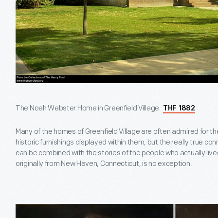
The Noah Webster Home in Greenfield Village.
THF 1882
Many of the homes of Greenfield Village are often admired for the
historic furnishings displayed within them, but the really true co
can be combined with the stories of the people who actually li
originally from New Haven, Connecticut, is no exception.