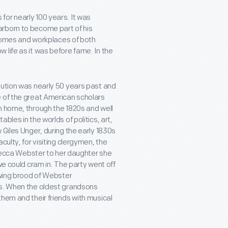
or nearly 100 years. It was
arborn to become part of his
e homes and workplaces of both
 life as it was before fame. In the
lution was nearly 50 years past and
e of the great American scholars
n home, through the 1820s and well
bles in the worlds of politics, art,
 Giles Unger, during the early 1830s
culty, for visiting clergymen, the
Rebecca Webster to her daughter she
we could cram in. The party went off
owing brood of Webster
ts. When the oldest grandsons
hem and their friends with musical