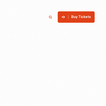
Buy Tickets
p
Member Login
Search