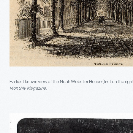
Earliest known view of the Noah Webster House (first on the righ
Monthly Magazine.