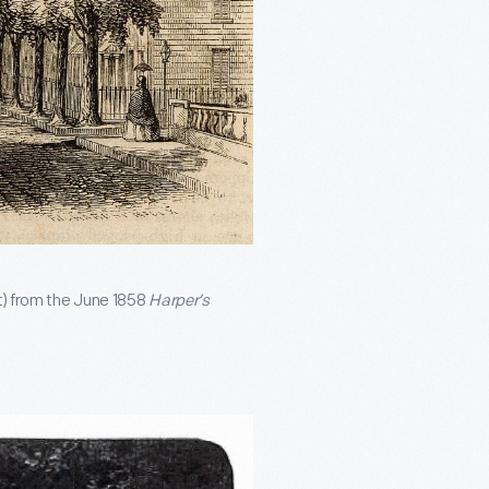
t) from the June 1858
Harper’s