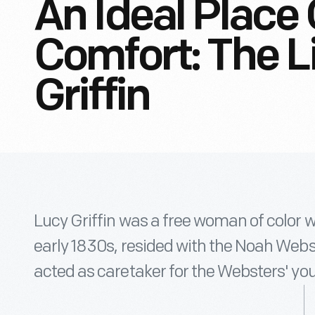
An Ideal Place
Comfort: The L
Griffin
Lucy Griffin was a free woman of color 
early 1830s, resided with the Noah Webs
acted as caretaker for the Websters' yo