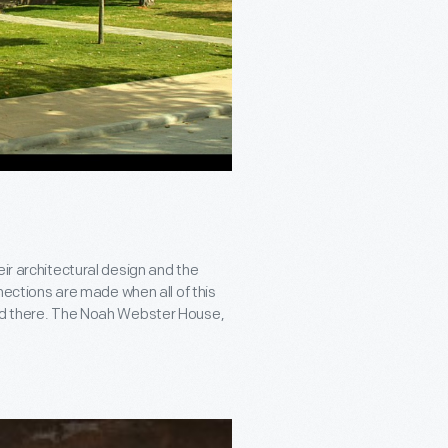
ir architectural design and the
nnections are made when all of this
ved there. The Noah Webster House,