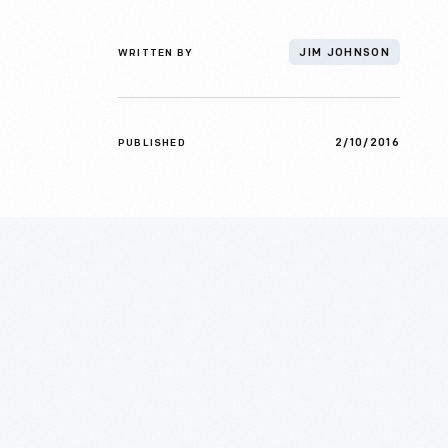
WRITTEN BY
JIM JOHNSON
2/10/2016
PUBLISHED