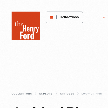
The
Collections
Explore
Henry
Ford
Museum
homepage
COLLECTIONS
EXPLORE
ARTICLES
LUCY-GRIFFIN