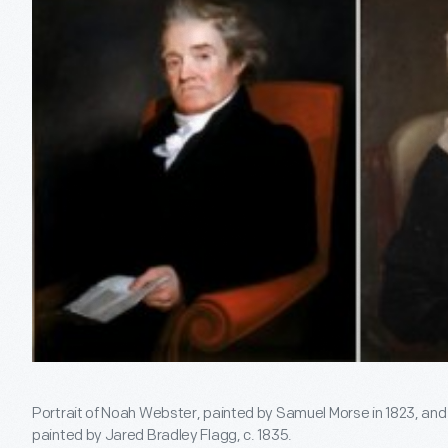
Portrait of Noah Webster, painted by Samuel Morse in 1823, a
painted by Jared Bradley Flagg, c. 1835.