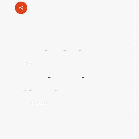
An
Ideal
Place
Of
Joy
And
Comfort:
The
Life
Of
Lucy
Griffin