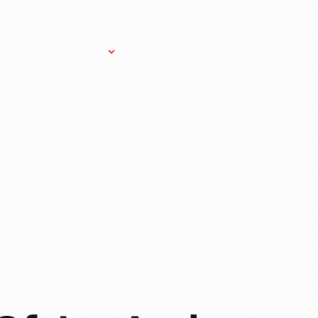
Research Services
Donate
Gift Sho