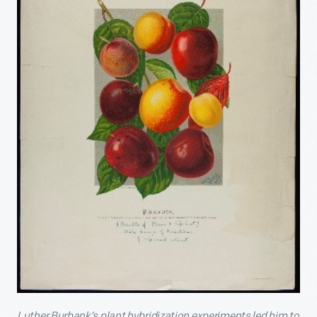
Luther Burbank’s plant hybridization experiments led him to