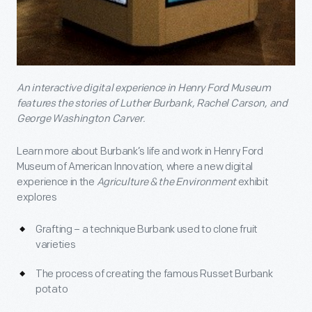
An interactive digital experience in Henry Ford Museum
features the stories of Luther Burbank, Rachel Carson, and
George Washington Carver.
Learn more about Burbank’s life and work in Henry Ford
Museum of American Innovation, where a new digital
experience in the
Agriculture & the Environment
exhibit
explores
Grafting – a technique Burbank used to clone fruit
varieties
The process of creating the famous Russet Burbank
potato