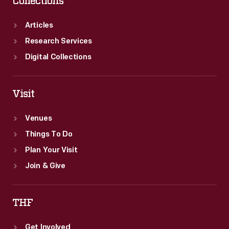
Collections
Articles
Research Services
Digital Collections
Visit
Venues
Things To Do
Plan Your Visit
Join & Give
THF
Get Involved