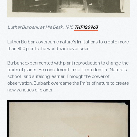
Luther Burbank at His Desk, 1915
THF126963
Luther Burbank overcame nature’s limitations to create more
than 800 plants the world had never seen.
Burbank experimented with plant reproduction to change the
traits of plants. He considered himself a student in “Nature's
school” and a lifelong learner. Through the power of
observation, Burbank overcame the limits of nature to create
new varieties of plants.