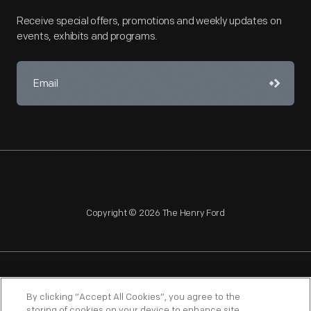
Receive special offers, promotions and weekly updates on
events, exhibits and programs.
Copyright © 2026 The Henry Ford
NAGPRA
POLICIES
COPYRIGHT POLICY
PRIVACY
By clicking “Accept All Cookies”, you agree to the
storing of cookies on your device to enhance site
SITEMAP
TERMS OF USE