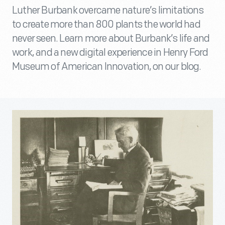
Luther Burbank overcame nature’s limitations
to create more than 800 plants the world had
never seen. Learn more about Burbank’s life and
work, and a new digital experience in Henry Ford
Museum of American Innovation, on our blog.