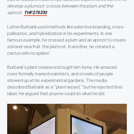
develop a plumcot: a cross between the plum and the
apricot.
THF275310
Luther Burbank used methods like selective breeding, cross-
pollination, and hybridization in his experiments. In one
famous example, he crossed a plum and an apricot to create
a brand-new fruit: the plumcot. In another, he created a
cactus with no spikes!
Burbank’s plant creations brought him fame. He amazed
more formally trained scientists, and crowds of people
showed up at his experimental gardens. The media
described Burbank as a “plant wizard,” but he rejected that
label. He argued that anyone could do what he did.