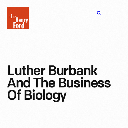
The
Open
Henry
menu
Ford
Museum
homepage
Luther Burbank
And The Business
Of Biology