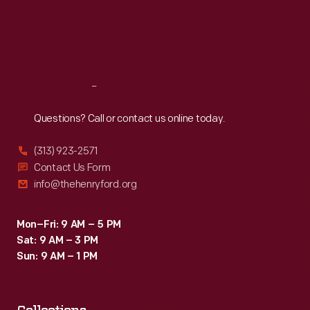
Thu
:
9:30 a.m.-5 p.m.
Fri
:
9:30 a.m.-5 p.m.
Sat
:
9:30 a.m.-5 p.m.
Reach
Out
Questions? Call or contact us online today.
(313) 923-2571
Contact Us Form
info@thehenryford.org
Mon–Fri: 9 AM – 5 PM
Sat: 9 AM – 3 PM
Sun: 9 AM – 1 PM