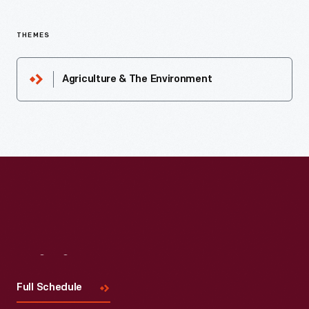
THEMES
Agriculture & The Environment
Visit
Us
Full Schedule