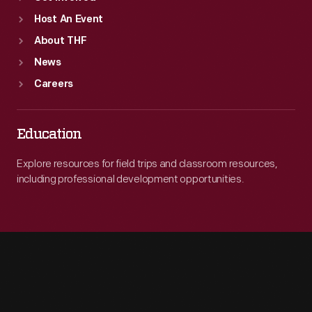
Host An Event
About THF
News
Careers
Education
Explore resources for field trips and classroom resources,
including professional development opportunities.