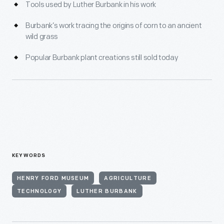
Tools used by Luther Burbank in his work
Burbank’s work tracing the origins of corn to an ancient
wild grass
Popular Burbank plant creations still sold today
KEYWORDS
HENRY FORD MUSEUM
AGRICULTURE
TECHNOLOGY
LUTHER BURBANK