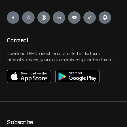
Engage
Connect
Download THF Connect for curator-led audio tours,
interactive maps, your digital membership card and more!
Subscribe