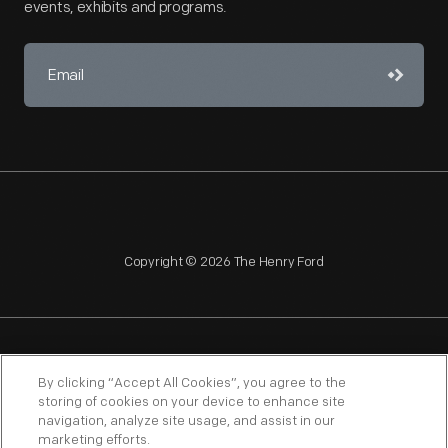
events, exhibits and programs.
Copyright © 2026 The Henry Ford
NAGPRA
POLICIES
COPYRIGHT POLICY
PRIVACY
By clicking “Accept All Cookies”, you agree to the
storing of cookies on your device to enhance site
SITEMAP
TERMS OF USE
navigation, analyze site usage, and assist in our
marketing efforts.