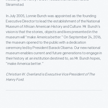
Skramstad.
In July 2005, Lonnie Bunch was appointed as the founding
Executive Director to lead the establishment of the National
Museum of African American History and Culture. Mr. Bunch’s
vision is that the stories, objects and lives presented in the
museum will “make America better.” On September 24, 2016,
the museum opened to the public with a dedication
ceremony led by President Barack Obama. Our new national
museum enables current and future generations to engage in
their history at an institution destined to, as Mr. Bunch hopes,
“make America better.”
Christian W. Overland is Executive Vice President of The
Henry Ford.