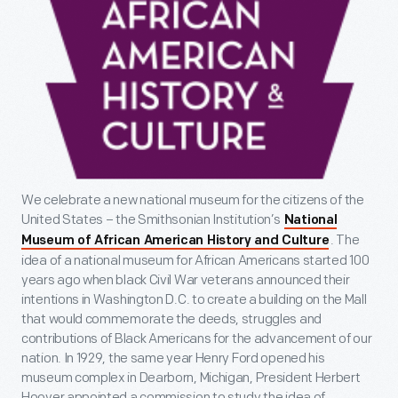
We celebrate a new national museum for the citizens of the
United States – the Smithsonian Institution’s
National
. The
Museum of African American History and Culture
idea of a national museum for African Americans started 100
years ago when black Civil War veterans announced their
intentions in Washington D.C. to create a building on the Mall
that would commemorate the deeds, struggles and
contributions of Black Americans for the advancement of our
nation. In 1929, the same year Henry Ford opened his
museum complex in Dearborn, Michigan, President Herbert
Hoover appointed a commission to study the idea of