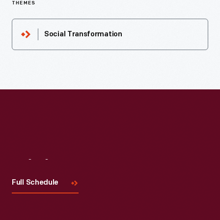
THEMES
Social Transformation
Visit
Us
Full Schedule