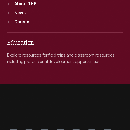
About THF
News
Careers
Education
Explore resources for field trips and classroom resources,
including professional development opportunities.
Engage