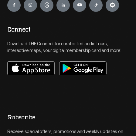
Connect
Download THF Connect for curator-led audio tours,
interactive maps, your digital membership card and more!
Subscribe
Receive special offers, promotions and weekly updates on