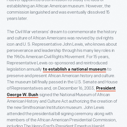
establishing an African American museum. However, the
commission languished and was eventually dissolved 15
years later.
The Civil War veterans’ dream to commemorate the history
and culture of African Americans was revived by civil rights
icon and U. S. Representative John Lewis, who knows about
perseverance and leadership through his many key roles in
the 1960s American Civil Rights Movement. For 15 years,
Representative Lewis co-sponsored and reintroduced
legislation annually
to
to establish a national museum
preserve and present African American history and culture.
The museum bill finally passed in the U.S. Senate and House
of Representatives and, on December 16, 2003,
President
signed the National Museum of African
George W. Bush
American History and Culture Act authorizing the creation of
the new Smithsonian Institution museum. John Lewis
attended the presidential bill signing ceremony along with
members of the African American Presidential Commission,
including The Henry Ford’s President Emeritus Harold