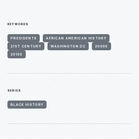
KEYWORDS
PRESIDENTS
AFRICAN AMERICAN HISTORY
21ST CENTURY
WASHINGTON DC
2000S
2010S
SERIES
BLACK HISTORY