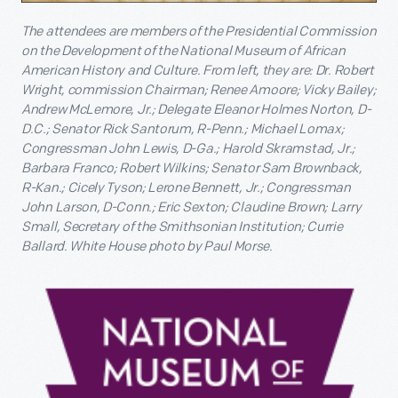
The attendees are members of the Presidential Commission
on the Development of the National Museum of African
American History and Culture. From left, they are: Dr. Robert
Wright, commission Chairman; Renee Amoore; Vicky Bailey;
Andrew McLemore, Jr.; Delegate Eleanor Holmes Norton, D-
D.C.; Senator Rick Santorum, R-Penn.; Michael Lomax;
Congressman John Lewis, D-Ga.; Harold Skramstad, Jr.;
Barbara Franco; Robert Wilkins; Senator Sam Brownback,
R-Kan.; Cicely Tyson; Lerone Bennett, Jr.; Congressman
John Larson, D-Conn.; Eric Sexton; Claudine Brown; Larry
Small, Secretary of the Smithsonian Institution; Currie
Ballard.
White House photo by Paul Morse.