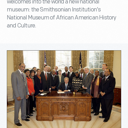
welcomes into the world a new national
museum: the Smithsonian Institution’s
National Museum of African American History
and Culture.