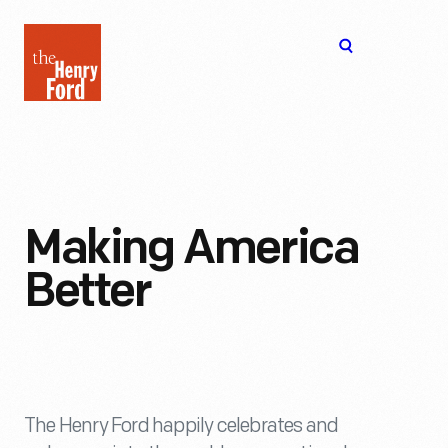
The
Open
Henry
menu
Ford
Museum
homepage
Making America
Better
The Henry Ford happily celebrates and