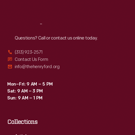
Sat
:
9:30 a.m.-5 p.m.
Reach
Out
Questions? Call or contact us online today.
(313) 923-2571
Contact Us Form
info@thehenryford.org
Mon–Fri: 9 AM – 5 PM
Sat: 9 AM – 3 PM
Sun: 9 AM – 1 PM
Collections