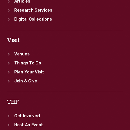
Articles
Research Services
Digital Collections
Visit
Venues
Things To Do
Plan Your Visit
Join & Give
THF
Get Involved
Host An Event