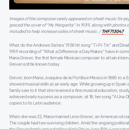
Images of the composer rarely appeared on sheet music for po
graced the cover of “My Margarita” in 1939, along with photos 
included to help increase sales of sheet music. /
THF713047
What do the Andrews Sisters’ 1938 hit song “Ti-Pi-Tin” and Di
1959 recording of “What a Difference a Day Makes” have in co
Maria Grever, the first female Mexican composer to attain intern
Grever is little known today.
Grever, born Maria Joaquina de la Portilla in Mexico in 1885 to 
showed musical skills at an early age. While growing up in Spain
family saw to it that she received a fine musical education, study
achieved early success as a composer; at 18, her song "A Una Ola
copies to its Latin audience.
When she was 22, Maria married Leon Grever, an American oil c
The couple had two surviving children. Amid the ongoing political