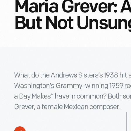
Maria Grever: 
But Not Unsu
What do the Andrews Sisters’s 1938 hit s
Washington’s Grammy-winning 1959 rec
a Day Makes” have in common? Both son
Grever, a female Mexican composer.