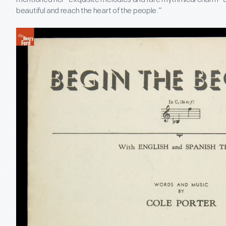
beautiful and reach the heart of the people.”