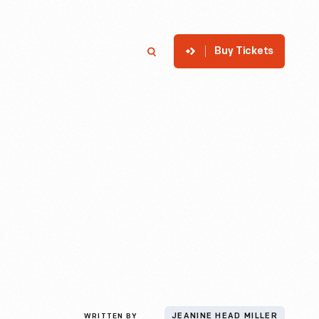
Buy Tickets
p
Member Login
Search
WRITTEN BY
JEANINE HEAD MILLER