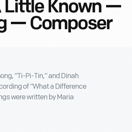
A Little Known —
ng — Composer
ong, “Ti-Pi-Tin,” and Dinah
ording of “What a Difference
gs were written by Maria