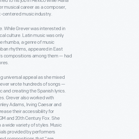
ned to his job in Mexico while Maria
her musical career as a composer,
k-centered music industry.
e. While Grever was interested in
al culture. Latin music was only
he rhumba, a genre of music
uban rhythms, appeared in East
er’s compositions among them — had
ores.
ng universal appeal as she mixed
Grever wrote hundreds of songs —
and creating the Spanish lyrics.
es. Grever also worked with
tanley Adams, Irving Caesar and
ase their accessibility for
MGM and 20th Century Fox. She
a wide variety of styles. Music
ials provided by performers
and compositions that “are