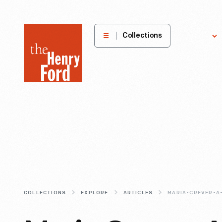
The
Collections
Explore
Henry
Ford
Museum
homepage
COLLECTIONS
EXPLORE
ARTICLES