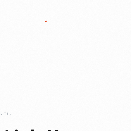
Research Services
Donate
Gift Sho
MARIA-GREVER-A-LITTLE-KNOWN-BUT-NOT-UNSUNG-COMPOSER