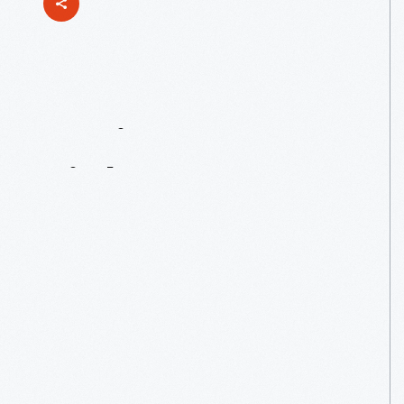
Maria
Grever:
A
Little
Known
—
But
Not
Unsung
—
Composer