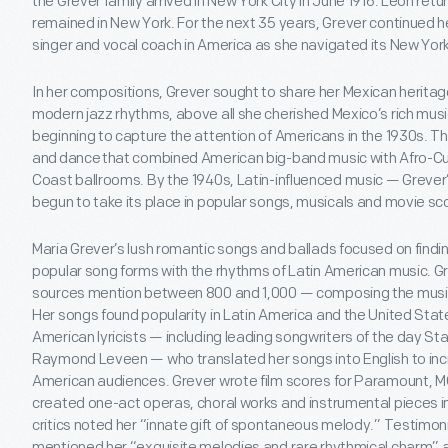
the Grever family arrived in New York City in June 1916. Leon retur
remained in New York. For the next 35 years, Grever continued 
singer and vocal coach in America as she navigated its New Yor
In her compositions, Grever sought to share her Mexican heritag
modern jazz rhythms, above all she cherished Mexico’s rich music
beginning to capture the attention of Americans in the 1930s. T
and dance that combined American big-band music with Afro-C
Coast ballrooms. By the 1940s, Latin-influenced music — Grev
begun to take its place in popular songs, musicals and movie sc
Maria Grever’s lush romantic songs and ballads focused on findi
popular song forms with the rhythms of Latin American music. 
sources mention between 800 and 1,000 — composing the music 
Her songs found popularity in Latin America and the United Stat
American lyricists — including leading songwriters of the day S
Raymond Leveen — who translated her songs into English to incre
American audiences. Grever wrote film scores for Paramount, 
created one-act operas, choral works and instrumental pieces in 
critics noted her “innate gift of spontaneous melody.” Testimon
mentioned her “exquisite melodies and rare rhythmical charm” 