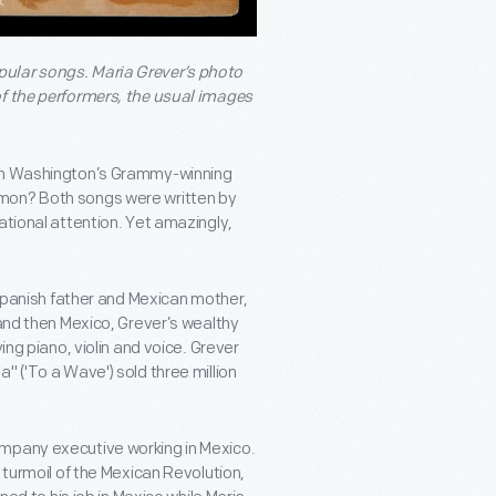
pular songs. Maria Grever’s photo
of the performers, the usual images
nah Washington’s Grammy-winning
mmon? Both songs were written by
ational attention. Yet amazingly,
a Spanish father and Mexican mother,
 and then Mexico, Grever’s wealthy
ing piano, violin and voice. Grever
" ('To a Wave') sold three million
ompany executive working in Mexico.
 turmoil of the Mexican Revolution,