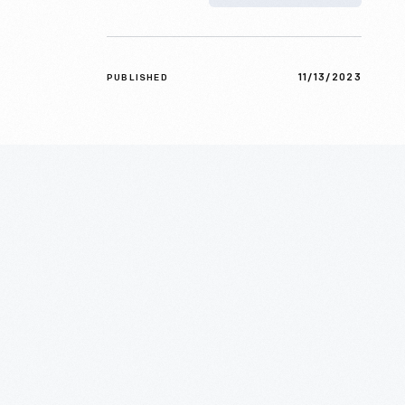
11/13/2023
PUBLISHED