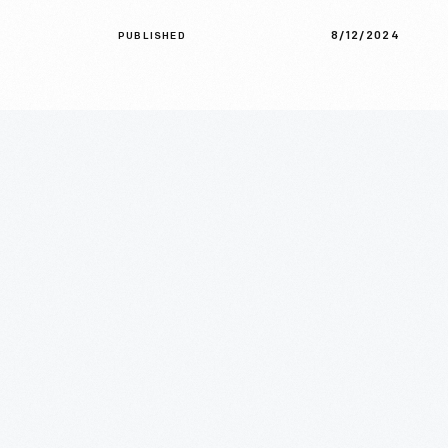
8/12/2024
PUBLISHED