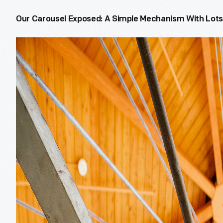
Our Carousel Exposed: A Simple Mechanism With Lots