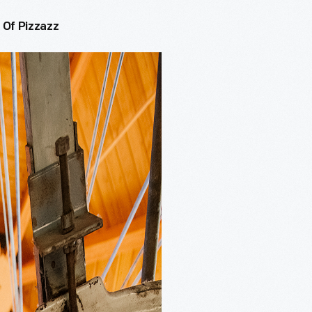
 Of Pizzazz