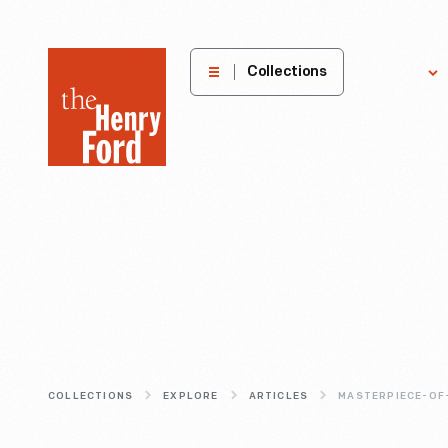
The
Collections
Explore
Henry
Ford
Museum
homepage
COLLECTIONS
EXPLORE
ARTICLES