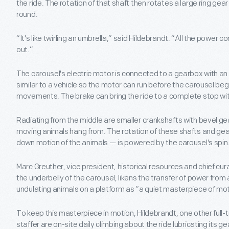
the ride. The rotation of that shaft then rotates a large ring gear
round.
“It's like twirling an umbrella,” said Hildebrandt. “All the powe
out.”
The carousel's electric motor is connected to a gearbox with an
similar to a vehicle so the motor can run before the carousel beg
movements. The brake can bring the ride to a complete stop wit
Radiating from the middle are smaller crankshafts with bevel gea
moving animals hang from. The rotation of these shafts and ge
down motion of the animals — is powered by the carousel's spin
Marc Greuther, vice president, historical resources and chief cu
the underbelly of the carousel, likens the transfer of power from a
undulating animals on a platform as “a quiet masterpiece of mot
To keep this masterpiece in motion, Hildebrandt, one other full
staffer are on-site daily climbing about the ride lubricating its ge