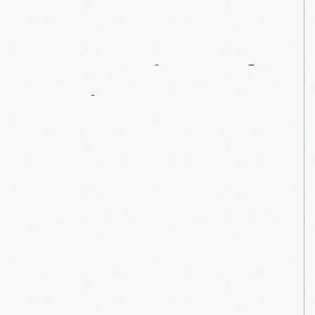
Masterpiece
Of
Motion