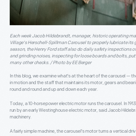
Each week Jacob Hildebrandt, manager, historic operating mac
Village's Herschell-Spillman Carousel to properly lubricate its 
season, the Henry Ford staff also do daily safety inspections of
and grinding noises, inspecting for loose boards and bolts, pu
many other checks. / Photo by EE Berger
In this blog, we examine what's at the heart of the carousel — th
in motion and the staff that maintains its motor, gears and bear
round and round and up and down each year.
Today, a 10-horsepower electric motor runs the carousel. In 1913 w
run by an early Westinghouse electric motor, said Jacob Hildebr
machinery.
A fairly simple machine, the carousel's motor turns a vertical dri