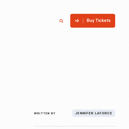
Buy Tickets
p
Member Login
Search
WRITTEN BY
JENNIFER LAFORCE