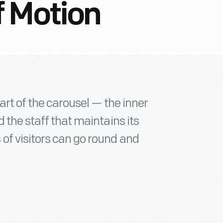
f Motion
art of the carousel — the inner
 the staff that maintains its
of visitors can go round and