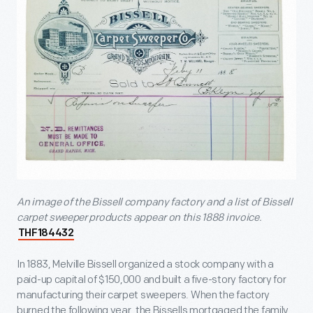
An image of the Bissell company factory and a list of Bissell
carpet sweeper products appear on this 1888 invoice.
THF184432
In 1883, Melville Bissell organized a stock company with a
paid-up capital of $150,000 and built a five-story factory for
manufacturing their carpet sweepers. When the factory
burned the following year, the Bissells mortgaged the family