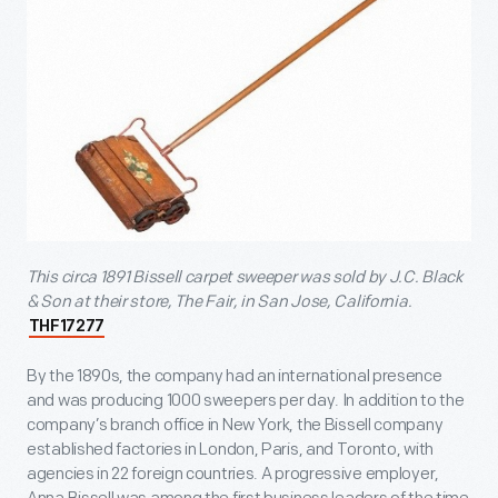
This circa 1891 Bissell carpet sweeper was sold by J.C. Black
& Son at their store, The Fair, in San Jose, California.
THF17277
By the 1890s, the company had an international presence
and was producing 1000 sweepers per day. In addition to the
company’s branch office in New York, the Bissell company
established factories in London, Paris, and Toronto, with
agencies in 22 foreign countries. A progressive employer,