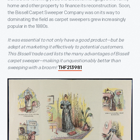
home and other property to finance its reconstruction. Soon,
the Bissell Carpet Sweeper Company was on its way to
dominating the field as carpet sweepers grew increasingly
popular in the 1880s.
It was essential to not only have a good product--but be
adept at marketing it effectively to potential customers.
This Bissell trade card lists the many advantages of Bissell
carpet sweeper--making it unquestionably better than
sweeping with a broom!
THF213981