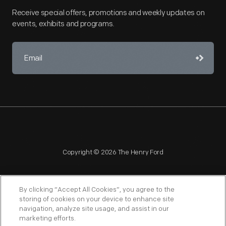
Receive special offers, promotions and weekly updates on
events, exhibits and programs.
Copyright © 2026 The Henry Ford
By clicking “Accept All Cookies”, you agree to the
storing of cookies on your device to enhance site
navigation, analyze site usage, and assist in our
NAGPRA
POLICIES
COPYRIGHT POLICY
PRIVACY
marketing efforts.
SITEMAP
TERMS OF USE