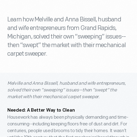
Learn how Melville and Anna Bissell, husband
and wife entrepreneurs from Grand Rapids,
Michigan, solved their own “sweeping” issues--
then “swept” the market with their mechanical
carpet sweeper.
Melville and Anna Bissell, husband and wife entrepreneurs,
solved their own “sweeping” issues--then “swept” the
market with their mechanical carpet sweeper.
Needed: A Better Way to Clean
Housework has always been physically demanding and time-
consuming--including keeping floors free of dust and dirt. For
centuries, people used brooms to tidy their homes. It wasn’t