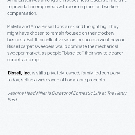
Anna Bissell was among the first business leaders of the time
to provide her employees with pension plans and workers
compensation.
Melville and Anna Bissell took a risk and thought big. They
might have chosen to remain focused on their crockery
business. But their collective vision for success went beyond.
Bissell carpet sweepers would dominate the mechanical
sweeper market, as people “bisselled” their way to cleaner
carpets and rugs.
is still a privately-owned, family-led company
Bissell, Inc.
today, selling a wide range of home care products.
Jeanine Head Miller is Curator of Domestic Life at The Henry
Ford.