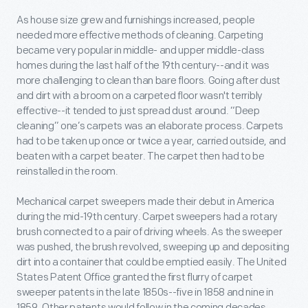
As house size grew and furnishings increased, people
needed more effective methods of cleaning. Carpeting
became very popular in middle- and upper middle-class
homes during the last half of the 19
th
century--and it was
more challenging to clean than bare floors. Going after dust
and dirt with a broom on a carpeted floor wasn't terribly
effective--it tended to just spread dust around. “Deep
cleaning” one’s carpets was an elaborate process. Carpets
had to be taken up once or twice a year, carried outside, and
beaten with a carpet beater. The carpet then had to be
reinstalled in the room.
Mechanical carpet sweepers made their debut in America
during the mid-19
th
century. Carpet sweepers had a rotary
brush connected to a pair of driving wheels. As the sweeper
was pushed, the brush revolved, sweeping up and depositing
dirt into a container that could be emptied easily. The United
States Patent Office granted the first flurry of carpet
sweeper patents in the late 1850s--five in 1858 and nine in
1859. Other patents would follow in the coming decades.