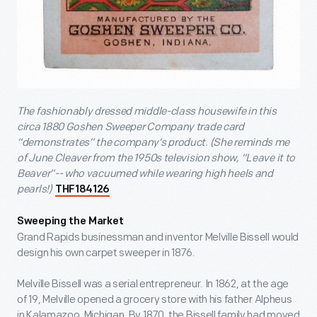
The fashionably dressed middle-class housewife in this
circa 1880 Goshen Sweeper Company trade card
“demonstrates” the company’s product. (She reminds me
of June Cleaver from the 1950s television show, “Leave it to
Beaver”-- who vacuumed while wearing high heels and
pearls!)
THF184126
Sweeping the Market
Grand Rapids businessman and inventor Melville Bissell would
design his own carpet sweeper in 1876.
Melville Bissell was a serial entrepreneur. In 1862, at the age
of 19, Melville opened a grocery store with his father Alpheus
in Kalamazoo, Michigan. By 1870, the Bissell family had moved