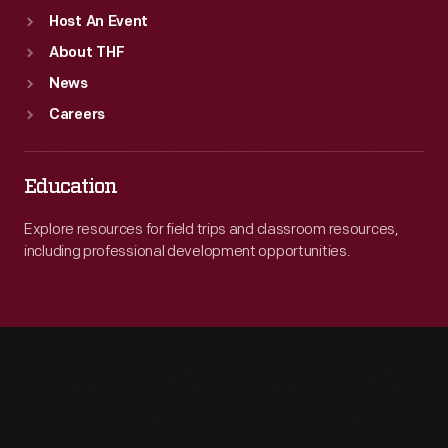
Host An Event
About THF
News
Careers
Education
Explore resources for field trips and classroom resources,
including professional development opportunities.