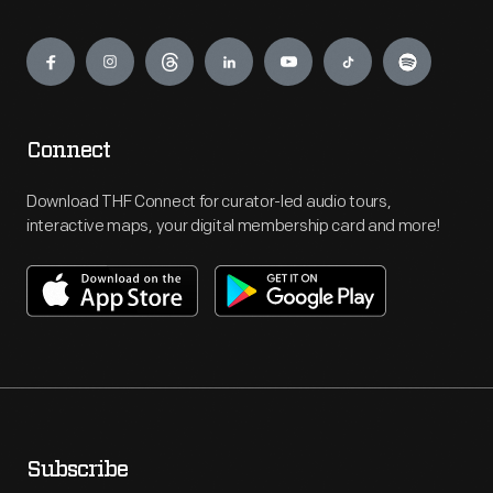
Engage
Connect
Download THF Connect for curator-led audio tours,
interactive maps, your digital membership card and more!
Subscribe