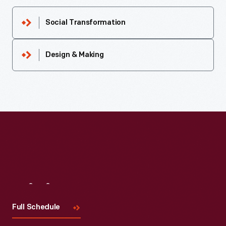
Social Transformation
Design & Making
Visit
Us
Full Schedule