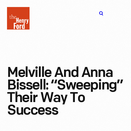
The
Open
Henry
menu
Ford
Museum
homepage
Melville And Anna
Bissell: “Sweeping”
Their Way To
Success