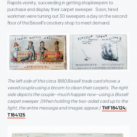
Rapids vicinity, succeeding in getting shopkeepers to
purchase and display their carpet sweeper. Soon, hired
workmen were turning out 30 sweepers a day on the second
floor of the Bissell’s crockery shop to meet demand.
The left side of this circa 1880 Bissell trade card shows a
vexed couple using a broom to clean their carpets. The right
side depicts the couple--much happier now--using a Bissell
carpet sweeper. (When holding the two-sided card up to the
light, the entire message and images appear.)
THF184124;
T184125