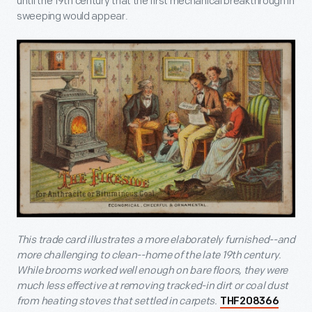
until the 19
th
century that the first mechanical breakthrough in
sweeping would appear.
This trade card illustrates a more elaborately furnished--and
more challenging to clean--home of the late 19
th
century.
While brooms worked well enough on bare floors, they were
much less effective at removing tracked-in dirt or coal dust
from heating stoves that settled in carpets.
THF208366