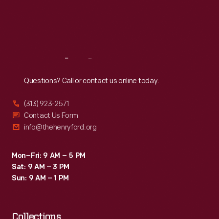
Thu
:
9:30 a.m.-5 p.m.
Fri
:
9:30 a.m.-5 p.m.
Sat
:
9:30 a.m.-5 p.m.
Reach
Out
Questions? Call or contact us online today.
(313) 923-2571
Contact Us Form
info@thehenryford.org
Mon–Fri: 9 AM – 5 PM
Sat: 9 AM – 3 PM
Sun: 9 AM – 1 PM
Collections