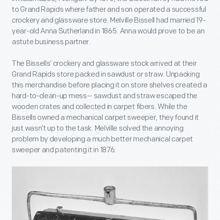
to Grand Rapids where father and son operated a successful
crockery and glassware store. Melville Bissell had married 19-
year-old Anna Sutherland in 1865. Anna would prove to be an
astute business partner.
The Bissells’ crockery and glassware stock arrived at their
Grand Rapids store packed in sawdust or straw. Unpacking
this merchandise before placing it on store shelves created a
hard-to-clean-up mess-- sawdust and straw escaped the
wooden crates and collected in carpet fibers. While the
Bissells owned a mechanical carpet sweeper, they found it
just wasn’t up to the task. Melville solved the annoying
problem by developing a much better mechanical carpet
sweeper and patenting it in 1876.