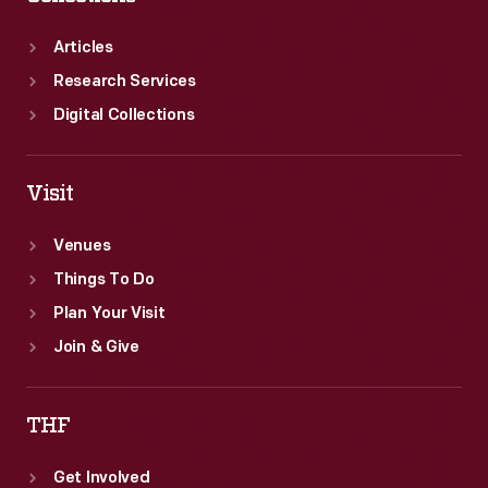
Articles
Research Services
Digital Collections
Visit
Venues
Things To Do
Plan Your Visit
Join & Give
THF
Get Involved