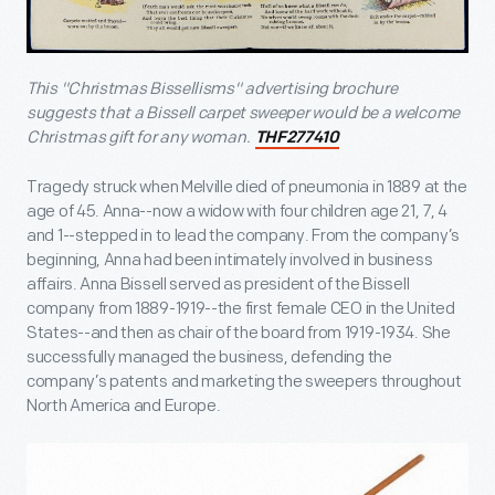
This
"Christmas Bissellisms"
advertising brochure
suggests that a Bissell carpet sweeper would be a welcome
Christmas gift for any woman.
THF277410
Tragedy struck when Melville died of pneumonia in 1889 at the
age of 45. Anna--now a widow with four children age 21, 7, 4
and 1--stepped in to lead the company. From the company’s
beginning, Anna had been intimately involved in business
affairs. Anna Bissell served as president of the Bissell
company from 1889-1919--the first female CEO in the United
States--and then as chair of the board from 1919-1934. She
successfully managed the business, defending the
company’s patents and marketing the sweepers throughout
North America and Europe.