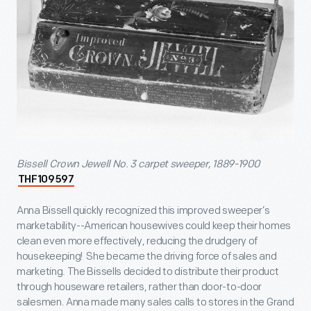
Bissell Crown Jewell No. 3 carpet sweeper, 1889-1900
THF109597
Anna Bissell quickly recognized this improved sweeper’s
marketability--American housewives could keep their homes
clean even more effectively, reducing the drudgery of
housekeeping! She became the driving force of sales and
marketing. The Bissells decided to distribute their product
through houseware retailers, rather than door-to-door
salesmen. Anna made many sales calls to stores in the Grand