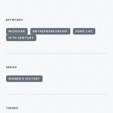
KEYWORDS
MICHIGAN
ENTREPRENEURSHIP
HOME LIFE
19TH CENTURY
SERIES
WOMEN'S HISTORY
THEMES