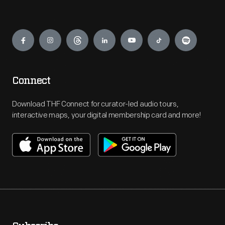
Engage
Connect
Download THF Connect for curator-led audio tours,
interactive maps, your digital membership card and more!