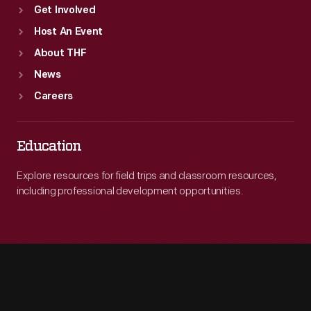
Get Involved
Host An Event
About THF
News
Careers
Education
Explore resources for field trips and classroom resources,
including professional development opportunities.