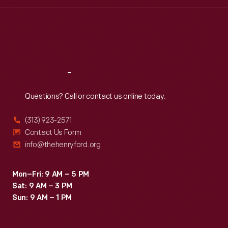
Wed
:
9:30 a.m.-5 p.m.
Thu
:
9:30 a.m.-5 p.m.
Fri
:
9:30 a.m.-5 p.m.
Sat
:
9:30 a.m.-5 p.m.
Reach
Out
Questions? Call or contact us online today.
(313) 923-2571
Contact Us Form
info@thehenryford.org
Mon–Fri: 9 AM – 5 PM
Sat: 9 AM – 3 PM
Sun: 9 AM – 1 PM