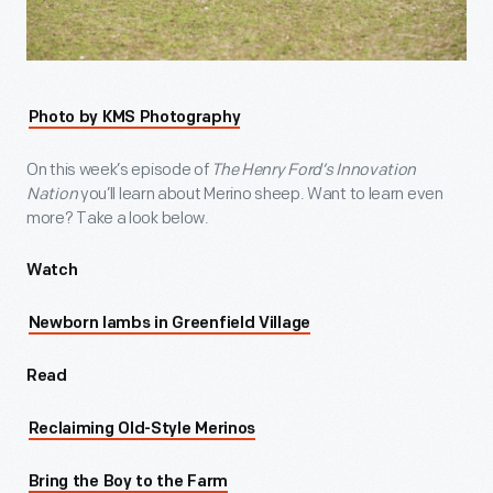
Photo by KMS Photography
On this week’s episode of
The Henry Ford’s Innovation
Nation
you’ll learn about Merino sheep. Want to learn even
more? Take a look below.
Watch
Newborn lambs in Greenfield Village
Read
Reclaiming Old-Style Merinos
Bring the Boy to the Farm