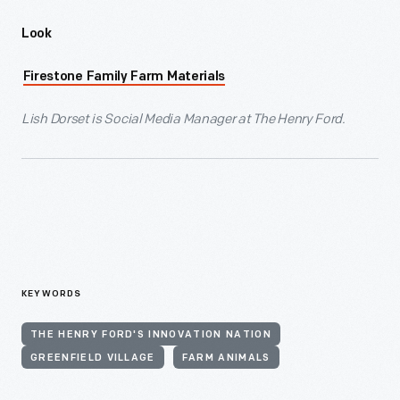
Look
Firestone Family Farm Materials
Lish Dorset is Social Media Manager at The Henry Ford.
KEYWORDS
THE HENRY FORD'S INNOVATION NATION
GREENFIELD VILLAGE
FARM ANIMALS