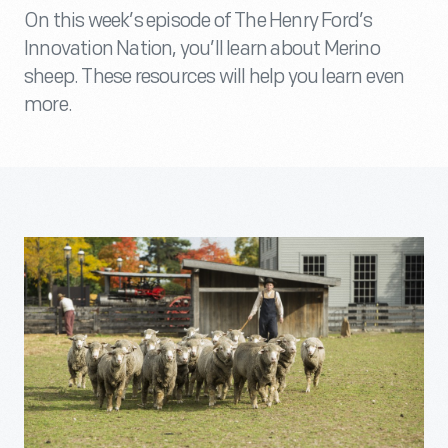
On this week’s episode of The Henry Ford’s
Innovation Nation, you’ll learn about Merino
sheep. These resources will help you learn even
more.