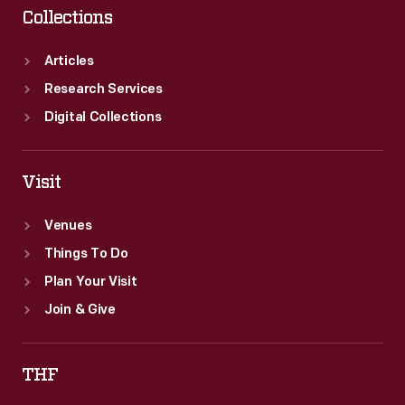
Collections
Articles
Research Services
Digital Collections
Visit
Venues
Things To Do
Plan Your Visit
Join & Give
THF