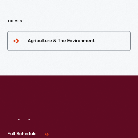
THEMES
Agriculture & The Environment
Visit
Us
Full Schedule