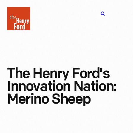
The
Open
Henry
menu
Ford
Museum
homepage
The Henry Ford's
Innovation Nation:
Merino Sheep