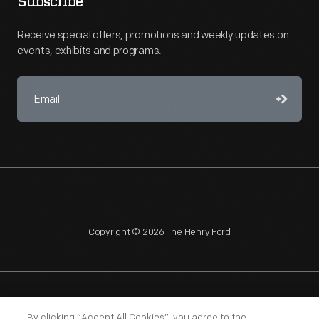
Subscribe
Receive special offers, promotions and weekly updates on
events, exhibits and programs.
Copyright © 2026 The Henry Ford
NAGPRA
POLICIES
COPYRIGHT POLICY
PRIVACY
By clicking “Accept All Cookies”, you agree to the