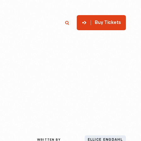
Buy Tickets
p
Member Login
Search
WRITTEN BY
ELLICE ENGDAHL