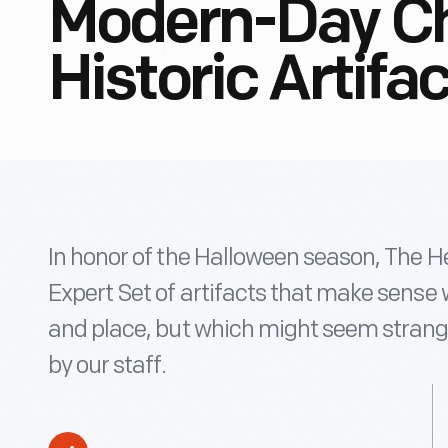
Modern-Day Ch
Historic Artifa
In honor of the Halloween season, The H
Expert Set of artifacts that make sense w
and place, but which might seem strange
by our staff.