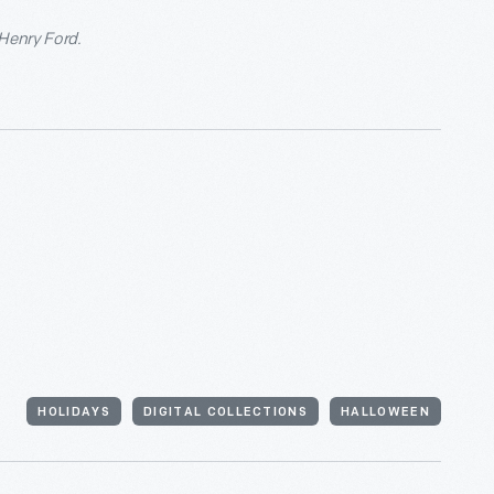
 Henry Ford.
HOLIDAYS
DIGITAL COLLECTIONS
HALLOWEEN