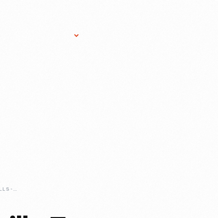
Research Services
Donate
Gift Sho
MODERN-DAY-CHILLS-FROM-HISTORIC-ARTIFACTS