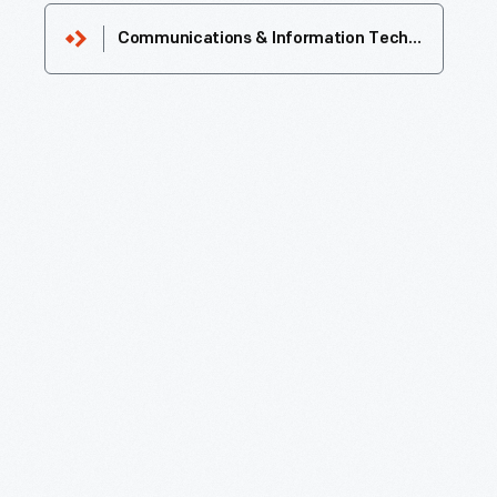
Communications & Information Technology