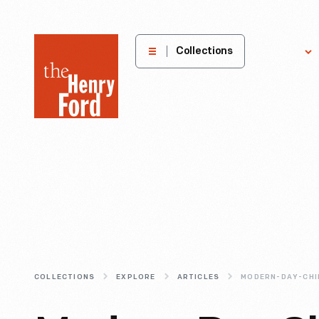
The
Collections
Explore
Henry
Ford
Museum
homepage
COLLECTIONS
EXPLORE
ARTICLES