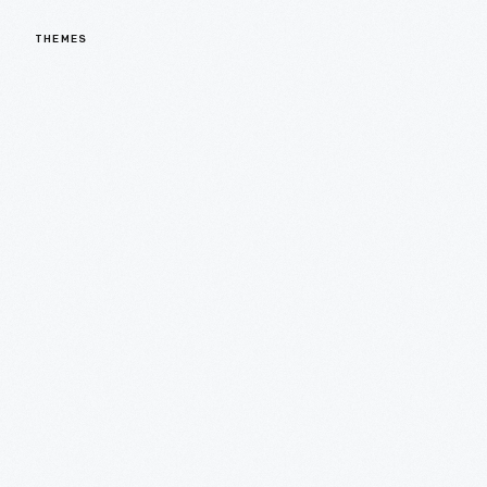
THEMES