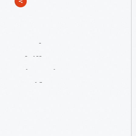
Modern-Day
Chills
From
Historic
Artifacts