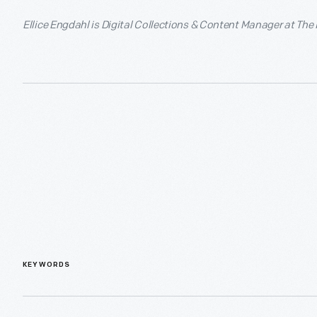
Ellice Engdahl is Digital Collections & Content Manager at The
KEYWORDS