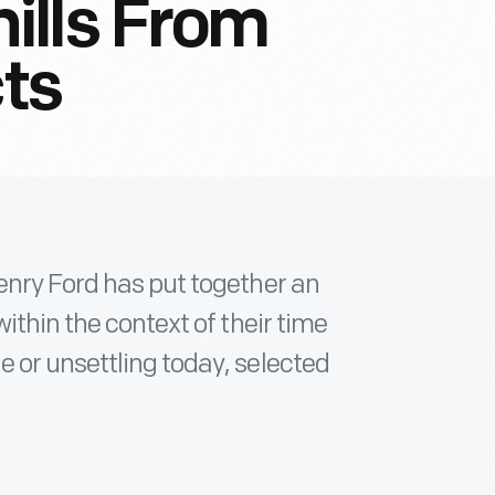
ills From
cts
enry Ford has put together an
ithin the context of their time
 or unsettling today, selected