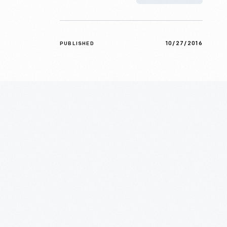
10/27/2016
PUBLISHED