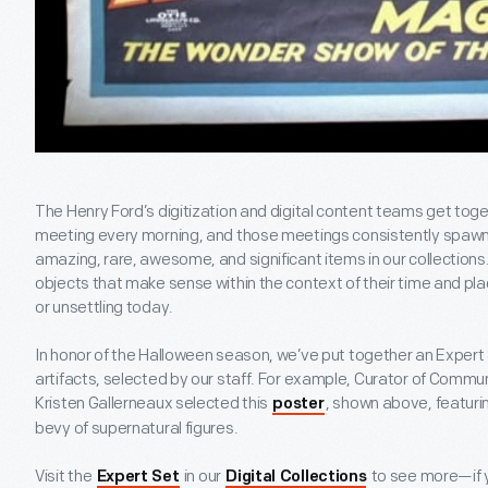
The Henry Ford’s digitization and digital content teams get tog
meeting every morning, and those meetings consistently spawn 
amazing, rare, awesome, and significant items in our collection
objects that make sense within the context of their time and pl
or unsettling today.
In honor of the Halloween season, we’ve put together an Expert 
artifacts, selected by our staff. For example, Curator of Comm
Kristen Gallerneaux selected this
, shown above, featur
poster
bevy of supernatural figures.
Visit the
in our
to see more—if y
Expert Set
Digital Collections