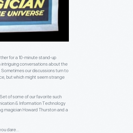
ether for a 10-minute stand-up
intriguing conversations about the
s. Sometimes our discussions turn to
ace, but which might seem strange
Set of some of our favorite such
unication & Information Technology
ing magician Howard Thurston and a
ou dare...