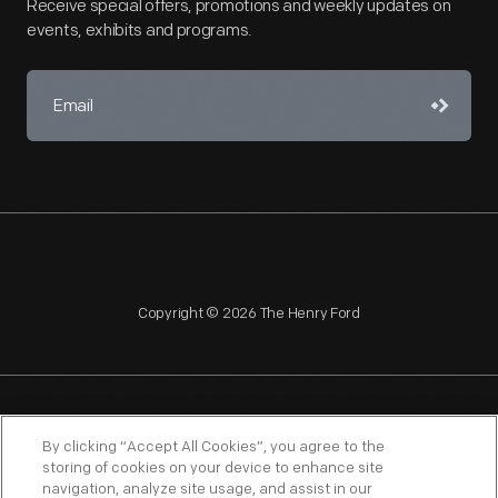
Receive special offers, promotions and weekly updates on
events, exhibits and programs.
Copyright © 2026 The Henry Ford
NAGPRA
POLICIES
COPYRIGHT POLICY
PRIVACY
By clicking “Accept All Cookies”, you agree to the
storing of cookies on your device to enhance site
SITEMAP
TERMS OF USE
navigation, analyze site usage, and assist in our