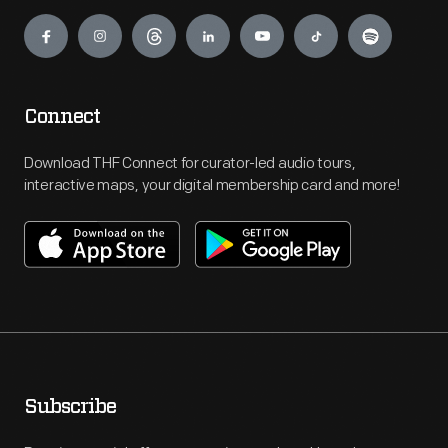
Engage
Connect
Download THF Connect for curator-led audio tours,
interactive maps, your digital membership card and more!
Subscribe