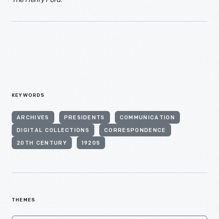
KEYWORDS
ARCHIVES
PRESIDENTS
COMMUNICATION
DIGITAL COLLECTIONS
CORRESPONDENCE
20TH CENTURY
1920S
THEMES