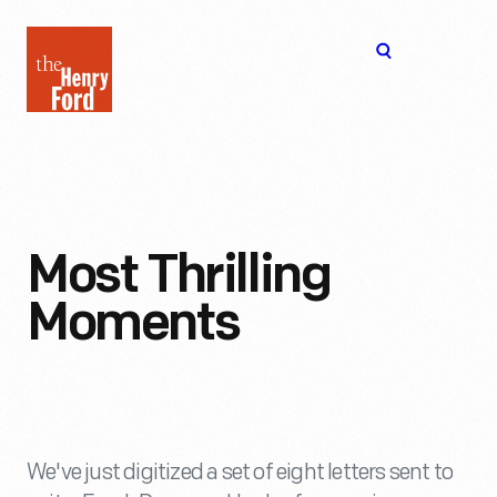
The
Open
Henry
menu
Ford
Museum
homepage
Most Thrilling
Moments
We've just digitized a set of eight letters sent to