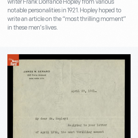
writer Frank Dorrance Hopley from various
notable personalities in 1921. Hopley hoped to
write an article on the “most thrilling moment”
in these men’s lives.