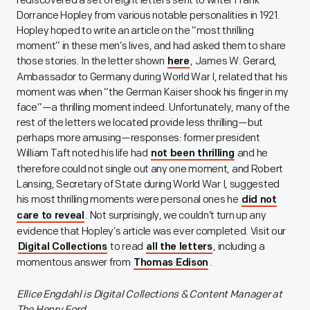
rediscovered a set of eight letters sent to writer Frank
Dorrance Hopley from various notable personalities in 1921.
Hopley hoped to write an article on the “most thrilling
moment” in these men’s lives, and had asked them to share
those stories. In the letter shown
, James W. Gerard,
here
Ambassador to Germany during World War I, related that his
moment was when “the German Kaiser shook his finger in my
face”—a thrilling moment indeed. Unfortunately, many of the
rest of the letters we located provide less thrilling—but
perhaps more amusing—responses: former president
William Taft noted his life had
and he
not been thrilling
therefore could not single out any one moment, and Robert
Lansing, Secretary of State during World War I, suggested
his most thrilling moments were personal ones he
did not
. Not surprisingly, we couldn’t turn up any
care to reveal
evidence that Hopley’s article was ever completed. Visit our
to read
, including a
Digital Collections
all the letters
momentous answer from
.
Thomas Edison
Ellice Engdahl is
Digital Collections & Content Manager at
The Henry Ford.