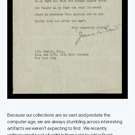
Because our collections are so vast and predate the
computer age, we are always stumbling across interesting
artifacts we weren’t expecting to find. We recently