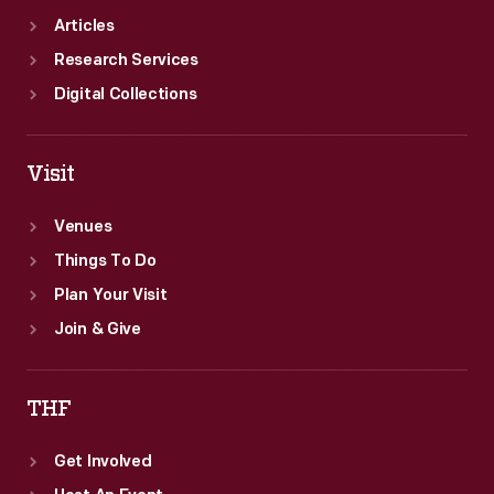
Articles
Research Services
Digital Collections
Visit
Venues
Things To Do
Plan Your Visit
Join & Give
THF
Get Involved