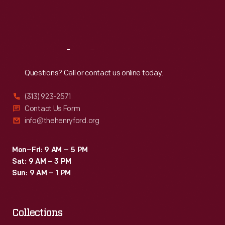
Fri
:
9:30 a.m.-5 p.m.
Sat
:
9:30 a.m.-5 p.m.
Reach
Out
Questions? Call or contact us online today.
(313) 923-2571
Contact Us Form
info@thehenryford.org
Mon–Fri: 9 AM – 5 PM
Sat: 9 AM – 3 PM
Sun: 9 AM – 1 PM
Collections