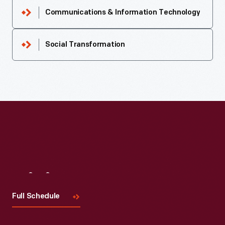
Communications & Information Technology
Social Transformation
Visit
Us
Full Schedule