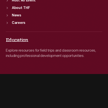
Host An Event
About THF
News
Careers
Education
Explore resources for field trips and classroom resources,
including professional development opportunities.