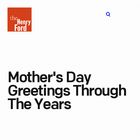
The
Open
Henry
menu
Ford
Museum
homepage
Mother's Day
Greetings Through
The Years