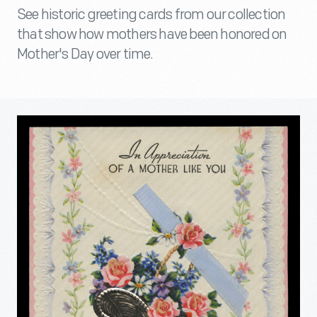
See historic greeting cards from our collection
that show how mothers have been honored on
Mother's Day over time.