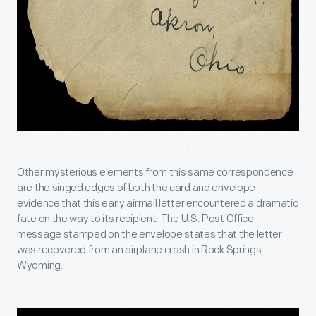
Other mysterious elements from this same correspondence
are the singed edges of both the card and envelope -
evidence that this early airmail letter encountered a dramatic
fate on the way to its recipient: The U.S. Post Office
message stamped on the envelope states that the letter
was recovered from an airplane crash in Rock Springs,
Wyoming.