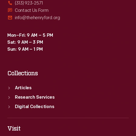
(313) 923-2571
Contact Us Form
info@thehenryford.org
Mon–Fri: 9 AM – 5 PM
Sat: 9 AM – 3 PM
Sun: 9 AM – 1 PM
Collections
Articles
Research Services
Digital Collections
Visit