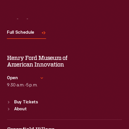
Visit
Us
Full Schedule
Henry Ford Museum of
American Innovation
Open
9:30 a.m.-5 p.m.
Standard Hours
Buy Tickets
Sun
:
9:30 a.m.-5 p.m.
About
Mon
:
9:30 a.m.-5 p.m.
Tue
:
9:30 a.m.-5 p.m.
Wed
:
9:30 a.m.-5 p.m.