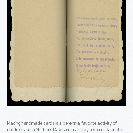
Making handmade cards is a perennial favorite activity of
children, and a Mother’s Day card made by a son or daughter