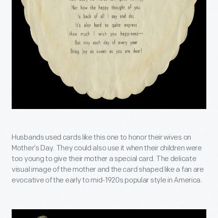
Husbands used cards like this one to honor their wives on
Mother’s Day. They could also use it when their children were
too young to give their mother a special card. The delicate
visual image of the mother and the card shaped like a fan are
evocative of the early to mid-1920s popular style in America.