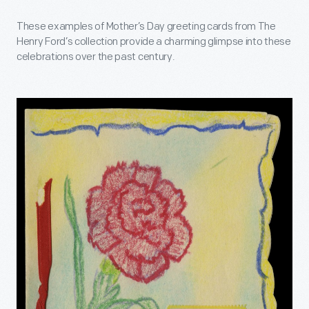
These examples of Mother’s Day greeting cards from The
Henry Ford’s collection provide a charming glimpse into these
celebrations over the past century.