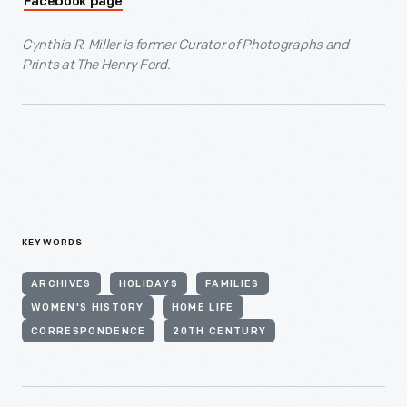
.
Facebook page
Cynthia R. Miller is former Curator of Photographs and
Prints at The Henry Ford.
KEYWORDS
ARCHIVES
HOLIDAYS
FAMILIES
WOMEN'S HISTORY
HOME LIFE
CORRESPONDENCE
20TH CENTURY