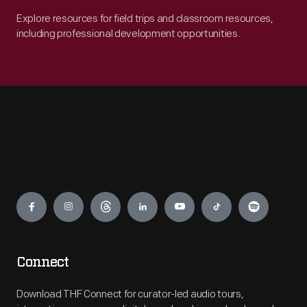
Explore resources for field trips and classroom resources,
including professional development opportunities.
Engage
Connect
Download THF Connect for curator-led audio tours,