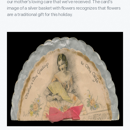
our mother’s loving care that we’ve received. The card’s
image of a silver basket with flowers recognizes that flowers
are a traditional gift for this holiday.