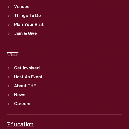
Venues
Things To Do
Plan Your Visit
Join & Give
THF
Get Involved
Host An Event
About THF
News
Careers
Education