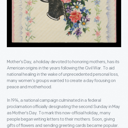
Mother’s Day, a holiday devoted to honoring mothers, has its
American origins in the years following the Civil War. To aid
national healing in the wake of unprecedented personal loss,
many women’s groups wanted to create a day focusing on
peace and motherhood.
In 1914, a national campaign culminated in a federal
proclamation officially designating the second Sunday in May
as Mother’s Day. To mark this now-official holiday, many
people began writing letters to their mothers. Soon, giving
gifts of flowers and sending greeting cards became popular.