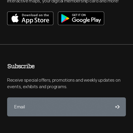
interactive maps, your digital membership card and more!
Subscribe
Receive special offers, promotions and weekly updates on
events, exhibits and programs.