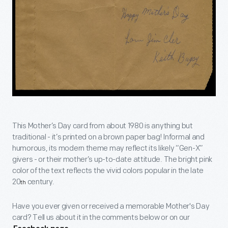
This Mother’s Day card from about 1980 is anything but
traditional - it’s printed on a brown paper bag! Informal and
humorous, its modern theme may reflect its likely “Gen-X”
givers - or their mother’s up-to-date attitude. The bright pink
color of the text reflects the vivid colors popular in the late
20
century.
th
Have you ever given or received a memorable Mother's Day
card? Tell us about it in the comments below or on our