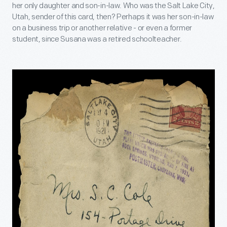
her only daughter and son-in-law. Who was the Salt Lake City,
Utah, sender of this card, then? Perhaps it was her son-in-law
on a business trip or another relative - or even a former
student, since Susana was a retired schoolteacher.