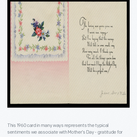
This 1960 card in many ways represents the typical
sentiments we associate with Mother’s Day - gratitude for