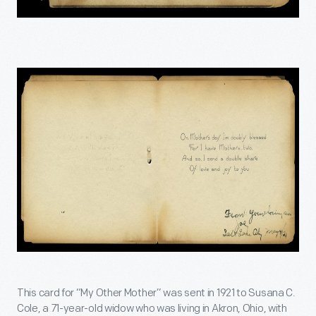
This card for “My Other Mother” was sent in 1921 to Susana C.
Cole, a 71-year-old widow who was living in Akron, Ohio, with