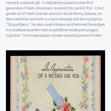
remains a special gift. A child whose parents were first
generation Polish-Americans created this card in 1942. A first
grader at a Polish Catholic school in South Bend, Indiana, he
decorated his card with a crayon drawing and the inscription
“Droga Mamo.” He also used stickers and trimmed the edges
in a scalloped pattern with a red ribbon holding the pages
together. The inside pages contain a printed poem in Polish.