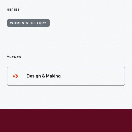
SERIES
WOMEN'S HISTORY
THEMES
Design & Making