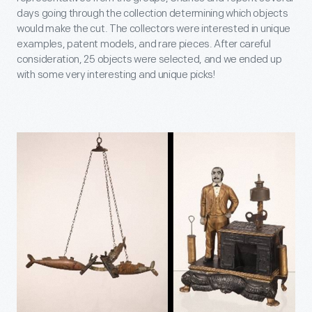
days going through the collection determining which objects
would make the cut. The collectors were interested in unique
examples, patent models, and rare pieces. After careful
consideration, 25 objects were selected, and we ended up
with some very interesting and unique picks!