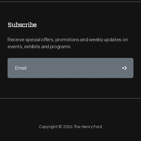
Subscribe
Receive special offers, promotions and weekly updates on
events, exhibits and programs.
Copyright © 2026 The Henry Ford