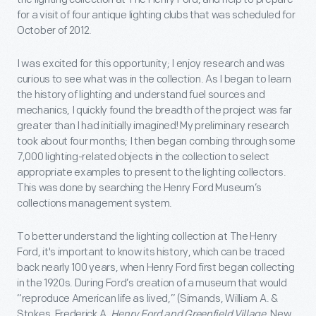
for a visit of four antique lighting clubs that was scheduled for
October of 2012.
I was excited for this opportunity; I enjoy research and was
curious to see what was in the collection. As I began to learn
the history of lighting and understand fuel sources and
mechanics, I quickly found the breadth of the project was far
greater than I had initially imagined! My preliminary research
took about four months; I then began combing through some
7,000 lighting-related objects in the collection to select
appropriate examples to present to the lighting collectors.
This was done by searching the Henry Ford Museum’s
collections management system.
To better understand the lighting collection at The Henry
Ford, it's important to know its history, which can be traced
back nearly 100 years, when Henry Ford first began collecting
in the 1920s. During Ford’s creation of a museum that would
“reproduce American life as lived,” (Simands, William A. &
Stokes, Frederick A.
Henry Ford and Greenfield Village
. New