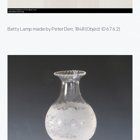
Betty Lamp made by Peter Derr, 1848 (Object ID 67.6.2).