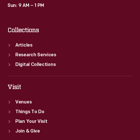
Sun: 9 AM – 1 PM
Collections
Articles
Research Services
Digital Collections
Visit
Venues
Things To Do
Plan Your Visit
Join & Give