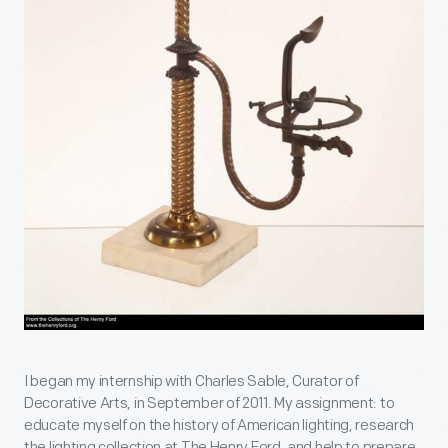
I began my internship with Charles Sable, Curator of
Decorative Arts, in September of 2011. My assignment: to
educate myself on the history of American lighting, research
the lighting collection at The Henry Ford, and help to prepare