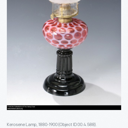
Kerosene Lamp, 1880-1900 (Object ID 00.4.588).