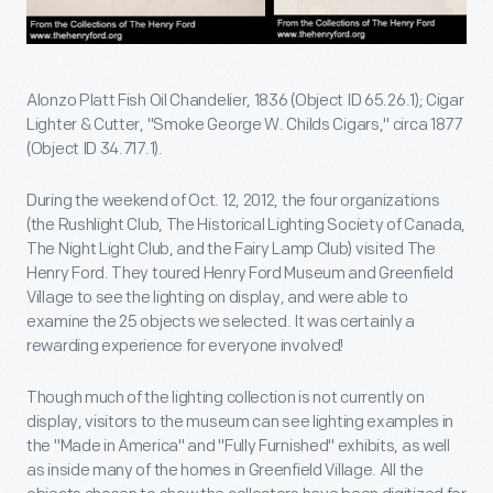
Alonzo Platt Fish Oil Chandelier, 1836 (Object ID 65.26.1); Cigar
Lighter & Cutter, "Smoke George W. Childs Cigars," circa 1877
(Object ID 34.717.1).
During the weekend of Oct. 12, 2012, the four organizations
(the Rushlight Club, The Historical Lighting Society of Canada,
The Night Light Club, and the Fairy Lamp Club) visited The
Henry Ford. They toured Henry Ford Museum and Greenfield
Village to see the lighting on display, and were able to
examine the 25 objects we selected. It was certainly a
rewarding experience for everyone involved!
Though much of the lighting collection is not currently on
display, visitors to the museum can see lighting examples in
the "Made in America" and "Fully Furnished" exhibits, as well
as inside many of the homes in Greenfield Village. All the