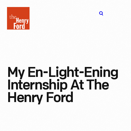
The
Open
Henry
menu
Ford
Museum
homepage
My En-Light-Ening
Internship At The
Henry Ford