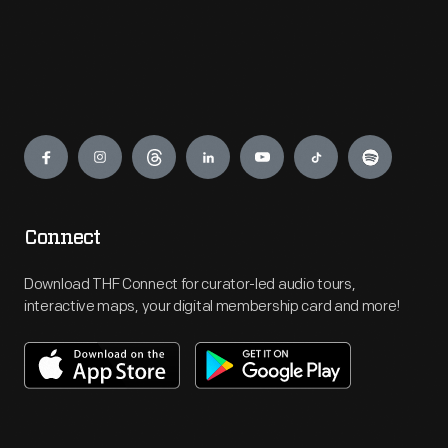
Engage
Connect
Download THF Connect for curator-led audio tours,
interactive maps, your digital membership card and more!