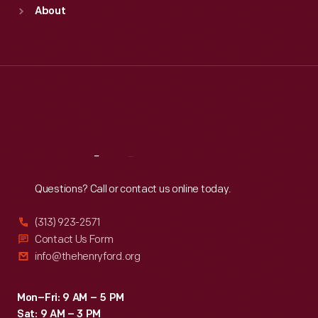
Sun
:
9:30 a.m.-5 p.m.
About
Mon
:
9:30 a.m.-5 p.m.
Tue
:
9:30 a.m.-5 p.m.
Wed
:
9:30 a.m.-5 p.m.
Thu
:
9:30 a.m.-5 p.m.
Fri
:
9:30 a.m.-5 p.m.
Sat
:
9:30 a.m.-5 p.m.
Reach
Out
Questions? Call or contact us online today.
(313) 923-2571
Contact Us Form
info@thehenryford.org
Mon–Fri: 9 AM – 5 PM
Sat: 9 AM – 3 PM