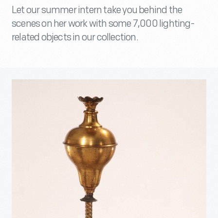
Let our summer intern take you behind the
scenes on her work with some 7,000 lighting-
related objects in our collection.