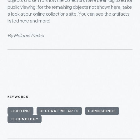
objects chosen to show the collectors have been digitized for
public viewing; for the remaining objects not shown here, take
a look at our online collections site. You can see the artifacts
listed here and more!
By Melanie Parker
KEYWORDS
LIGHTING
DECORATIVE ARTS
FURNISHINGS
TECHNOLOGY