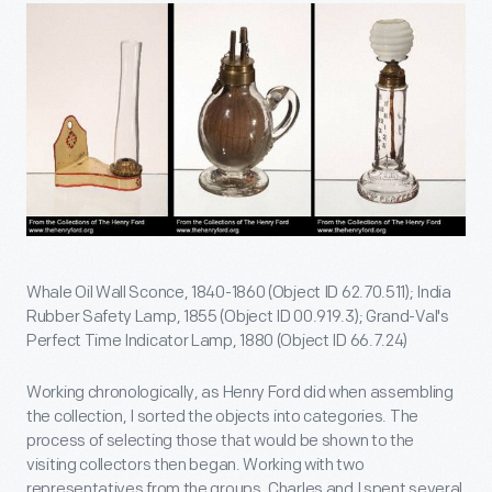
Whale Oil Wall Sconce, 1840-1860 (Object ID 62.70.511); India
Rubber Safety Lamp, 1855 (Object ID 00.919.3); Grand-Val's
Perfect Time Indicator Lamp, 1880 (Object ID 66.7.24)
Working chronologically, as Henry Ford did when assembling
the collection, I sorted the objects into categories. The
process of selecting those that would be shown to the
visiting collectors then began. Working with two
representatives from the groups, Charles and I spent several