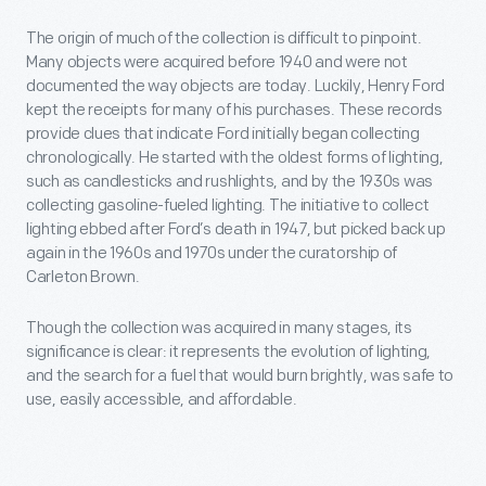
The origin of much of the collection is difficult to pinpoint.
Many objects were acquired before 1940 and were not
documented the way objects are today. Luckily, Henry Ford
kept the receipts for many of his purchases. These records
provide clues that indicate Ford initially began collecting
chronologically. He started with the oldest forms of lighting,
such as candlesticks and rushlights, and by the 1930s was
collecting gasoline-fueled lighting. The initiative to collect
lighting ebbed after Ford’s death in 1947, but picked back up
again in the 1960s and 1970s under the curatorship of
Carleton Brown.
Though the collection was acquired in many stages, its
significance is clear: it represents the evolution of lighting,
and the search for a fuel that would burn brightly, was safe to
use, easily accessible, and affordable.