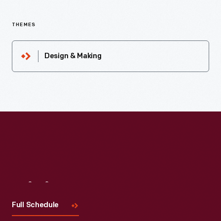
THEMES
Design & Making
Visit
Us
Full Schedule