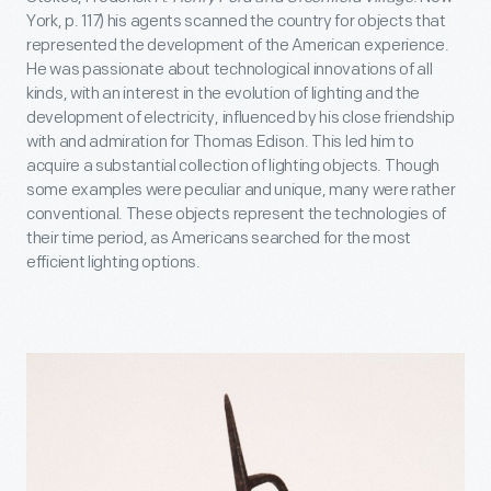
York, p. 117) his agents scanned the country for objects that
represented the development of the American experience.
He was passionate about technological innovations of all
kinds, with an interest in the evolution of lighting and the
development of electricity, influenced by his close friendship
with and admiration for Thomas Edison. This led him to
acquire a substantial collection of lighting objects. Though
some examples were peculiar and unique, many were rather
conventional. These objects represent the technologies of
their time period, as Americans searched for the most
efficient lighting options.