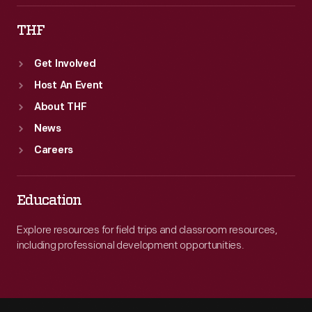
THF
Get Involved
Host An Event
About THF
News
Careers
Education
Explore resources for field trips and classroom resources,
including professional development opportunities.