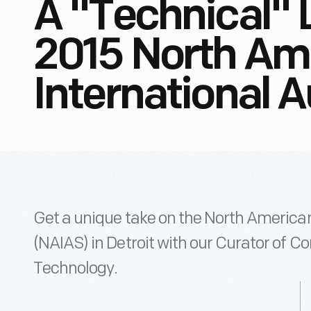
A "Technical" 
2015 North Am
International 
Get a unique take on the North America
(NAIAS) in Detroit with our Curator of
Technology.