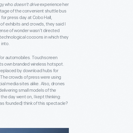
ogy who
doesn’t drive
experience her
ntage of the convenient shuttle bus
 for press day at Cobo Hall,
f exhibits and crowds, they said I
sense of wonder wasn’t directed
technological cocoons in which they
into.
 for automobiles. Touchscreen
ts own branded wireless hotspot.
 replaced by download hubs for
 The crowds of press were using
al media sites alike. Also, drones
delivering small models of the
he day went on, I kept thinking:
s founded) think of this spectacle?