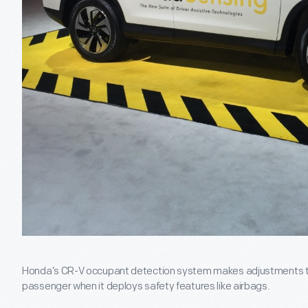
Honda’s CR-V occupant detection system makes adjustments th
passenger when it deploys safety features like airbags.