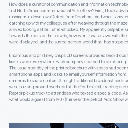
How does a curator of communication and information technol
first North American International Auto Show? First, I took adva
running into downtown Detroit from Dearborn. And when I arrived
catching up with my colleagues after weaving through the maze o
arrived looking a little… shell-shocked. My apparently palpable 
towards the cars or the crowds, however—I was in awe with the 
were displayed, and the surreal screen-world that I had stepped 
Enormous and pristinely crisp LCD screens provided backdrops
kiosks were everywhere. Each company seemed to be offering i
The usual standby of the printed brochure with specs had been
smartphone apps and kiosks to email yourself information from.
cameras to share content through traditional broadcast and soci
were buzzing around overhead at the Ford exhibit, tracking and 
Raptor pickup truck to attendees who texted a special code. As t
what would a guest from 1907 (the year the Detroit Auto Show wa