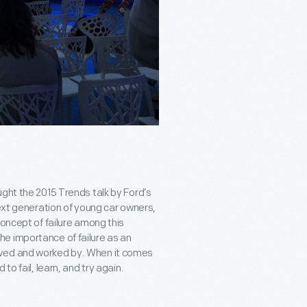
ght the 2015 Trends talk by Ford’s
next generation of young car owners,
concept of failure among this
e importance of failure as an
ived and worked by. When it comes
to fail, learn, and try again.