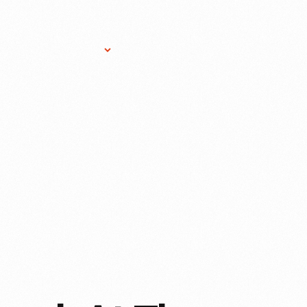
Research Services
Donate
Gift Sho