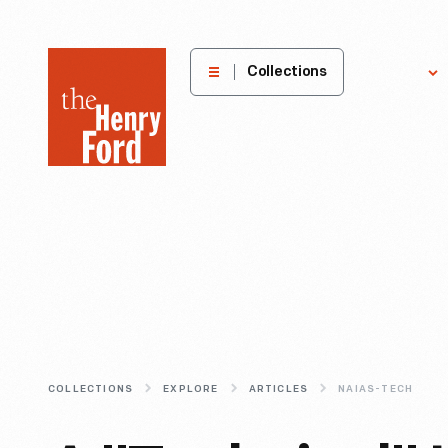
The
Collections
Explore
Henry
Ford
Museum
homepage
COLLECTIONS
EXPLORE
ARTICLES
NAIAS-TECH