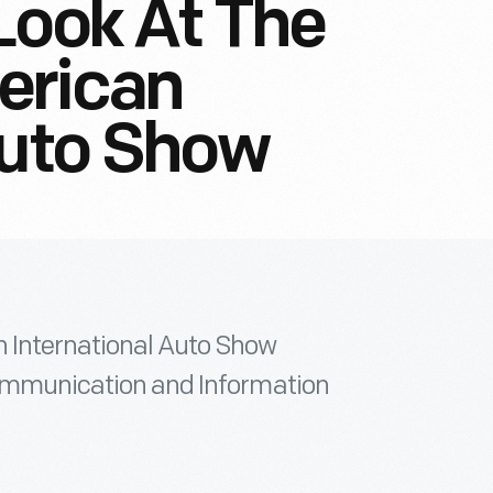
Look At The
erican
Auto Show
n International Auto Show
 Communication and Information