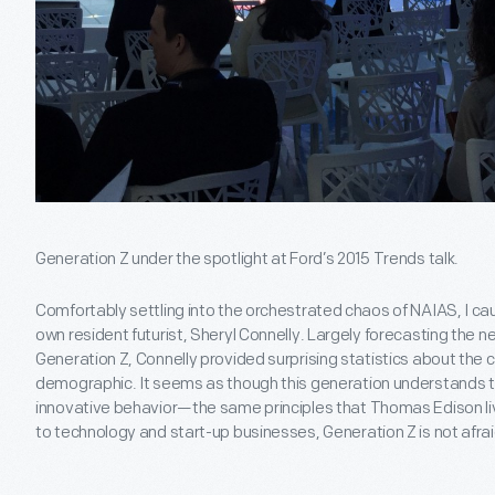
Generation Z under the spotlight at Ford’s 2015 Trends talk.
Comfortably settling into the orchestrated chaos of NAIAS, I cau
own resident futurist, Sheryl Connelly. Largely forecasting the 
Generation Z, Connelly provided surprising statistics about the 
demographic. It seems as though this generation understands th
innovative behavior—the same principles that Thomas Edison l
to technology and start-up businesses, Generation Z is not afraid 