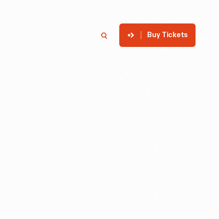
Buy Tickets
p
Member Login
Search