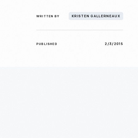
WRITTEN BY
KRISTEN GALLERNEAUX
2/3/2015
PUBLISHED