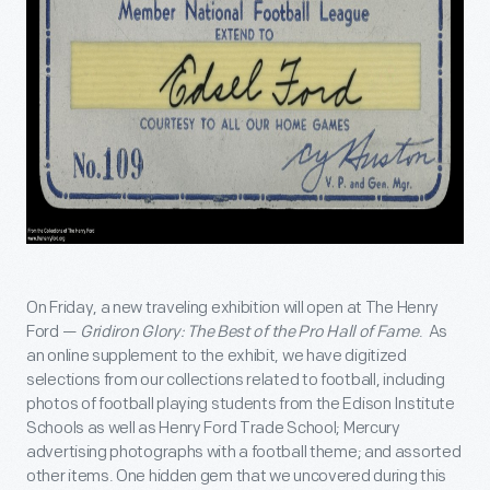
On Friday, a new traveling exhibition will open at The Henry
Ford —
Gridiron Glory: The Best of the Pro Hall of Fame
. As
an online supplement to the exhibit, we have digitized
selections from our collections related to football, including
photos of football playing students from the Edison Institute
Schools as well as Henry Ford Trade School; Mercury
advertising photographs with a football theme; and assorted
other items. One hidden gem that we uncovered during this