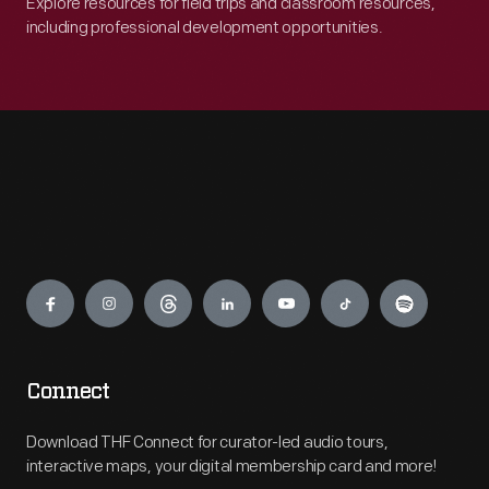
Explore resources for field trips and classroom resources,
including professional development opportunities.
Engage
Connect
Download THF Connect for curator-led audio tours,
interactive maps, your digital membership card and more!