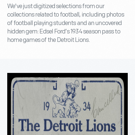
We've just digitized selections from our
collections related to football, including photos
of football playing students and an uncovered
hidden gem: Edsel Ford’s 1934 season pass to
home games of the Detroit Lions.