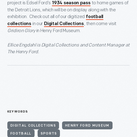
project is Edsel Ford’s
to home games of
1934 season pass
the Detroit Lions, which will be on display along with the
exhibition. Check out all of our digitized
football
in our
, then come visit
collections
Digital Collections
Gridiron Glory
in Henry Ford Museum.
Ellice Engdahl is Digital Collections and Content Manager at
The Henry Ford.
KEYWORDS
DIGITAL COLLECTIONS
HENRY FORD MUSEUM
FOOTBALL
SPORTS