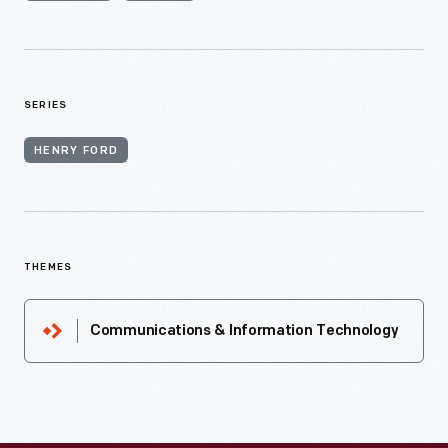
SERIES
HENRY FORD
THEMES
Communications & Information Technology