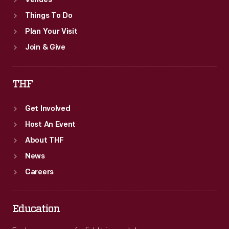
Venues
Things To Do
Plan Your Visit
Join & Give
THF
Get Involved
Host An Event
About THF
News
Careers
Education