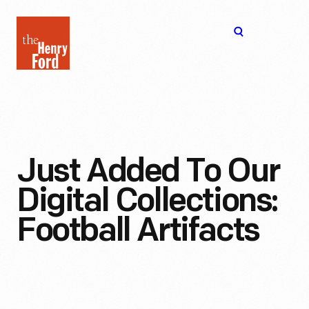
The
Open
Henry
menu
Ford
Museum
homepage
Just Added To Our
Digital Collections:
Football Artifacts