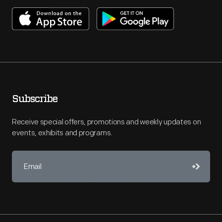
Subscribe
Receive special offers, promotions and weekly updates on
events, exhibits and programs.