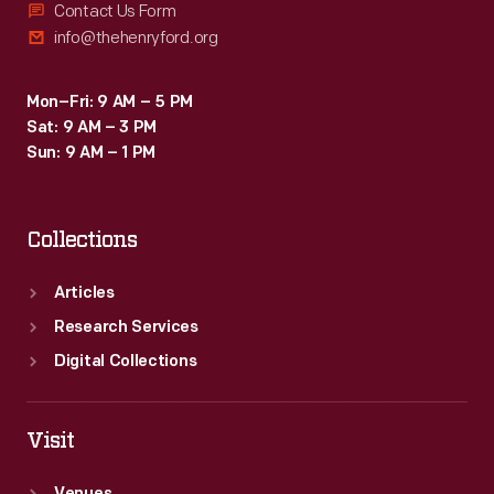
Contact Us Form
info@thehenryford.org
Mon–Fri: 9 AM – 5 PM
Sat: 9 AM – 3 PM
Sun: 9 AM – 1 PM
Collections
Articles
Research Services
Digital Collections
Visit