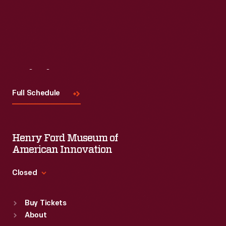
Visit
Us
Full Schedule
Henry Ford Museum of
American Innovation
Closed
Standard Hours
Buy Tickets
Sun
:
9:30 a.m.-5 p.m.
About
Mon
:
9:30 a.m.-5 p.m.