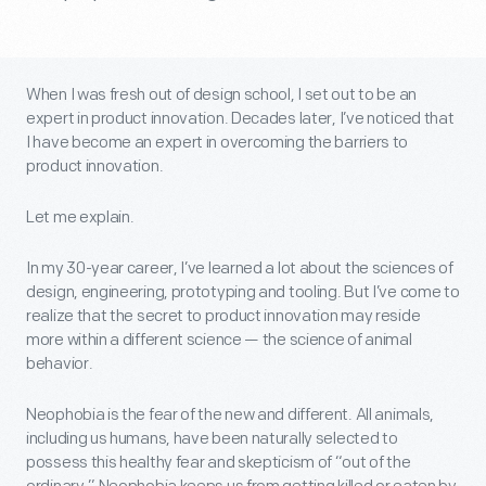
When I was fresh out of design school, I set out to be an
expert in product innovation. Decades later, I’ve noticed that
I have become an expert in overcoming the barriers to
product innovation.
Let me explain.
In my 30-year career, I’ve learned a lot about the sciences of
design, engineering, prototyping and tooling. But I’ve come to
realize that the secret to product innovation may reside
more within a different science — the science of animal
behavior.
Neophobia is the fear of the new and different. All animals,
including us humans, have been naturally selected to
possess this healthy fear and skepticism of “out of the