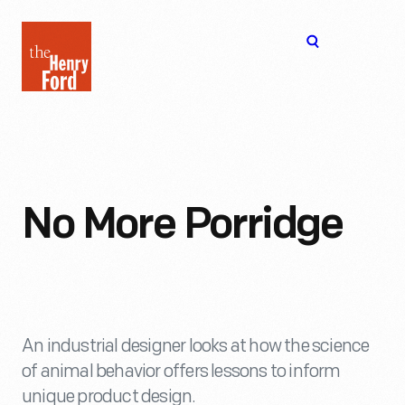
The
Open
Henry
menu
Ford
Museum
homepage
No More Porridge
An industrial designer looks at how the science
of animal behavior offers lessons to inform
unique product design.