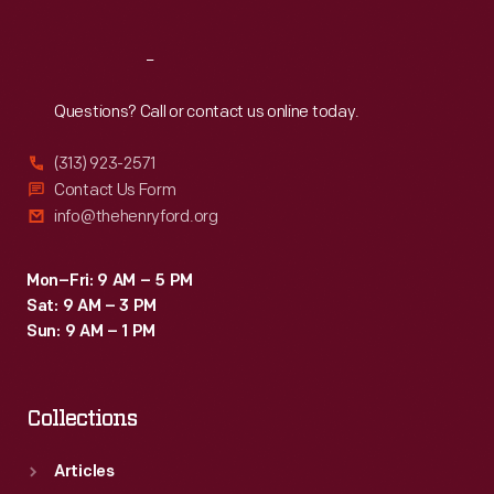
Reach
Out
Questions? Call or contact us online today.
(313) 923-2571
Contact Us Form
info@thehenryford.org
Mon–Fri: 9 AM – 5 PM
Sat: 9 AM – 3 PM
Sun: 9 AM – 1 PM
Collections
Articles