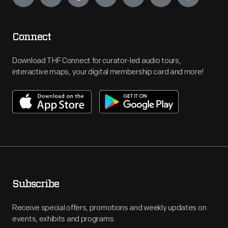
Connect
Download THF Connect for curator-led audio tours,
interactive maps, your digital membership card and more!
Subscribe
Receive special offers, promotions and weekly updates on
events, exhibits and programs.