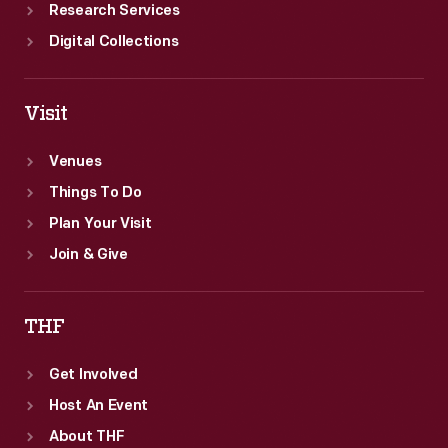
Research Services
Digital Collections
Visit
Venues
Things To Do
Plan Your Visit
Join & Give
THF
Get Involved
Host An Event
About THF