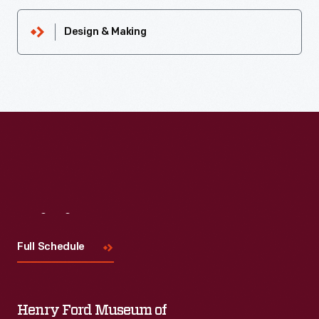
Design & Making
Visit
Us
Full Schedule
Henry Ford Museum of