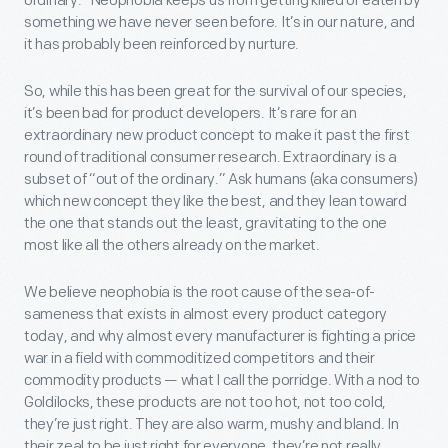
ordinary.” Neophobia keeps us from getting killed or eaten by
something we have never seen before. It’s in our nature, and
it has probably been reinforced by nurture.
So, while this has been great for the survival of our species,
it’s been bad for product developers. It’s rare for an
extraordinary new product concept to make it past the first
round of traditional consumer research. Extraordinary is a
subset of “out of the ordinary.” Ask humans (aka consumers)
which new concept they like the best, and they lean toward
the one that stands out the least, gravitating to the one
most like all the others already on the market.
We believe neophobia is the root cause of the sea-of-
sameness that exists in almost every product category
today, and why almost every manufacturer is fighting a price
war in a field with commoditized competitors and their
commodity products — what I call the porridge. With a nod to
Goldilocks, these products are not too hot, not too cold,
they’re just right. They are also warm, mushy and bland. In
their zeal to be just right for everyone, they’re not really