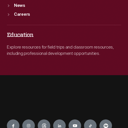
News
Careers
Education
Explore resources for field trips and classroom resources,
including professional development opportunities.
Engage