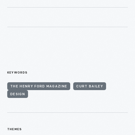
KEYWORDS
THE HENRY FORD MAGAZINE
CURT BAILEY
DESIGN
THEMES