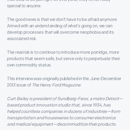
special to anyone.
The good news is that we don’t have to be afraid anymore.
Armed with an understanding of what’s going on, we can
develop processes that will overcome neophobia and its
associated risk.
The real risk is to continue to introduce more porridge, more
products that seem safe, but serve only to perpetuate their
own commodity status.
This interview was originally published in the June-December
2013 issue of
The Henry Ford Magazine
.
Curt Bailey is president of Sundberg-Ferar, a metro Detroit—
based product innovation studio that, since 1934, has
helped countless companies in dozens of industries—from
transportation and housewares to consumer electronics
and medical equipment—decommoditize their products.