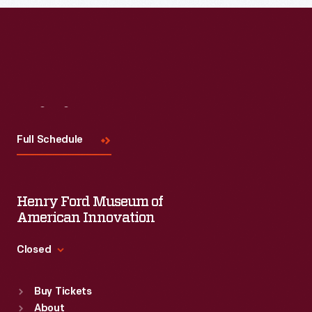
Visit
Us
Full Schedule
Henry Ford Museum of
American Innovation
Closed
Standard Hours
Buy Tickets
Sun
:
9:30 a.m.-5 p.m.
About