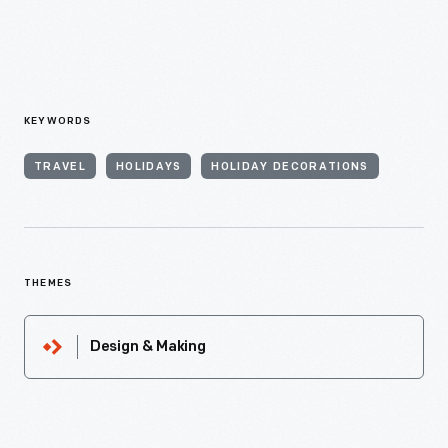
KEYWORDS
TRAVEL
HOLIDAYS
HOLIDAY DECORATIONS
THEMES
Design & Making