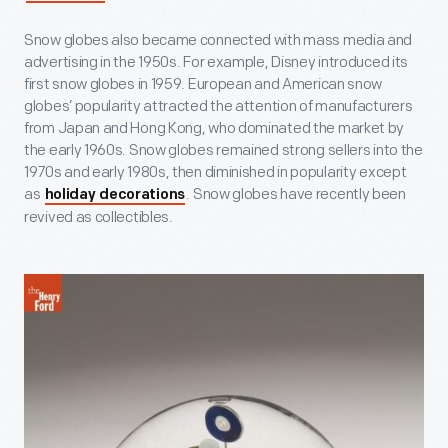
Snow globes also became connected with mass media and
advertising in the 1950s. For example, Disney introduced its
first snow globes in 1959. European and American snow
globes’ popularity attracted the attention of manufacturers
from Japan and Hong Kong, who dominated the market by
the early 1960s. Snow globes remained strong sellers into the
1970s and early 1980s, then diminished in popularity except
as
. Snow globes have recently been
holiday decorations
revived as collectibles.