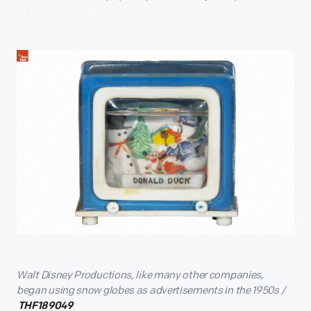
Walt Disney Productions, like many other companies,
began using snow globes as advertisements in the 1950s /
THF189049