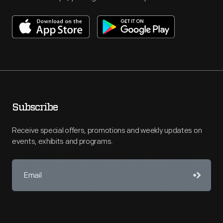
Subscribe
Receive special offers, promotions and weekly updates on
events, exhibits and programs.