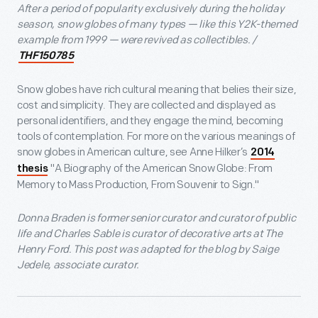
After a period of popularity exclusively during the holiday
season, snow globes of many types — like this Y2K-themed
example from 1999 — were revived as collectibles. /
THF150785
Snow globes have rich cultural meaning that belies their size,
cost and simplicity. They are collected and displayed as
personal identifiers, and they engage the mind, becoming
tools of contemplation. For more on the various meanings of
snow globes in American culture, see Anne Hilker’s
2014
"A Biography of the American Snow Globe: From
thesis
Memory to Mass Production, From Souvenir to Sign."
Donna Braden is former senior curator and curator of public
life and Charles Sable is curator of decorative arts at The
Henry Ford. This post was adapted for the blog by Saige
Jedele, associate curator.