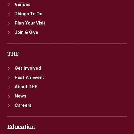
Venues
Things To Do
Plan Your Visit
Join & Give
THF
Get Involved
Host An Event
About THF
News
Careers
Education