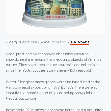
Liberty Island Snow Globe, circa 1995 /
THF175423
Mass-produced plastic snow globes (also known as
snowdomes) are resonant and enduring objects of American
culture. They have been sold as souvenirs and collectibles
since the 1950s, but their story is nearly 150 years old.
Water-filled glass snow globes were first introduced at the
Paris Universal Exposition of 1878. By 1879, there were at
least five companies producing and selling snow globes
throughout Europe.
In the early 1920s, snow globes were introduced in the United