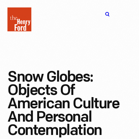
The
Open
Henry
menu
Ford
Museum
homepage
Snow Globes:
Objects Of
American Culture
And Personal
Contemplation