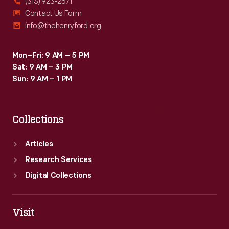
(313) 923-2571
Contact Us Form
info@thehenryford.org
Mon–Fri: 9 AM – 5 PM
Sat: 9 AM – 3 PM
Sun: 9 AM – 1 PM
Collections
Articles
Research Services
Digital Collections
Visit