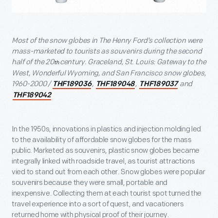
Most of the snow globes in The Henry Ford’s collection were
mass-marketed to tourists as souvenirs during the second
half of the 20
century. Graceland, St. Louis: Gateway to the
th
West, Wonderful Wyoming, and San Francisco snow globes,
1960-2000 /
,
,
and
THF189036
THF189048
THF189037
THF189042
In the 1950s, innovations in plastics and injection molding led
to the availability of affordable snow globes for the mass
public. Marketed as souvenirs, plastic snow globes became
integrally linked with roadside travel, as tourist attractions
vied to stand out from each other. Snow globes were popular
souvenirs because they were small, portable and
inexpensive. Collecting them at each tourist spot turned the
travel experience into a sort of quest, and vacationers
returned home with physical proof of their journey.