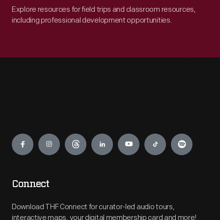
Explore resources for field trips and classroom resources,
including professional development opportunities.
Engage
Connect
Download THF Connect for curator-led audio tours,
interactive maps, your digital membership card and more!