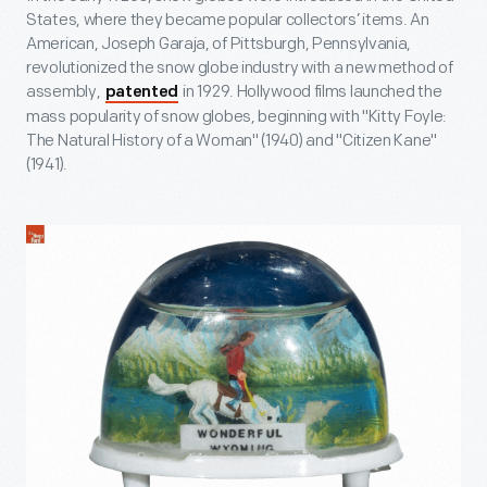
States, where they became popular collectors’ items. An
American, Joseph Garaja, of Pittsburgh, Pennsylvania,
revolutionized the snow globe industry with a new method of
assembly,
in 1929. Hollywood films launched the
patented
mass popularity of snow globes, beginning with "Kitty Foyle:
The Natural History of a Woman" (1940) and "Citizen Kane"
(1941).