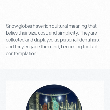
Snow globes have rich cultural meaning that
belies their size, cost, and simplicity. They are
collected and displayed as personal identifiers,
and they engage the mind, becoming tools of
contemplation.