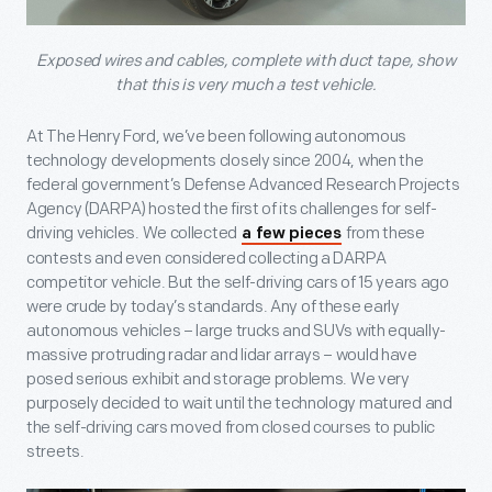
Exposed wires and cables, complete with duct tape, show
that this is very much a test vehicle.
At The Henry Ford, we’ve been following autonomous
technology developments closely since 2004, when the
federal government’s Defense Advanced Research Projects
Agency (DARPA) hosted the first of its challenges for self-
driving vehicles. We collected
from these
a few pieces
contests and even considered collecting a DARPA
competitor vehicle. But the self-driving cars of 15 years ago
were crude by today’s standards. Any of these early
autonomous vehicles – large trucks and SUVs with equally-
massive protruding radar and lidar arrays – would have
posed serious exhibit and storage problems. We very
purposely decided to wait until the technology matured and
the self-driving cars moved from closed courses to public
streets.