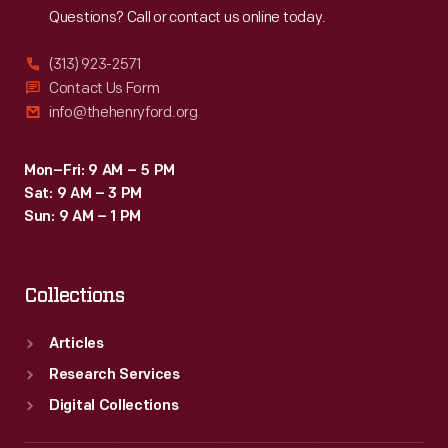
Questions? Call or contact us online today.
(313) 923-2571
Contact Us Form
info@thehenryford.org
Mon–Fri: 9 AM – 5 PM
Sat: 9 AM – 3 PM
Sun: 9 AM – 1 PM
Collections
Articles
Research Services
Digital Collections