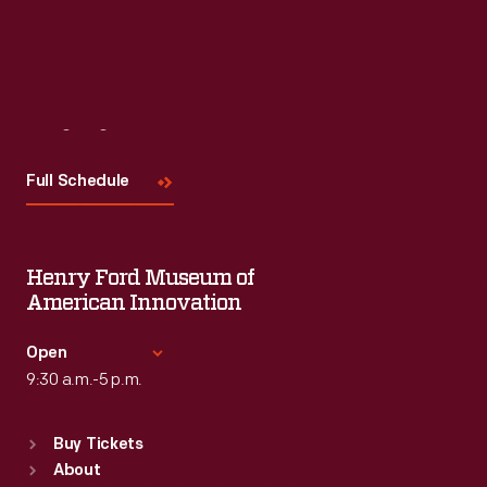
Visit
Us
Full Schedule
Henry Ford Museum of
American Innovation
Open
9:30 a.m.-5 p.m.
Standard Hours
Buy Tickets
Sun
:
9:30 a.m.-5 p.m.
About
Mon
:
9:30 a.m.-5 p.m.