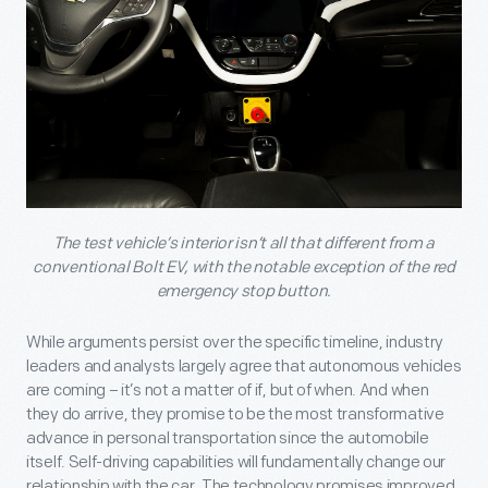
The test vehicle’s interior isn’t all that different from a
conventional Bolt EV, with the notable exception of the red
emergency stop button.
While arguments persist over the specific timeline, industry
leaders and analysts largely agree that autonomous vehicles
are coming – it’s not a matter of if, but of when. And when
they do arrive, they promise to be the most transformative
advance in personal transportation since the automobile
itself. Self-driving capabilities will fundamentally change our
relationship with the car. The technology promises improved