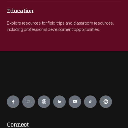
Education
Explore resources for field trips and classroom resources,
including professional development opportunities.
Engage
Connect