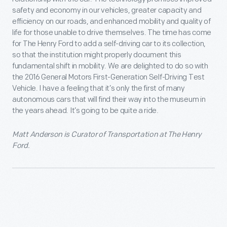
safety and economy in our vehicles, greater capacity and
efficiency on our roads, and enhanced mobility and quality of
life for those unable to drive themselves. The time has come
for The Henry Ford to add a self-driving car to its collection,
so that the institution might properly document this
fundamental shift in mobility. We are delighted to do so with
the 2016 General Motors First-Generation Self-Driving Test
Vehicle. I have a feeling that it’s only the first of many
autonomous cars that will find their way into the museum in
the years ahead. It’s going to be quite a ride.
Matt Anderson is Curator of Transportation at The Henry
Ford.