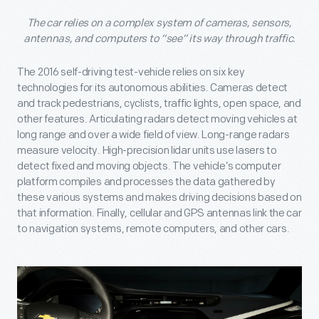
The car relies on a complex system of cameras, sensors,
antennas, and computers to “see” its way through traffic.
The 2016 self-driving test-vehicle relies on six key
technologies for its autonomous abilities. Cameras detect
and track pedestrians, cyclists, traffic lights, open space, and
other features. Articulating radars detect moving vehicles at
long range and over a wide field of view. Long-range radars
measure velocity. High-precision lidar units use lasers to
detect fixed and moving objects. The vehicle’s computer
platform compiles and processes the data gathered by
these various systems and makes driving decisions based on
that information. Finally, cellular and GPS antennas link the car
to navigation systems, remote computers, and other cars.