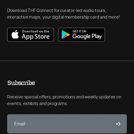
Download THF Connect for curator-led audio tours,
interactive maps, your digital membership card and more!
Subscribe
Receive special offers, promotions and weekly updates on
events, exhibits and programs.