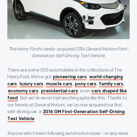
The Henry Ford’s newly-acquired 2016 General Motors First-
Generation Self-Driving Test Vehicle.
There are some 300 automobiles in the collections of The
Henry Ford. We’ve got
,
pioneering cars
world-changing
,
,
,
,
,
cars
luxury cars
muscle cars
pony cars
family cars
,
, even
economy cars
presidential cars
cars shaped like
. But we’ve never had anything quite like this. Thanks to
food
our friends at General Motors, we’ve now acquired our first
self-driving car: a
2016 GM First-Generation Self-Driving
.
Test Vehicle
Anyone who’s been following automotive news – or any news