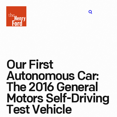
The
Open
Henry
menu
Ford
Museum
homepage
Our First
Autonomous Car:
The 2016 General
Motors Self-Driving
Test Vehicle