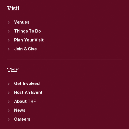
Visit
Venues
Things To Do
Plan Your Visit
Join & Give
THF
Get Involved
Host An Event
About THF
News
Careers