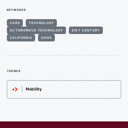
KEYWORDS
CARS
TECHNOLOGY
AUTONOMOUS TECHNOLOGY
21ST CENTURY
CALIFORNIA
2010S
THEMES
Mobility