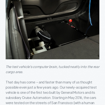
The test vehicle’s computer brain, tucked neatly into the rear
cargo area.
That day has come – and faster than many of us thought
possible even just a few years ago. Our newly-acquired test
vehicle is one of the first two built by General Motors and its
subsidiary Cruise Automation. Starting in May 2016, the cars
were tested on the streets of San Francisco (with a human