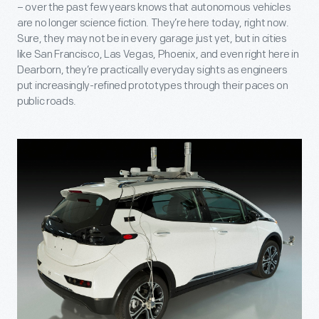
– over the past few years knows that autonomous vehicles
are no longer science fiction. They’re here today, right now.
Sure, they may not be in every garage just yet, but in cities
like San Francisco, Las Vegas, Phoenix, and even right here in
Dearborn, they’re practically everyday sights as engineers
put increasingly-refined prototypes through their paces on
public roads.