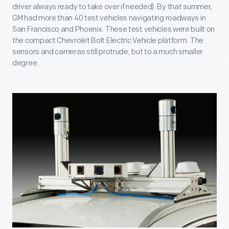
driver always ready to take over if needed). By that summer,
GM had more than 40 test vehicles navigating roadways in
San Francisco and Phoenix. These test vehicles were built on
the compact Chevrolet Bolt Electric Vehicle platform. The
sensors and cameras still protrude, but to a much smaller
degree.