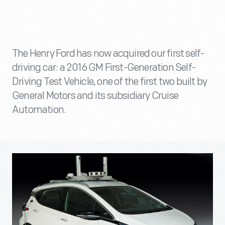
The Henry Ford has now acquired our first self-
driving car: a 2016 GM First-Generation Self-
Driving Test Vehicle, one of the first two built by
General Motors and its subsidiary Cruise
Automation.