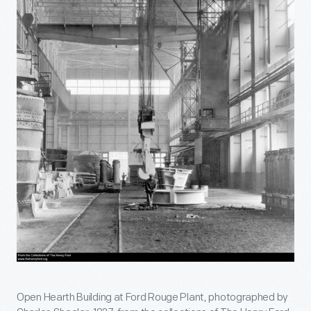
Open Hearth Building at Ford Rouge Plant, photographed by