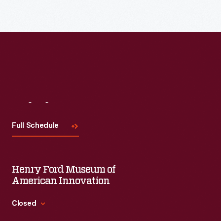
Visit
Us
Full Schedule
Henry Ford Museum of
American Innovation
Closed