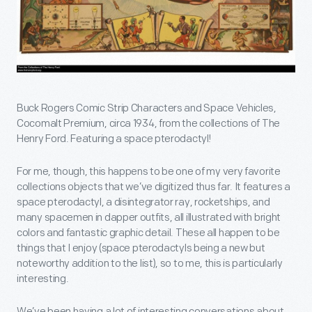
Buck Rogers Comic Strip Characters and Space Vehicles,
Cocomalt Premium, circa 1934, from the collections of The
Henry Ford. Featuring a space pterodactyl!
For me, though, this happens to be one of my very favorite
collections objects that we’ve digitized thus far. It features a
space pterodactyl, a disintegrator ray, rocketships, and
many spacemen in dapper outfits, all illustrated with bright
colors and fantastic graphic detail. These all happen to be
things that I enjoy (space pterodactyls being a new but
noteworthy addition to the list), so to me, this is particularly
interesting.
We’ve been having a lot of interesting conversations about