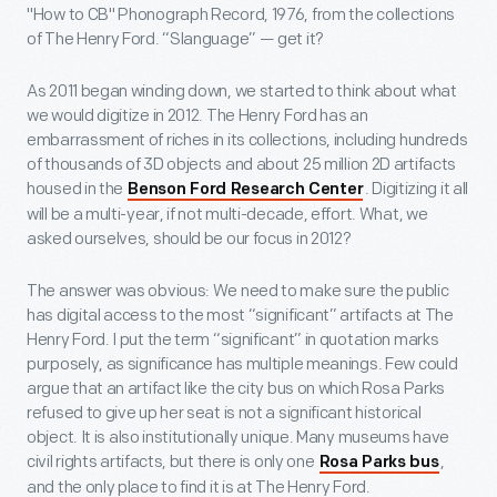
"How to CB" Phonograph Record, 1976, from the collections
of The Henry Ford. “Slanguage” — get it?
As 2011 began winding down, we started to think about what
we would digitize in 2012. The Henry Ford has an
embarrassment of riches in its collections, including hundreds
of thousands of 3D objects and about 25 million 2D artifacts
housed in the
. Digitizing it all
Benson Ford Research Center
will be a multi-year, if not multi-decade, effort. What, we
asked ourselves, should be our focus in 2012?
The answer was obvious: We need to make sure the public
has digital access to the most “significant” artifacts at The
Henry Ford. I put the term “significant” in quotation marks
purposely, as significance has multiple meanings. Few could
argue that an artifact like the city bus on which Rosa Parks
refused to give up her seat is not a significant historical
object. It is also institutionally unique. Many museums have
civil rights artifacts, but there is only one
,
Rosa Parks bus
and the only place to find it is at The Henry Ford.