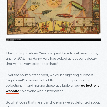
The coming of a New Year is a great time to set resolutions,
and for 2012, The Henry Ford has picked at least one doozy
that we are very excited to share!
Over the course of the year, we will be digitizing our most
“significant” icons in each of the core categories in our
collections — and making those available on our
collections
to anyone who is interested.
website
So what does that mean, and why are we so delighted about