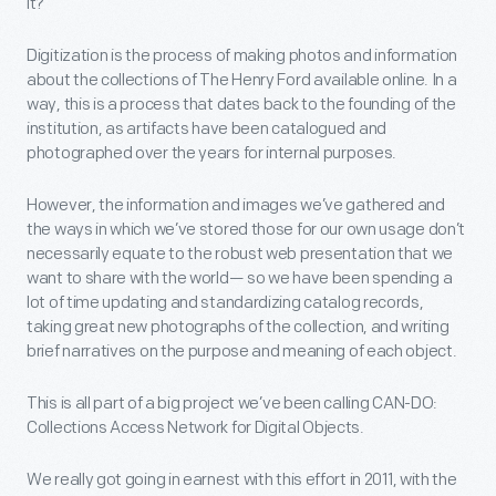
it?
Digitization is the process of making photos and information
about the collections of The Henry Ford available online. In a
way, this is a process that dates back to the founding of the
institution, as artifacts have been catalogued and
photographed over the years for internal purposes.
However, the information and images we’ve gathered and
the ways in which we’ve stored those for our own usage don’t
necessarily equate to the robust web presentation that we
want to share with the world— so we have been spending a
lot of time updating and standardizing catalog records,
taking great new photographs of the collection, and writing
brief narratives on the purpose and meaning of each object.
This is all part of a big project we’ve been calling CAN-DO:
Collections Access Network for Digital Objects.
We really got going in earnest with this effort in 2011, with the