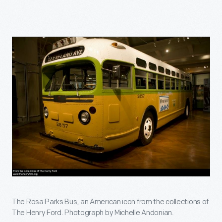
The Rosa Parks Bus, an American icon from the collections of
The Henry Ford. Photograph by Michelle Andonian.