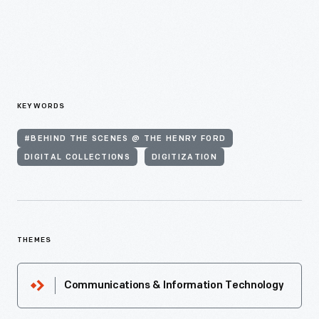
KEYWORDS
#BEHIND THE SCENES @ THE HENRY FORD
DIGITAL COLLECTIONS
DIGITIZATION
THEMES
Communications & Information Technology