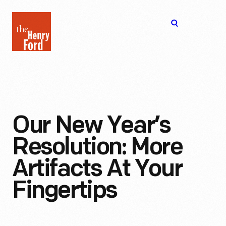
The
Open
Henry
menu
Ford
Museum
homepage
Our New Year’s
Resolution: More
Artifacts At Your
Fingertips