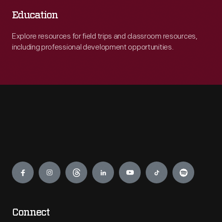
Education
Explore resources for field trips and classroom resources,
including professional development opportunities.
Engage
Connect