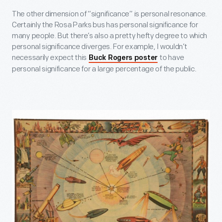
The other dimension of “significance” is personal resonance.
Certainly the Rosa Parks bus has personal significance for
many people. But there’s also a pretty hefty degree to which
personal significance diverges. For example, I wouldn’t
necessarily expect this
to have
Buck Rogers poster
personal significance for a large percentage of the public.