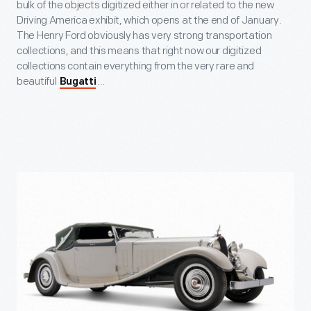
bulk of the objects digitized either in or related to the new
Driving America exhibit, which opens at the end of January.
The Henry Ford obviously has very strong transportation
collections, and this means that right now our digitized
collections contain everything from the very rare and
beautiful
...
Bugatti