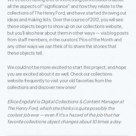
all the aspects of “significance” and how they relate to the
collections of The Henry Ford, and have started throwing out
ideas and making lists. Over the course of 2012, you will see
these objects begin to show up on our collections website,
but you’ll also hear about them in other ways — via blog posts
from staff members, in the curators’ Pics of the Month and
any other ways we can think of to share the stories that
these objects tell.
We could not be more excited to start this project, and hope
you are excited about it as well. Check our collections
website frequently to visit your old favorites from the
collections and discover new ones!
Ellice Engdahl is Digital Collections & Content Manager at
The Henry Ford, which she thinks is quite possibly the
coolest job ever — even if it’s a hazard of the job that her
favorite collections object changes about 10 times a day.