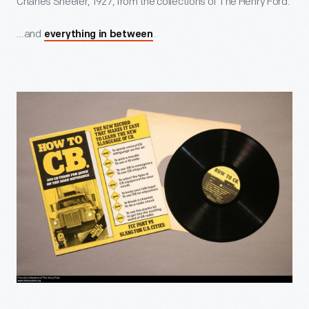
Charles Sheeler, 1927, from the collections of The Henry Ford.
…and
.
everything in between