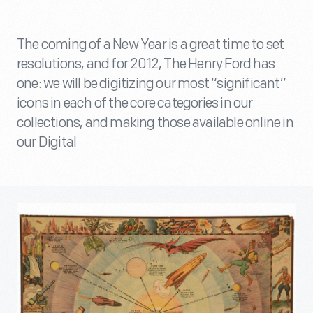
The coming of a New Year is a great time to set
resolutions, and for 2012, The Henry Ford has
one: we will be digitizing our most “significant”
icons in each of the core categories in our
collections, and making those available online in
our Digital