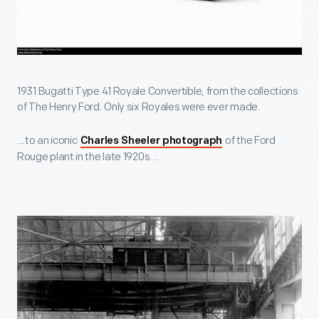
1931 Bugatti Type 41 Royale Convertible, from the collections
of The Henry Ford. Only six Royales were ever made.
...to an iconic
of the Ford
Charles Sheeler photograph
Rouge plant in the late 1920s...