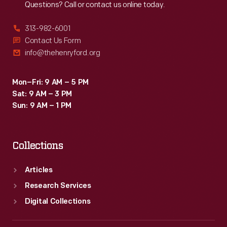
Questions? Call or contact us online today.
313-982-6001
Contact Us Form
info@thehenryford.org
Mon–Fri: 9 AM – 5 PM
Sat: 9 AM – 3 PM
Sun: 9 AM – 1 PM
Collections
Articles
Research Services
Digital Collections