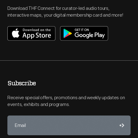
Download THF Connect for curator-led audio tours,
interactive maps, your digital membership card and more!
Subscribe
Receive special offers, promotions and weekly updates on
events, exhibits and programs.