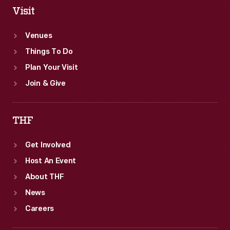
Visit
Venues
Things To Do
Plan Your Visit
Join & Give
THF
Get Involved
Host An Event
About THF
News
Careers