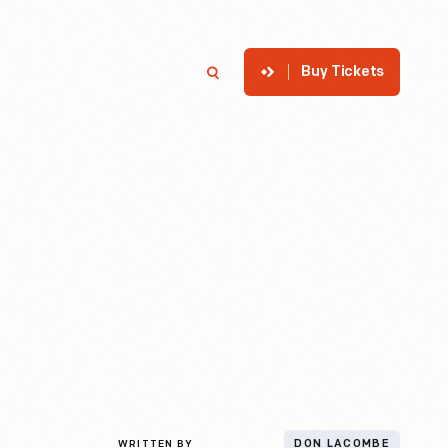
Buy Tickets
p
Member Login
Search
WRITTEN BY
DON LACOMBE