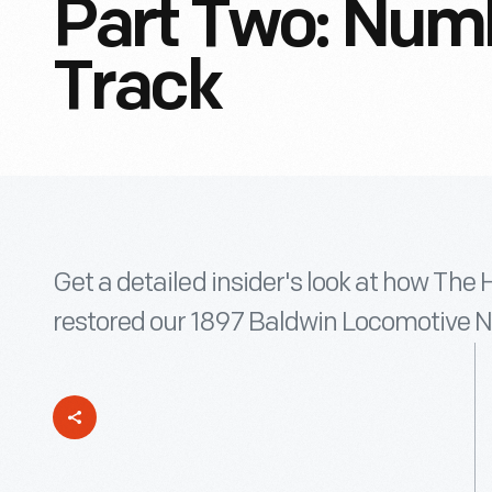
Part Two: Numb
Track
Get a detailed insider's look at how The 
restored our 1897 Baldwin Locomotive No