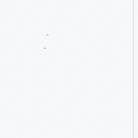
Part
Two:
Number
7
Is
On
Track