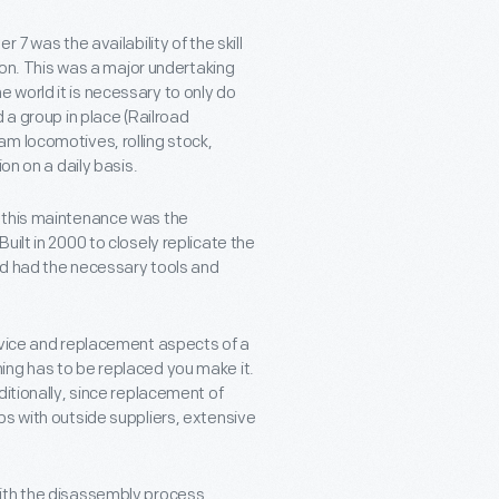
 7 was the availability of the skill
tion. This was a major undertaking
 world it is necessary to only do
 a group in place (Railroad
m locomotives, rolling stock,
on on a daily basis.
d this maintenance was the
ilt in 2000 to closely replicate the
and had the necessary tools and
rvice and replacement aspects of a
ing has to be replaced you make it.
ditionally, since replacement of
ps with outside suppliers, extensive
ith the disassembly process.