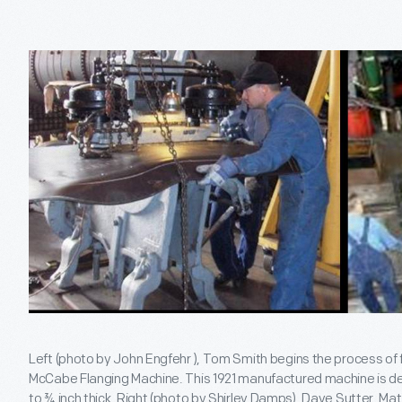
Left (photo by John Engfehr ), Tom Smith begins the process of 
McCabe Flanging Machine. This 1921 manufactured machine is de
to ¾ inch thick. Right (photo by Shirley Damps), Dave Sutter, M