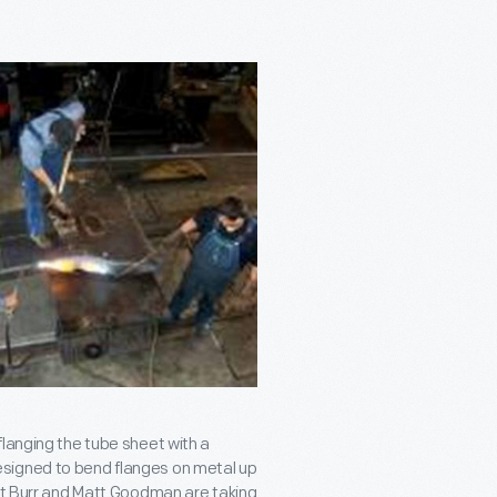
flanging the tube sheet with a
signed to bend flanges on metal up
att Burr and Matt Goodman are taking