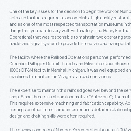
One of the key issues for the decision to begin the work on Number
sets and facilities required to accomplish a high quality restora
and as one of the most respected transportation museums in the
things that you can do very well. Fortunately, The Henry Ford had
Operations) that was responsible to maintain two operating stea
tracks and signal system to provide historic railroad transportati
The facility where the Railroad Operations personnel performe
Greenfield Village’s Detroit, Toledo and Milwaukee Roundhouse. Bu
1880s DT&M facility in Marshall, Michigan; it was well equipped 
machines to maintain the Village’s railroad operations.
The expertise to maintain this railroad goes well beyond the se
shop. Since there is no steam locomotive “AutoZone”; if someth
This requires extensive machining and fabrication capability. Ad
castings or other items sometimes requires detailed relationshi
design and drafting skills were often required.
The physical aspects of Number 7’s restoration began in 2007 w