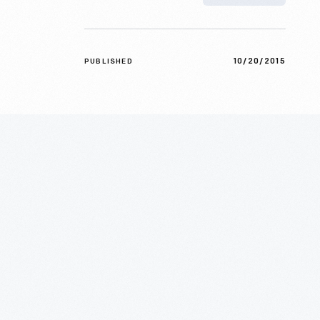
10/20/2015
PUBLISHED