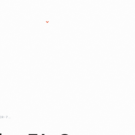
Research Services
Donate
Gift Sho
PART-TWO-NUMBER-7-IS-ON-TRACK