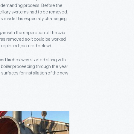
y demanding process. Before the
illary systems had to be removed.
s made this especially challenging.
n with the separation of the cab
 was removed so it could be worked
 replaced (pictured below).
 and firebox was started along with
 boiler proceeding through the year
urfaces for installation of the new