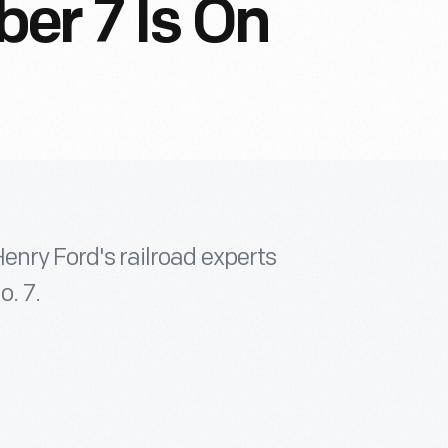
er 7 Is On
Henry Ford's railroad experts
. 7.