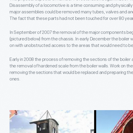
Disassembly of a locomotive is a time consuming and physicall
major assemblies could be removed many tubes, valves and anc
The fact that these parts had not been touched for over 80 year
In September of 2007 the removal of the major components bega
(pictured below) from the chassis. In early December the boiler
on with unobstructed access to the areas that would need to be
Early in 2008 the process of removing the sections of the boiler
the removal of hardened scale from the boiler walls. Work on the
removing the sections that would be replaced and preparing the s
ones.