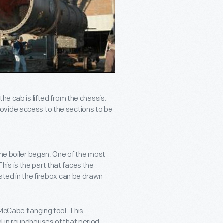
he cab is lifted from the chassis.
ovide access to the sections to be
the boiler began. One of the most
is is the part that faces the
ated in the firebox can be drawn
McCabe flanging tool. This
 in roundhouses of that period.