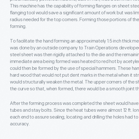
This machine has the capability of forming flanges on sheet steel
flanging tool would save a significant amount of work but was limi
radius needed for the top corners. Forming those portions of th
forming.
To facilitate the hand forming an approximately 1.5 inch thick me
was done by an outside company to Train Operations developed
steel sheet was then rigidly attached to the die and the remain
immediate area being formed was heated to red hot by acetyle
could then be formed by the use of special hammers. These h
hard wood that would not put dent marks in the metal when it str
would structurally weaken the metal. The upper corners of the sh
the curve so that, when formed, there would be a smooth joint th
After the forming process was completed the sheet would have t
tubes and stay bolts. Since the heat tubes were almost 12 ft. long
each end to assure sealing; locating and drilling the holes had
accuracy.