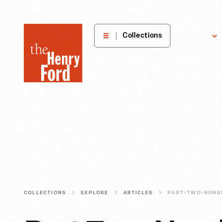
The
Collections
Explore
Henry
Ford
Museum
homepage
COLLECTIONS
EXPLORE
ARTICLES