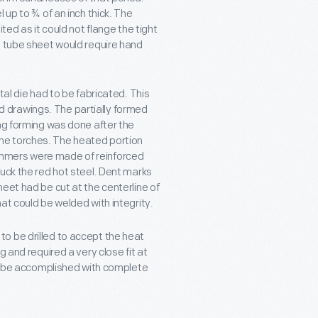
 up to ¾ of an inch thick. The
ted as it could not flange the tight
e tube sheet would require hand
tal die had to be fabricated. This
 drawings. The partially formed
ing forming was done after the
ne torches. The heated portion
ammers were made of reinforced
uck the red hot steel. Dent marks
eet had be cut at the centerline of
at could be welded with integrity.
o be drilled to accept the heat
 and required a very close fit at
 to be accomplished with complete