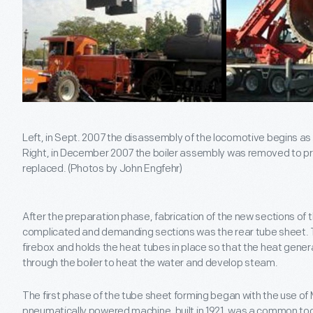
Left, in Sept. 2007 the disassembly of the locomotive begins as t
Right, in December 2007 the boiler assembly was removed to pr
replaced. (Photos by John Engfehr)
After the preparation phase, fabrication of the new sections of 
complicated and demanding sections was the rear tube sheet. Th
firebox and holds the heat tubes in place so that the heat gener
through the boiler to heat the water and develop steam.
The first phase of the tube sheet forming began with the use of 
pneumatically powered machine, built in 1921, was a common tool