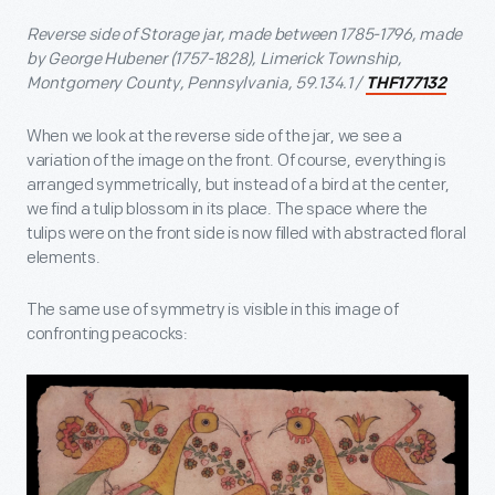
Reverse side of Storage jar, made between 1785-1796, made
by George Hubener (1757-1828), Limerick Township,
Montgomery County, Pennsylvania, 59.134.1 /
THF177132
When we look at the reverse side of the jar, we see a
variation of the image on the front. Of course, everything is
arranged symmetrically, but instead of a bird at the center,
we find a tulip blossom in its place. The space where the
tulips were on the front side is now filled with abstracted floral
elements.
The same use of symmetry is visible in this image of
confronting peacocks: