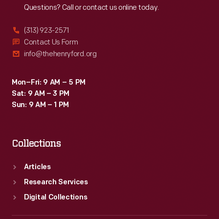
Questions? Call or contact us online today.
(313) 923-2571
Contact Us Form
info@thehenryford.org
Mon–Fri: 9 AM – 5 PM
Sat: 9 AM – 3 PM
Sun: 9 AM – 1 PM
Collections
Articles
Research Services
Digital Collections