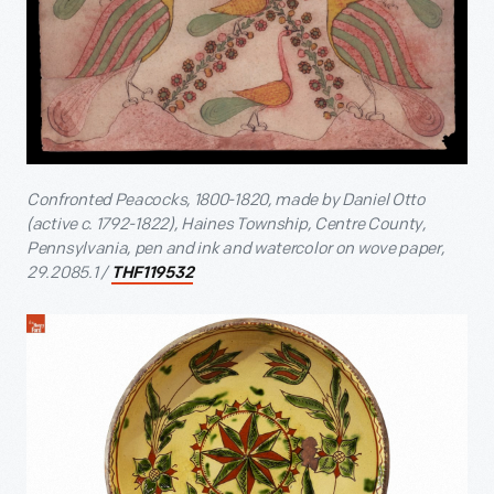
Confronted Peacocks, 1800-1820, made by Daniel Otto
(active c. 1792-1822), Haines Township, Centre County,
Pennsylvania, pen and ink and watercolor on wove paper,
29.2085.1 /
THF119532