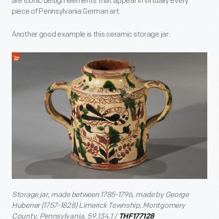
are iconic design elements that appear in virtually every
piece of Pennsylvania German art.
Another good example is this ceramic storage jar:
Storage jar, made between 1785-1796, made by George
Hubener (1757-1828) Limerick Township, Montgomery
County, Pennsylvania, 59.134.1 /
THF177128