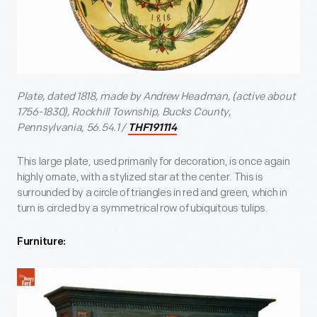
Plate, dated 1818, made by Andrew Headman, (active about
1756-1830), Rockhill Township, Bucks County,
Pennsylvania, 56.54.1 /
THF191114
This large plate, used primarily for decoration, is once again
highly ornate, with a stylized star at the center. This is
surrounded by a circle of triangles in red and green, which in
turn is circled by a symmetrical row of ubiquitous tulips.
Furniture: