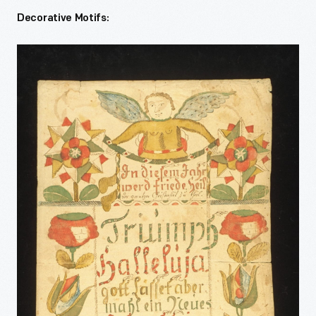
Decorative Motifs: