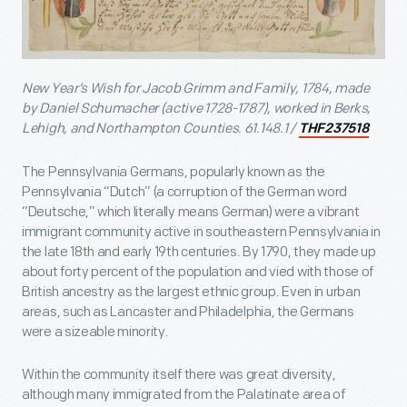
New Year’s Wish for Jacob Grimm and Family, 1784, made
by Daniel Schumacher (active 1728-1787), worked in Berks,
Lehigh, and Northampton Counties. 61.148.1 /
THF237518
The Pennsylvania Germans, popularly known as the
Pennsylvania “Dutch” (a corruption of the German word
“Deutsche,” which literally means German) were a vibrant
immigrant community active in southeastern Pennsylvania in
the late 18th and early 19th centuries. By 1790, they made up
about forty percent of the population and vied with those of
British ancestry as the largest ethnic group. Even in urban
areas, such as Lancaster and Philadelphia, the Germans
were a sizeable minority.
Within the community itself there was great diversity,
although many immigrated from the Palatinate area of