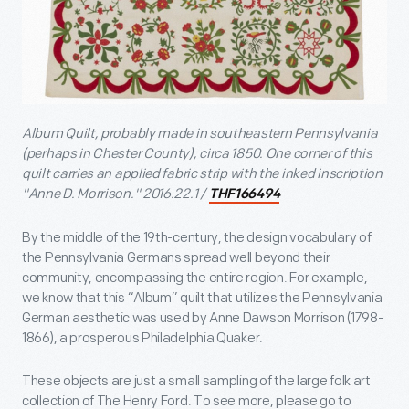
Album Quilt, probably made in southeastern Pennsylvania
(perhaps in Chester County), circa 1850. One corner of this
quilt carries an applied fabric strip with the inked inscription
"Anne D. Morrison." 2016.22.1 /
THF166494
By the middle of the 19th-century, the design vocabulary of
the Pennsylvania Germans spread well beyond their
community, encompassing the entire region. For example,
we know that this “Album” quilt that utilizes the Pennsylvania
German aesthetic was used by Anne Dawson Morrison (1798-
1866), a prosperous Philadelphia Quaker.
These objects are just a small sampling of the large folk art
collection of The Henry Ford. To see more, please go to