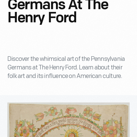
Germans At The
Henry Ford
Discover the whimsical art of the Pennsylvania
Germans at The Henry Ford. Learn about their
folk art and its influence on American culture.