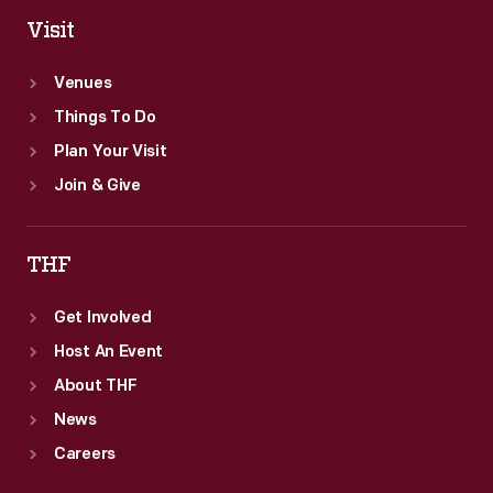
Visit
Venues
Things To Do
Plan Your Visit
Join & Give
THF
Get Involved
Host An Event
About THF
News
Careers