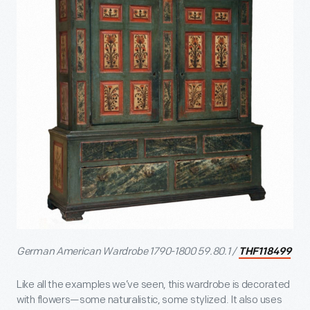
German American Wardrobe 1790-1800 59.80.1 /
THF118499
Like all the examples we’ve seen, this wardrobe is decorated
with flowers—some naturalistic, some stylized. It also uses