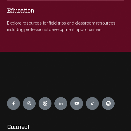
Education
Explore resources for field trips and classroom resources,
including professional development opportunities.
Engage
Connect