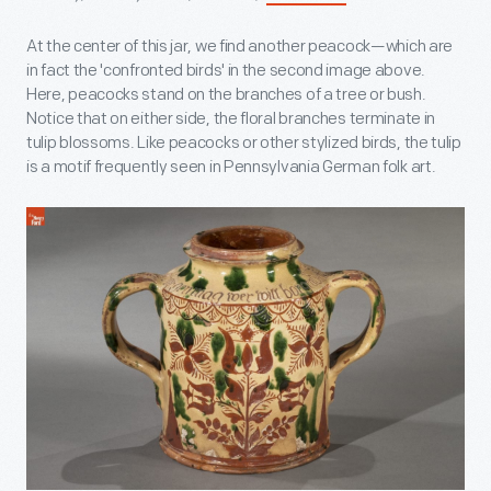
At the center of this jar, we find another peacock—which are
in fact the 'confronted birds' in the second image above.
Here, peacocks stand on the branches of a tree or bush.
Notice that on either side, the floral branches terminate in
tulip blossoms. Like peacocks or other stylized birds, the tulip
is a motif frequently seen in Pennsylvania German folk art.