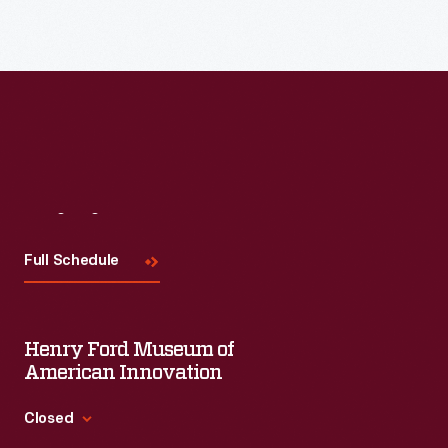
Visit
Us
Full Schedule
Henry Ford Museum of
American Innovation
Closed