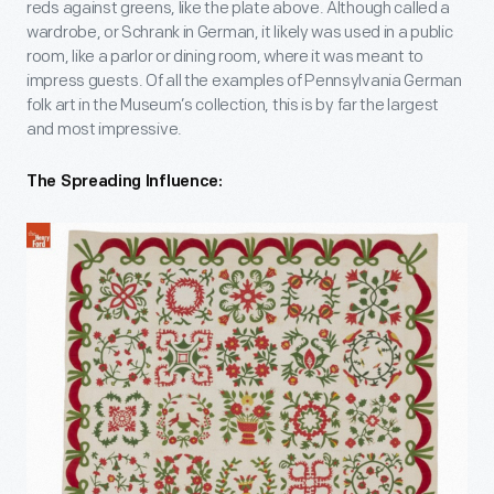
reds against greens, like the plate above. Although called a
wardrobe, or Schrank in German, it likely was used in a public
room, like a parlor or dining room, where it was meant to
impress guests. Of all the examples of Pennsylvania German
folk art in the Museum’s collection, this is by far the largest
and most impressive.
The Spreading Influence: