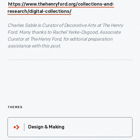
https://www.thehenryford.org/collections-and-
.
research/digital-collections/
Charles Sable is Curator of Decorative Arts at The Henry
Ford. Many thanks to Rachel Yerke-Osgood, Associate
Curator at The Henry Ford, for editorial preparation
assistance with this post.
THEMES
Design & Making