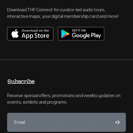
Download THF Connect for curator-led audio tours,
interactive maps, your digital membership card and more!
Subscribe
Receive special offers, promotions and weekly updates on
events, exhibits and programs.