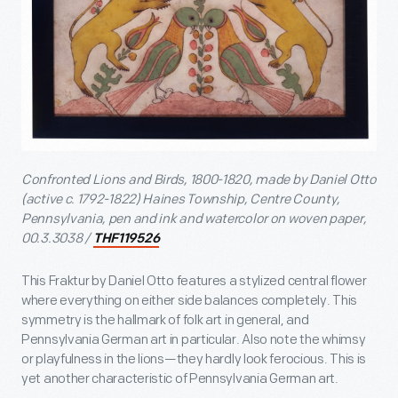
Confronted Lions and Birds, 1800-1820, made by Daniel Otto
(active c. 1792-1822) Haines Township, Centre County,
Pennsylvania, pen and ink and watercolor on woven paper,
00.3.3038 /
THF119526
This Fraktur by Daniel Otto features a stylized central flower
where everything on either side balances completely. This
symmetry is the hallmark of folk art in general, and
Pennsylvania German art in particular. Also note the whimsy
or playfulness in the lions—they hardly look ferocious. This is
yet another characteristic of Pennsylvania German art.