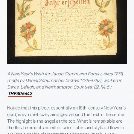
A New Year's Wish for Jacob Grimm and Family, circa 1775,
made by Daniel Schumacher (active 1728–1787), worked in
Berks, Lehigh, and Northampton Counties, 82.114.5 /
THF305642
Notice that this piece, essentially an 18th-century New Year’s
card, is symmetrically arranged around the text in the center.
The highlight is the angel at the top. What is remarkable are
the floral elements on either side. Tulips and stylized flowers