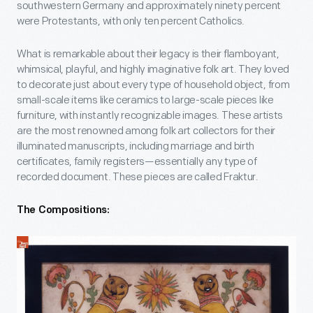
southwestern Germany and approximately ninety percent
were Protestants, with only ten percent Catholics.
What is remarkable about their legacy is their flamboyant,
whimsical, playful, and highly imaginative folk art. They loved
to decorate just about every type of household object, from
small-scale items like ceramics to large-scale pieces like
furniture, with instantly recognizable images. These artists
are the most renowned among folk art collectors for their
illuminated manuscripts, including marriage and birth
certificates, family registers—essentially any type of
recorded document. These pieces are called Fraktur.
The Compositions: