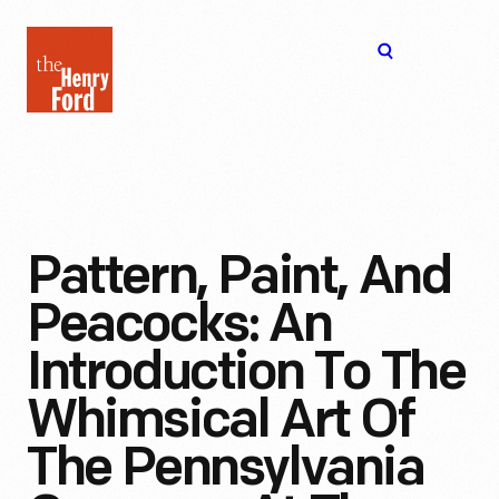
The
Open
Henry
menu
Ford
Museum
homepage
Pattern, Paint, And
Peacocks: An
Introduction To The
Whimsical Art Of
The Pennsylvania