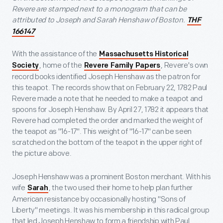
Revere are stamped next to a monogram that can be
attributed to Joseph and Sarah Henshaw of Boston.
THF
166147
With the assistance of the
Massachusetts Historical
, home of the
, Revere's own
Society
Revere Family Papers
record books identified Joseph Henshaw as the patron for
this teapot. The records show that on February 22, 1782 Paul
Revere made a note that he needed to make a teapot and
spoons for Joseph Henshaw. By April 27, 1782 it appears that
Revere had completed the order and marked the weight of
the teapot as "16-17". This weight of "16-17" can be seen
scratched on the bottom of the teapot in the upper right of
the picture above.
Joseph Henshaw was a prominent Boston merchant. With his
wife
, the two used their home to help plan further
Sarah
American resistance by occasionally hosting "Sons of
Liberty" meetings. It was his membership in this radical group
that led Joseph Henshaw to form a friendship with Paul