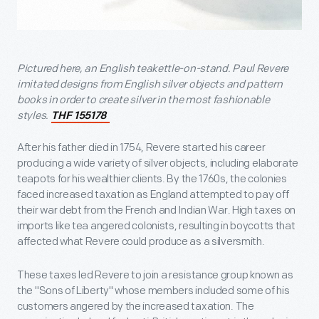
Pictured here, an English teakettle-on-stand. Paul Revere
imitated designs from English silver objects and pattern
books in order to create silver in the most fashionable
styles.
THF 155178
After his father died in 1754, Revere started his career
producing a wide variety of silver objects, including elaborate
teapots for his wealthier clients. By the 1760s, the colonies
faced increased taxation as England attempted to pay off
their war debt from the French and Indian War. High taxes on
imports like tea angered colonists, resulting in boycotts that
affected what Revere could produce as a silversmith.
These taxes led Revere to join a resistance group known as
the "Sons of Liberty" whose members included some of his
customers angered by the increased taxation. The