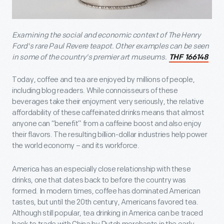
Examining the social and economic context of The Henry
Ford's rare Paul Revere teapot. Other examples can be seen
in some of the country's premier art museums.
THF 166148
Today, coffee and tea are enjoyed by millions of people,
including blog readers. While connoisseurs of these
beverages take their enjoyment very seriously, the relative
affordability of these caffeinated drinks means that almost
anyone can “benefit” from a caffeine boost and also enjoy
their flavors. The resulting billion-dollar industries help power
the world economy – and its workforce.
America has an especially close relationship with these
drinks, one that dates back to before the country was
formed. In modern times, coffee has dominated American
tastes, but until the 20th century, Americans favored tea.
Although still popular, tea drinking in America can be traced