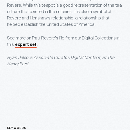
Revere. While this teapot is a good representation of the tea
culture that existed in the colonies, it is also a symbol of
Revere and Henshaw's relationship, a relationship that
helped establish the United States of America.
See more on Paul Revere's life from our Digital Collections in
this
.
expert set
Ryan Jelso is Associate Curator, Digital Content, at The
Henry Ford.
KEYWORDS