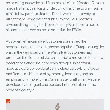
colonists' gunpowder and firearms outside of Boston. Revere
made his famous midnight ride during this time to warn some
of his fellow patriots that the British were on their way to
arrest them. While patriot duties limited Paul Revere's
silversmithing during the Revolutionary War, he returned to
his craft as the war came to an end in the 1780s.
Post-war American silver customers preferred the
neoclassical design that became popular in Europe during the
war. In the years before the War, silver customers had
preferred the Rococo style, an aesthetic known for its ornate
decorations and curvilinear body designs. In contrast,
neoclassical silver celebrated the classical style of Greece
and Rome, making use of symmetry, hard lines, and an
emphasis on simple forms. As a master craftsman, Revere
developed an elegant and personal interpretation of the
neoclassical style.