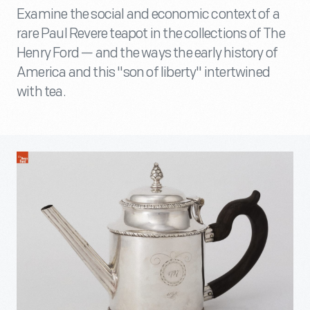
Examine the social and economic context of a
rare Paul Revere teapot in the collections of The
Henry Ford — and the ways the early history of
America and this "son of liberty" intertwined
with tea.