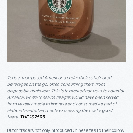
Today, fast-paced Americans prefer their caffeinated
beverages on the go, often consuming them from
disposable drinkware. This is in marked contrast to colonial
America, where these beverages would have been served
from vessels made to impress and consumed as part of
elaborate entertainments expressing the host’s good
taste.
THF 102595
Dutch traders not only introduced Chinese tea to their colony