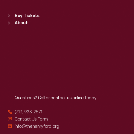
Sat
:
9:30 a.m.-5 p.m.
Standard Hours
Buy Tickets
Sun
:
9:30 a.m.-5 p.m.
About
Mon
:
9:30 a.m.-5 p.m.
Tue
:
9:30 a.m.-5 p.m.
Wed
:
9:30 a.m.-5 p.m.
Thu
:
9:30 a.m.-5 p.m.
Fri
:
9:30 a.m.-5 p.m.
Sat
:
9:30 a.m.-5 p.m.
Reach
Out
Questions? Call or contact us online today.
(313) 923-2571
Contact Us Form
info@thehenryford.org