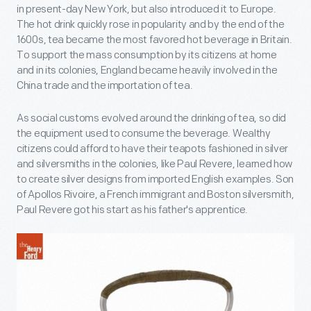
in present-day New York, but also introduced it to Europe.
The hot drink quickly rose in popularity and by the end of the
1600s, tea became the most favored hot beverage in Britain.
To support the mass consumption by its citizens at home
and in its colonies, England became heavily involved in the
China trade and the importation of tea.
As social customs evolved around the drinking of tea, so did
the equipment used to consume the beverage. Wealthy
citizens could afford to have their teapots fashioned in silver
and silversmiths in the colonies, like Paul Revere, learned how
to create silver designs from imported English examples. Son
of Apollos Rivoire, a French immigrant and Boston silversmith,
Paul Revere got his start as his father's apprentice.