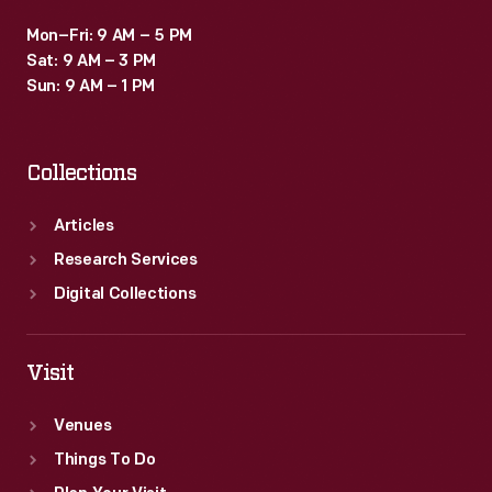
Mon–Fri: 9 AM – 5 PM
Sat: 9 AM – 3 PM
Sun: 9 AM – 1 PM
Collections
Articles
Research Services
Digital Collections
Visit
Venues
Things To Do