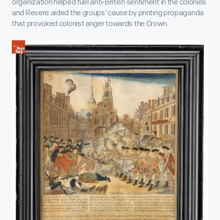
organization helped fuel anti-British sentiment in the colonies
and Revere aided the groups’ cause by printing propaganda
that provoked colonist anger towards the Crown.