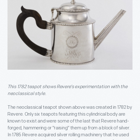
This 1782 teapot shows Revere’s experimentation with the
neoclassical style.
The neoclassical teapot shown above was created in 1782 by
Revere. Only six teapots featuring this cylindrical body are
known to exist and were some of the last that Revere hand-
forged, hammering or "raising" them up from a block of silver.
In 1785 Revere acquired silver rolling machinery that he used