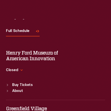
Visit
Us
Full Schedule
Henry Ford Museum of
American Innovation
Closed
Standard Hours
Buy Tickets
Sun
:
9:30 a.m.-5 p.m.
About
Mon
:
9:30 a.m.-5 p.m.
Tue
:
9:30 a.m.-5 p.m.
Wed
:
9:30 a.m.-5 p.m.
Greenfield Village