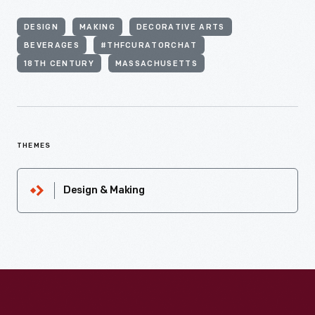
DESIGN
MAKING
DECORATIVE ARTS
BEVERAGES
#THFCURATORCHAT
18TH CENTURY
MASSACHUSETTS
THEMES
Design & Making