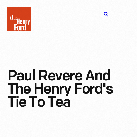
The
Open
Henry
menu
Ford
Museum
homepage
Paul Revere And
The Henry Ford's
Tie To Tea