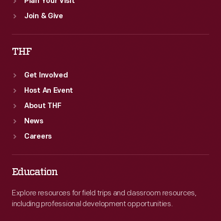
Plan Your Visit
Join & Give
THF
Get Involved
Host An Event
About THF
News
Careers
Education
Explore resources for field trips and classroom resources,
including professional development opportunities.