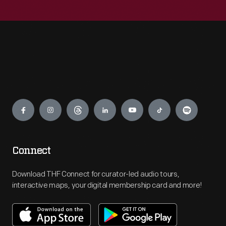
Engage
Connect
Download THF Connect for curator-led audio tours,
interactive maps, your digital membership card and more!