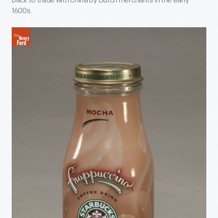
back to trade with China by Dutch merchants in the early
1600s.