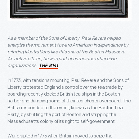
As a member of the Sons of Liberty, Paul Revere helped
energize the movement toward American independence by
printing illustrations like this one of the Boston Massacre.
An active citizen, he was part of numerous other civic
organizations.
THF 8141
In 1773, with tensions mounting, Paul Revere and the Sons of
Liberty protested England's control over the tea trade by
boarding recently docked British tea ships in the Boston
harbor and dumping some of their tea chests overboard. The
British responded to the event, known as the Boston Tea
Party, by shutting the port of Boston and stripping the
Massachusetts colony of its right to self-government.
War erupted in 1775 when Britain moved to seize the