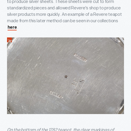
to produce silver sheets. These sheets were cut to form
standardized pieces and allowed Revere's shop to produce
silver products more quickly. An example of a Revere teapot
made from this later method can be seen in our collections
.
here
On the bottom of the 1782 teapot, the clear markings of