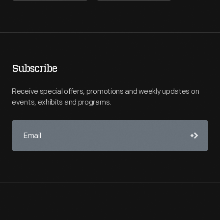
Subscribe
Receive special offers, promotions and weekly updates on
events, exhibits and programs.