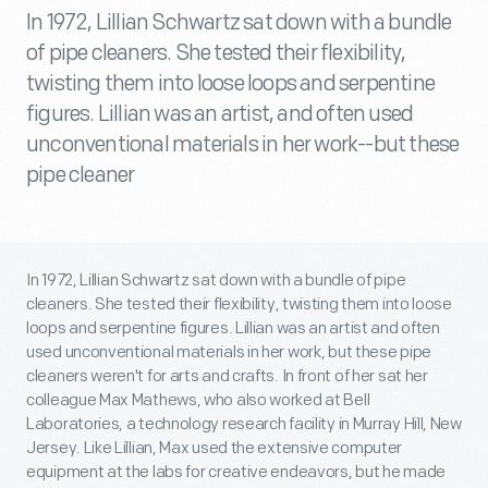
In 1972, Lillian Schwartz sat down with a bundle
of pipe cleaners. She tested their flexibility,
twisting them into loose loops and serpentine
figures. Lillian was an artist, and often used
unconventional materials in her work--but these
pipe cleaner
In 1972, Lillian Schwartz sat down with a bundle of pipe
cleaners. She tested their flexibility, twisting them into loose
loops and serpentine figures. Lillian was an artist and often
used unconventional materials in her work, but these pipe
cleaners weren't for arts and crafts. In front of her sat her
colleague Max Mathews, who also worked at Bell
Laboratories, a technology research facility in Murray Hill, New
Jersey. Like Lillian, Max used the extensive computer
equipment at the labs for creative endeavors, but he made