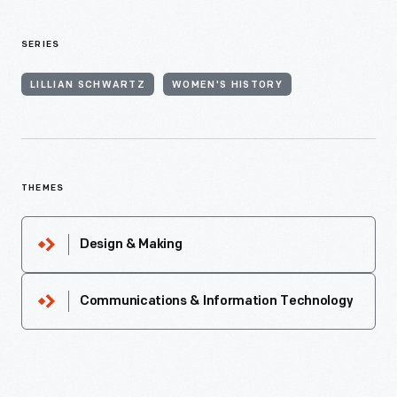
SERIES
LILLIAN SCHWARTZ
WOMEN'S HISTORY
THEMES
Design & Making
Communications & Information Technology