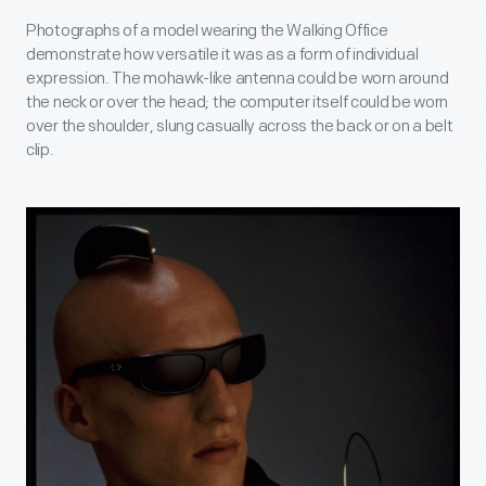
Photographs of a model wearing the Walking Office
demonstrate how versatile it was as a form of individual
expression. The mohawk-like antenna could be worn around
the neck or over the head; the computer itself could be worn
over the shoulder, slung casually across the back or on a belt
clip.