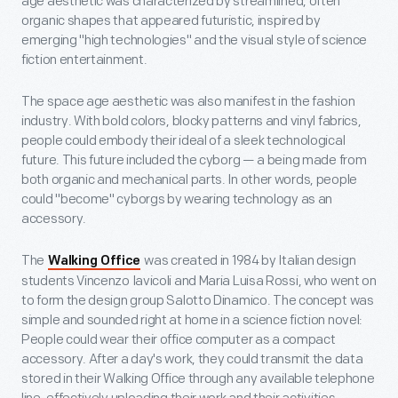
age aesthetic was characterized by streamlined, often
organic shapes that appeared futuristic, inspired by
emerging "high technologies" and the visual style of science
fiction entertainment.
The space age aesthetic was also manifest in the fashion
industry. With bold colors, blocky patterns and vinyl fabrics,
people could embody their ideal of a sleek technological
future. This future included the cyborg — a being made from
both organic and mechanical parts. In other words, people
could "become" cyborgs by wearing technology as an
accessory.
The
was created in 1984 by Italian design
Walking Office
students Vincenzo Iavicoli and Maria Luisa Rossi, who went on
to form the design group Salotto Dinamico. The concept was
simple and sounded right at home in a science fiction novel:
People could wear their office computer as a compact
accessory. After a day's work, they could transmit the data
stored in their Walking Office through any available telephone