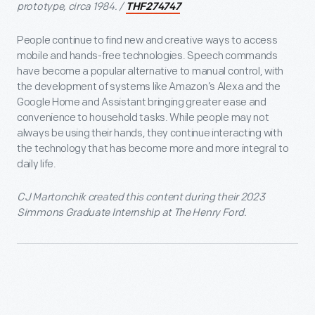
prototype, circa 1984. /
THF274747
People continue to find new and creative ways to access
mobile and hands-free technologies. Speech commands
have become a popular alternative to manual control, with
the development of systems like Amazon’s Alexa and the
Google Home and Assistant bringing greater ease and
convenience to household tasks. While people may not
always be using their hands, they continue interacting with
the technology that has become more and more integral to
daily life.
CJ Martonchik created this content during their 2023
Simmons Graduate Internship at The Henry Ford.