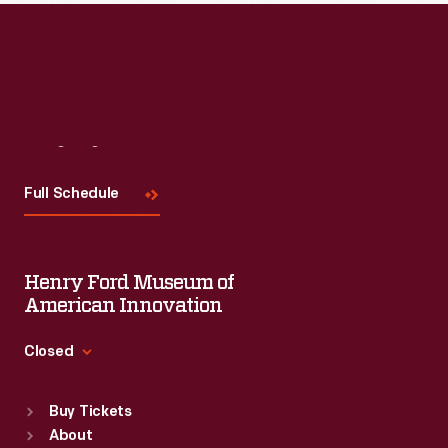
Visit
Us
Full Schedule
Henry Ford Museum of
American Innovation
Closed
Standard Hours
Buy Tickets
Sun
:
9:30 a.m.-5 p.m.
About
Mon
:
9:30 a.m.-5 p.m.