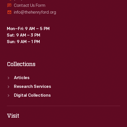
Contact Us Form
info@thehenryford.org
Mon–Fri: 9 AM – 5 PM
Sat: 9 AM – 3 PM
Sun: 9 AM – 1 PM
Collections
Articles
Research Services
Digital Collections
Visit