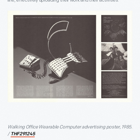
line, effectively uploading their work and their activities.
Walking Office Wearable Computer advertising poster, 1985.
/
THF291245