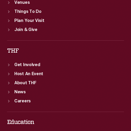
Venues
Things To Do
Plan Your Visit
Join & Give
THF
Get Involved
Host An Event
About THF
News
Careers
Education