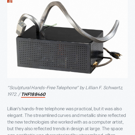
“Sculptural Hands-Free Telephone” by Lillian F. Schwartz,
1972. /
THF188460
Lillian's hands-free telephone was practical, but it was also
elegant. The streamlined curves and metallic shine reflected
the new technologies she worked with as a computer artist,
but they also reflected trends in design at large. The space