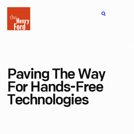
The
Open
Henry
menu
Ford
Museum
homepage
Paving The Way
For Hands-Free
Technologies