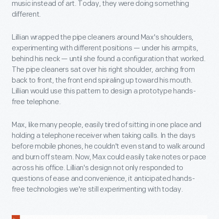
music instead of art. Today, they were doing something
different.
Lillian wrapped the pipe cleaners around Max's shoulders,
experimenting with different positions — under his armpits,
behind his neck — until she found a configuration that worked.
The pipe cleaners sat over his right shoulder, arching from
back to front, the front end spiraling up toward his mouth.
Lillian would use this pattern to design a prototype hands-
free telephone.
Max, like many people, easily tired of sitting in one place and
holding a telephone receiver when taking calls. In the days
before mobile phones, he couldn't even stand to walk around
and burn off steam. Now, Max could easily take notes or pace
across his office. Lillian's design not only responded to
questions of ease and convenience, it anticipated hands-
free technologies we're still experimenting with today.