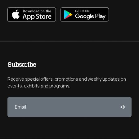
Subscribe
Receive special offers, promotions and weekly updates on
events, exhibits and programs.