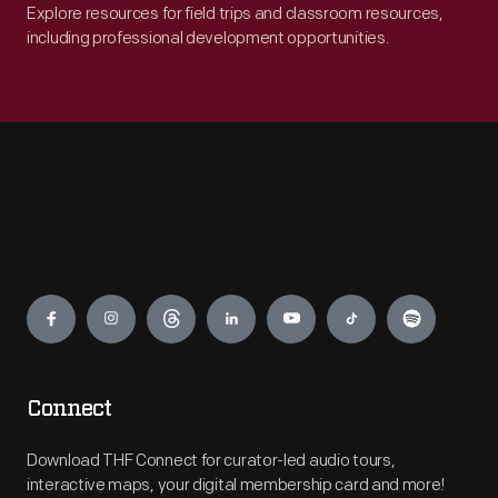
Explore resources for field trips and classroom resources,
including professional development opportunities.
Engage
Connect
Download THF Connect for curator-led audio tours,
interactive maps, your digital membership card and more!