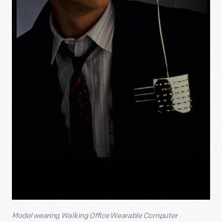
Model wearing Walking Office Wearable Computer