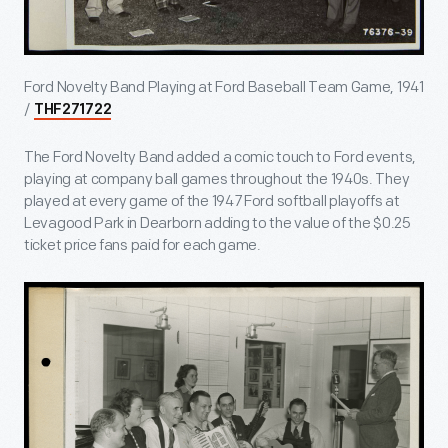
Ford Novelty Band Playing at Ford Baseball Team Game, 1941
/
THF271722
The Ford Novelty Band added a comic touch to Ford events,
playing at company ball games throughout the 1940s. They
played at every game of the 1947 Ford softball playoffs at
Levagood Park in Dearborn adding to the value of the $0.25
ticket price fans paid for each game.