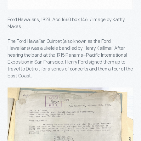
Ford Hawaiians, 1923. Acc.1660 box 146. / Image by Kathy
Makas
The Ford Hawaiian Quintet (also known as the Ford
Hawaiians) was a ukelele band led by Henry Kailimai. After
hearing the band at the 1915 Panama–Pacific International
Exposition in San Franscico, Henry Ford signed them up to
travel to Detroit for a series of concerts and then a tour of the
East Coast.