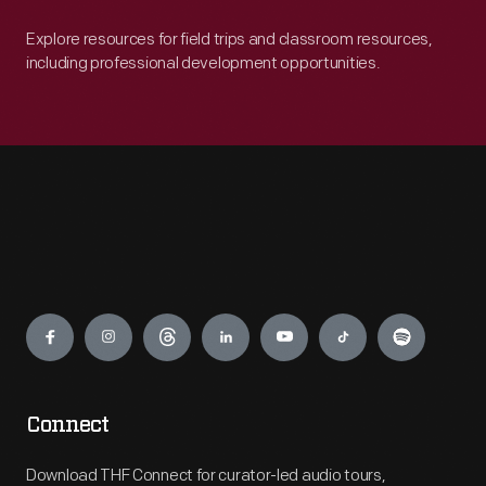
Explore resources for field trips and classroom resources,
including professional development opportunities.
Engage
Connect
Download THF Connect for curator-led audio tours,