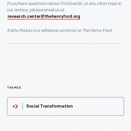
If you have questions about Ford bands, or any other topic in
our archive, please email us at
.
research.center@thehenryford.org
Kathy Makas is a reference archivist at The Henry Ford.
THEMES
Social Transformation