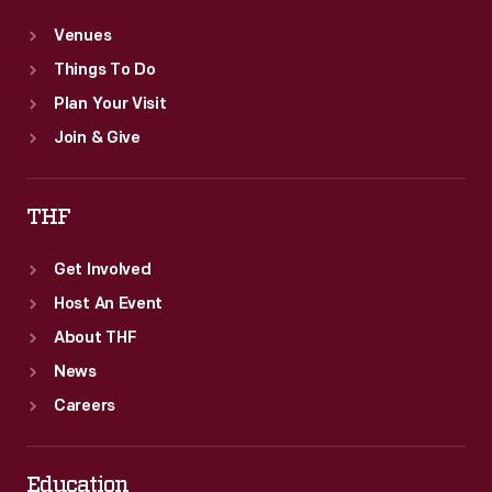
Venues
Things To Do
Plan Your Visit
Join & Give
THF
Get Involved
Host An Event
About THF
News
Careers
Education