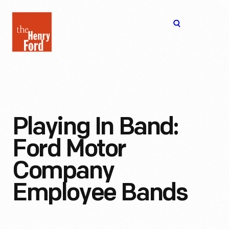
The
Open
Henry
menu
Ford
Museum
homepage
Playing In Band:
Ford Motor
Company
Employee Bands