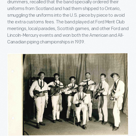
drummers, recalled that the band specially ordered their
uniforms from Scotland and had them shipped to Ontario,
smuggling the uniforms into the U.S. piece by piece to avoid
the extra customs fees. The band played at Ford Merit Club
meetings, local parades, Scottish games, and other Ford and
Lincoln-Mercury events and won both the American and All-
Canadian piping championships in 1939.