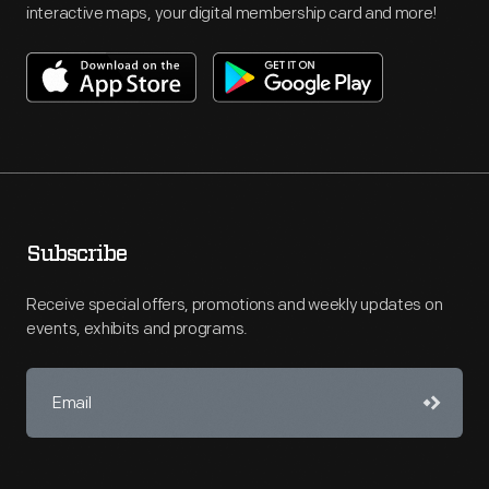
interactive maps, your digital membership card and more!
Subscribe
Receive special offers, promotions and weekly updates on
events, exhibits and programs.