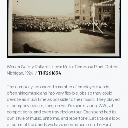
Worker Safety Rally at Lincoln Motor Company Plant, Detroit,
Michigan, 1924. /
THF261634
The company sponsored a number of employee bands,
often hiring musicians into very flexible jobs so they could
devote as much time as possible to their music. They played
at company events; fairs; on Ford’s radio station, WWI; at
competitions; and even traveled on tour. Each band had its
own style of music, uniforms, and repertoire. Let’s take a look
at some of the bands we have information on in the Ford