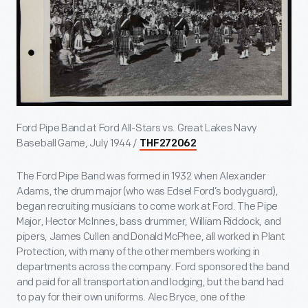
Ford Pipe Band at Ford All-Stars vs. Great Lakes Navy
Baseball Game, July 1944 /
THF272062
The Ford Pipe Band was formed in 1932 when Alexander
Adams, the drum major (who was Edsel Ford’s bodyguard),
began recruiting musicians to come work at Ford. The Pipe
Major, Hector McInnes, bass drummer, William Riddock, and
pipers, James Cullen and Donald McPhee, all worked in Plant
Protection, with many of the other members working in
departments across the company. Ford sponsored the band
and paid for all transportation and lodging, but the band had
to pay for their own uniforms. Alec Bryce, one of the