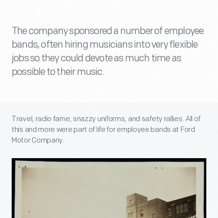
The company sponsored a number of employee
bands, often hiring musicians into very flexible
jobs so they could devote as much time as
possible to their music.
Travel, radio fame, snazzy uniforms, and safety rallies. All of
this and more were part of life for employee bands at Ford
Motor Company.