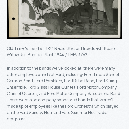
Old Timer's Band at B-24 Radio Station Broadcast Studio,
Willow Run Bomber Plant, 1944 / THF93762
In addition to the bands we’ve looked at, there were many
other employee bands at Ford, including: Ford Trade School
German Band, Ford Ramblers, Ford Rube Band, Ford String
Ensemble, Ford Glass House Quintet, Ford Motor Company
Clarinet Quartet, and Ford Motor Company Saxophone Band.
There were also company sponsored bands that weren’t
made up of employees like the Ford Orchestra which played
on the Ford Sunday Hour and Ford Summer Hour radio
programs.