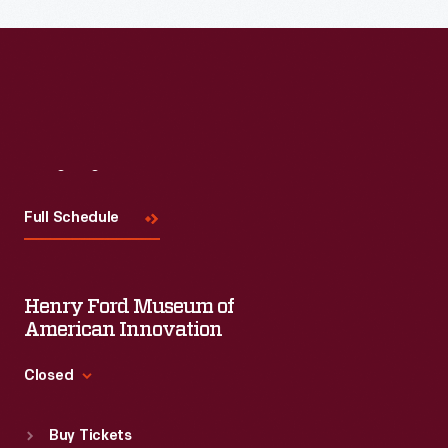
Visit
Us
Full Schedule
Henry Ford Museum of
American Innovation
Closed
Standard Hours
Buy Tickets
Sun
:
9:30 a.m.-5 p.m.