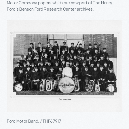
Motor Company papers which are now part of The Henry
Ford’s Benson Ford Research Center archives.
Ford Motor Band. / THF67917