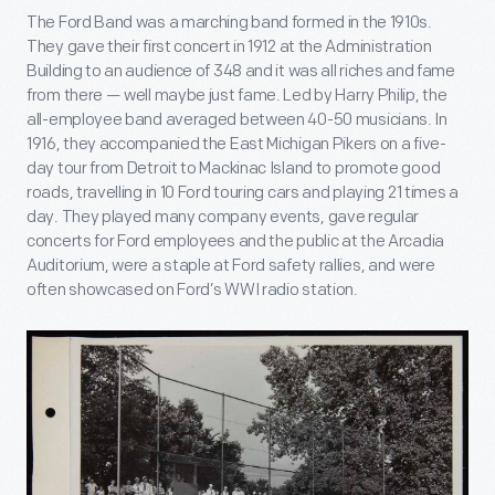
The Ford Band was a marching band formed in the 1910s.
They gave their first concert in 1912 at the Administration
Building to an audience of 348 and it was all riches and fame
from there — well maybe just fame. Led by Harry Philip, the
all-employee band averaged between 40-50 musicians. In
1916, they accompanied the East Michigan Pikers on a five-
day tour from Detroit to Mackinac Island to promote good
roads, travelling in 10 Ford touring cars and playing 21 times a
day. They played many company events, gave regular
concerts for Ford employees and the public at the Arcadia
Auditorium, were a staple at Ford safety rallies, and were
often showcased on Ford’s WWI radio station.