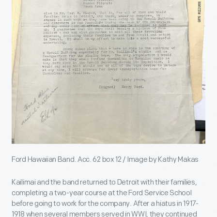
Ford Hawaiian Band. Acc. 62 box 12 / Image by Kathy Makas
Kailimai and the band returned to Detroit with their families,
completing a two-year course at the Ford Service School
before going to work for the company. After a hiatus in 1917-
1918 when several members served in WWI, they continued