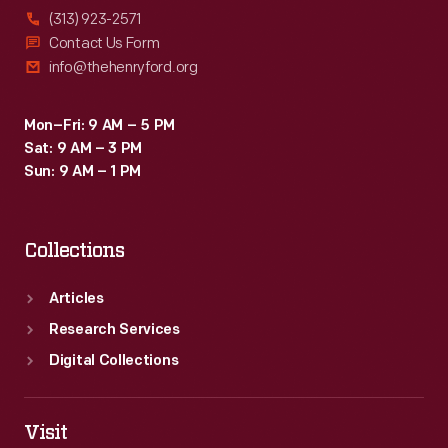
(313) 923-2571
Contact Us Form
info@thehenryford.org
Mon–Fri: 9 AM – 5 PM
Sat: 9 AM – 3 PM
Sun: 9 AM – 1 PM
Collections
Articles
Research Services
Digital Collections
Visit