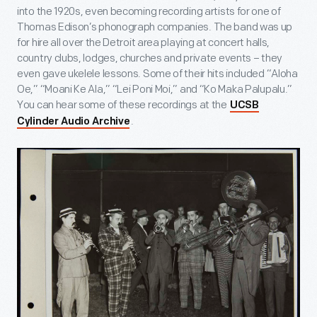
into the 1920s, even becoming recording artists for one of
Thomas Edison’s phonograph companies. The band was up
for hire all over the Detroit area playing at concert halls,
country clubs, lodges, churches and private events – they
even gave ukelele lessons. Some of their hits included “Aloha
Oe,” “Moani Ke Ala,” “Lei Poni Moi,” and “Ko Maka Palupalu.”
You can hear some of these recordings at the
UCSB
.
Cylinder Audio Archive