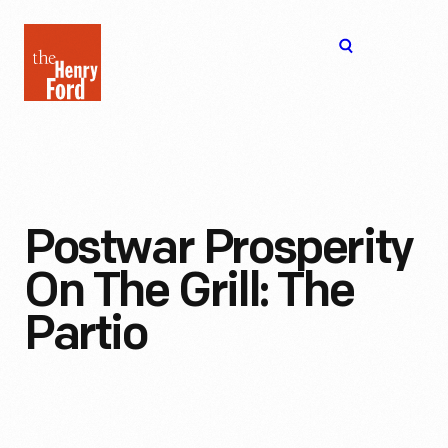
The
Open
Henry
menu
Ford
Museum
homepage
Postwar Prosperity
On The Grill: The
Partio