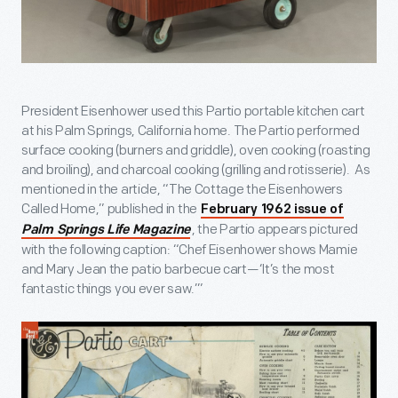
President Eisenhower used this Partio portable kitchen cart
at his Palm Springs, California home. The Partio performed
surface cooking (burners and griddle), oven cooking (roasting
and broiling), and charcoal cooking (grilling and rotisserie). As
mentioned in the article, “The Cottage the Eisenhowers
Called Home,” published in the
February 1962 issue of
, the Partio appears pictured
Palm Springs Life Magazine
with the following caption: “Chef Eisenhower shows Mamie
and Mary Jean the patio barbecue cart—‘It’s the most
fantastic things you ever saw.’”