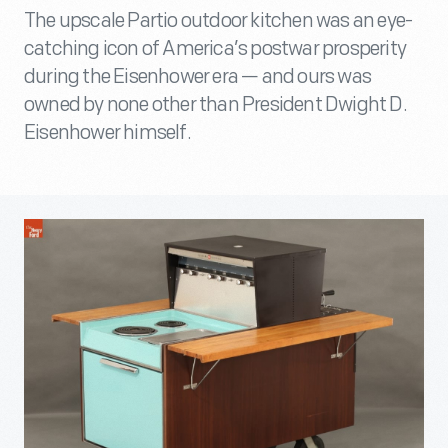
The upscale Partio outdoor kitchen was an eye-
catching icon of America’s postwar prosperity
during the Eisenhower era — and ours was
owned by none other than President Dwight D.
Eisenhower himself.