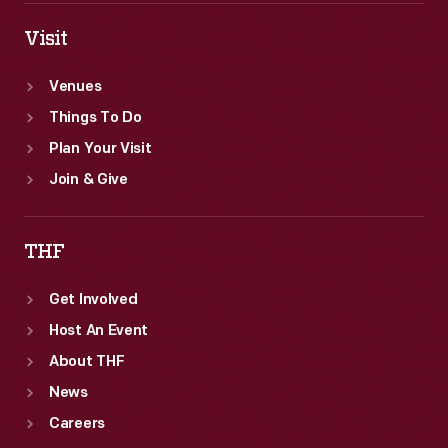
Visit
Venues
Things To Do
Plan Your Visit
Join & Give
THF
Get Involved
Host An Event
About THF
News
Careers