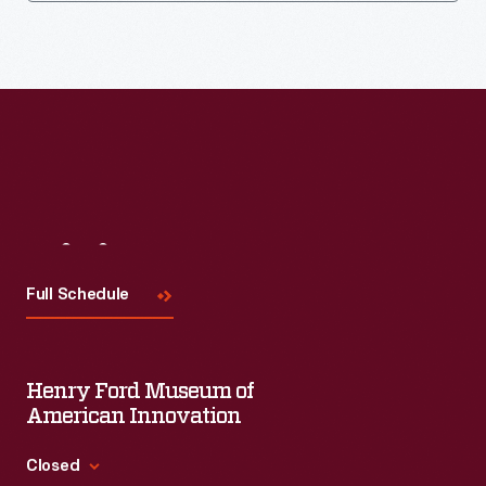
Visit
Us
Full Schedule
Henry Ford Museum of
American Innovation
Closed