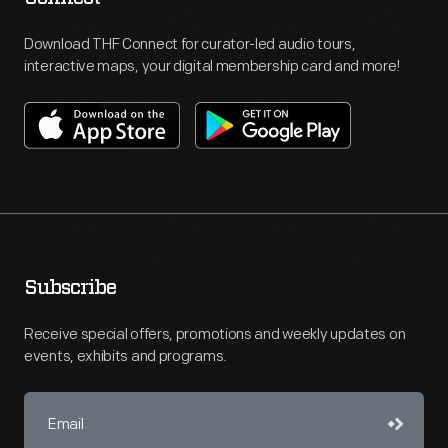
Download THF Connect for curator-led audio tours,
interactive maps, your digital membership card and more!
Subscribe
Receive special offers, promotions and weekly updates on
events, exhibits and programs.