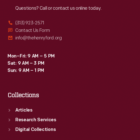
Reach
Out
Questions? Call or contact us online today.
(313) 923-2571
Contact Us Form
info@thehenryford.org
Mon–Fri: 9 AM – 5 PM
Sat: 9 AM – 3 PM
Sun: 9 AM – 1 PM
Collections
Articles
Research Services
Digital Collections