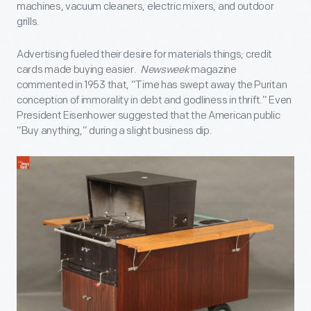
machines, vacuum cleaners, electric mixers, and outdoor
grills.
Advertising fueled their desire for materials things; credit
cards made buying easier.
Newsweek
magazine
commented in 1953 that, “Time has swept away the Puritan
conception of immorality in debt and godliness in thrift.” Even
President Eisenhower suggested that the American public
“Buy anything,” during a slight business dip.