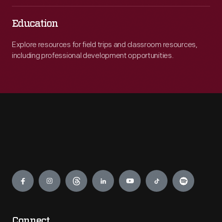
Education
Explore resources for field trips and classroom resources,
including professional development opportunities.
Engage
Connect