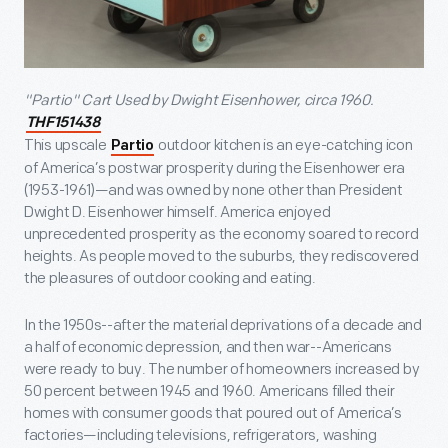
"Partio" Cart Used by Dwight Eisenhower, circa 1960.
THF151438
This upscale
outdoor kitchen is an eye-catching icon
Partio
of America’s postwar prosperity during the Eisenhower era
(1953-1961)—and was owned by none other than President
Dwight D. Eisenhower himself. America enjoyed
unprecedented prosperity as the economy soared to record
heights. As people moved to the suburbs, they rediscovered
the pleasures of outdoor cooking and eating.
In the 1950s--after the material deprivations of a decade and
a half of economic depression, and then war--Americans
were ready to buy. The number of homeowners increased by
50 percent between 1945 and 1960. Americans filled their
homes with consumer goods that poured out of America’s
factories—including televisions, refrigerators, washing