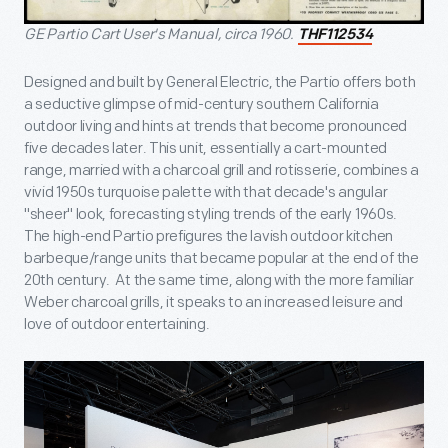
GE Partio Cart User's Manual, circa 1960.
THF112534
Designed and built by General Electric, the Partio offers both
a seductive glimpse of mid-century southern California
outdoor living and hints at trends that become pronounced
five decades later. This unit, essentially a cart-mounted
range, married with a charcoal grill and rotisserie, combines a
vivid 1950s turquoise palette with that decade's angular
"sheer" look, forecasting styling trends of the early 1960s.
The high-end Partio prefigures the lavish outdoor kitchen
barbeque/range units that became popular at the end of the
20th century. At the same time, along with the more familiar
Weber charcoal grills, it speaks to an increased leisure and
love of outdoor entertaining.