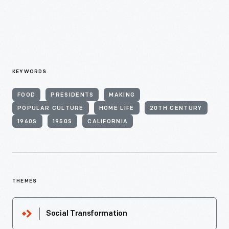
KEYWORDS
FOOD
PRESIDENTS
MAKING
POPULAR CULTURE
HOME LIFE
20TH CENTURY
1960S
1950S
CALIFORNIA
THEMES
Social Transformation