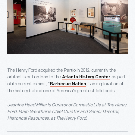
The Henry Ford acquired the Partio in 2012; currently the
artifact is out on loan to the
as part
Atlanta History Center
of its current exhibit, "
," an exploration of
Barbecue Nation
the history behind one of America's greatest folk foods.
Jeanine Head Miller is Curator of Domestic Life at The Henry
Ford. Marc Greuther is Chief Curator and Senior Director,
Historical Resources, at The Henry Ford.