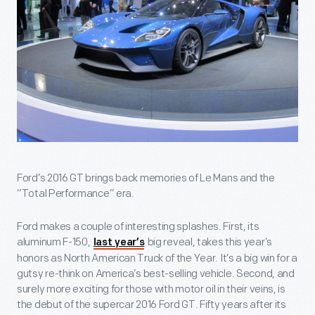
Ford’s 2016 GT brings back memories of Le Mans and the
“Total Performance” era.
Ford makes a couple of interesting splashes. First, its
aluminum F-150,
big reveal, takes this year’s
last year’s
honors as North American Truck of the Year. It’s a big win for a
gutsy re-think on America’s best-selling vehicle. Second, and
surely more exciting for those with motor oil in their veins, is
the debut of the supercar 2016 Ford GT. Fifty years after its