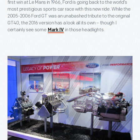
first win at Le Mans in 1966, Ford is going back to the world’s
most prestigious sports car race with this new ride. While the
2005-2006 Ford GT was an unabashed tribute to the original
GT40, the 2016 version has a look all its own – though I
certainly see some
in those headlights.
Mark IV