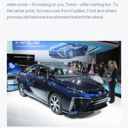
while some – I’m looking at you, Tesla – offer nothing but. To
the latter point, hot new cars from Cadillac, Ford and others
promise old fashioned excitement behind the wheel.