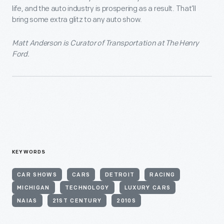
life, and the auto industry is prospering as a result. That’ll
bring some extra glitz to any auto show.
Matt Anderson is Curator of Transportation at The Henry
Ford.
KEYWORDS
CAR SHOWS
CARS
DETROIT
RACING
MICHIGAN
TECHNOLOGY
LUXURY CARS
NAIAS
21ST CENTURY
2010S