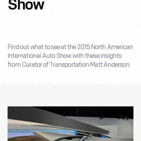
Show
Find out what to see at the 2015 North American
International Auto Show with these insights
from Curator of Transportation Matt Anderson.