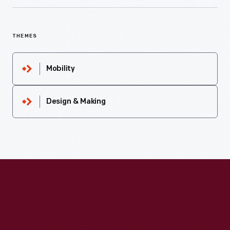
THEMES
Mobility
Design & Making