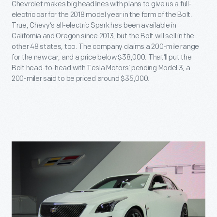
Chevrolet makes big headlines with plans to give us a full-
electric car for the 2018 model year in the form of the Bolt.
True, Chevy’s all-electric Spark has been available in
California and Oregon since 2013, but the Bolt will sell in the
other 48 states, too. The company claims a 200-mile range
for the new car, and a price below $38,000. That’ll put the
Bolt head-to-head with Tesla Motors’ pending Model 3, a
200-miler said to be priced around $35,000.