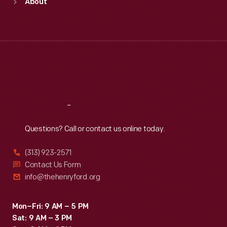
About
Mon
:
9:30 a.m.-5 p.m.
Tue
:
9:30 a.m.-5 p.m.
Wed
:
9:30 a.m.-5 p.m.
Thu
:
9:30 a.m.-5 p.m.
Fri
:
9:30 a.m.-5 p.m.
Sat
:
9:30 a.m.-5 p.m.
Reach
Out
Questions? Call or contact us online today.
(313) 923-2571
Contact Us Form
info@thehenryford.org
Mon–Fri: 9 AM – 5 PM
Sat: 9 AM – 3 PM