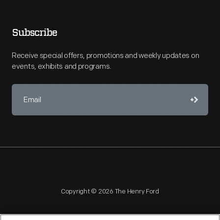
Subscribe
Receive special offers, promotions and weekly updates on
events, exhibits and programs.
Copyright © 2026 The Henry Ford