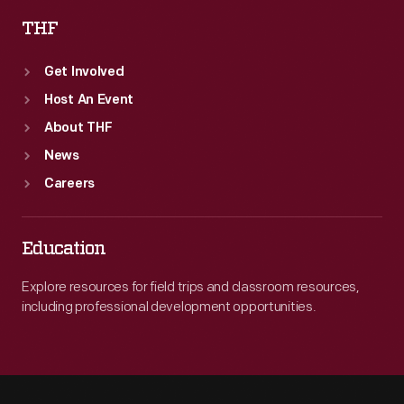
THF
Get Involved
Host An Event
About THF
News
Careers
Education
Explore resources for field trips and classroom resources,
including professional development opportunities.