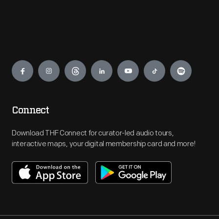
Engage
Connect
Download THF Connect for curator-led audio tours,
interactive maps, your digital membership card and more!