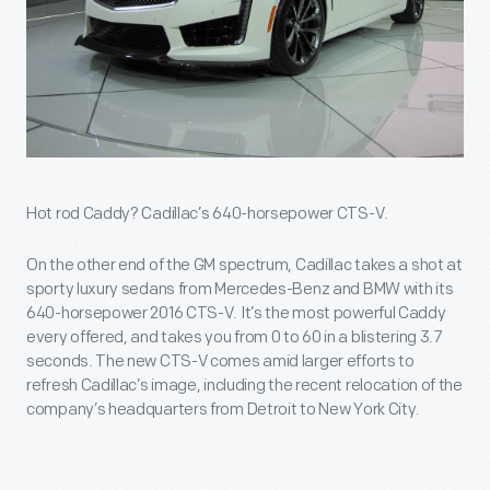
Hot rod Caddy? Cadillac’s 640-horsepower CTS-V.
On the other end of the GM spectrum, Cadillac takes a shot at
sporty luxury sedans from Mercedes-Benz and BMW with its
640-horsepower 2016 CTS-V. It’s the most powerful Caddy
every offered, and takes you from 0 to 60 in a blistering 3.7
seconds. The new CTS-V comes amid larger efforts to
refresh Cadillac’s image, including the recent relocation of the
company’s headquarters from Detroit to New York City.