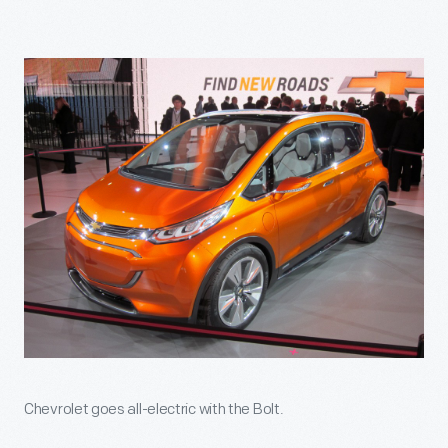
Chevrolet goes all-electric with the Bolt.