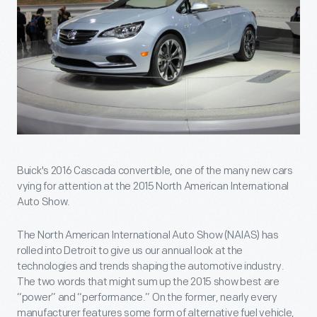
Buick's 2016 Cascada convertible, one of the many new cars
vying for attention at the 2015 North American International
Auto Show.
The North American International Auto Show (NAIAS) has
rolled into Detroit to give us our annual look at the
technologies and trends shaping the automotive industry.
The two words that might sum up the 2015 show best are
“power” and “performance.” On the former, nearly every
manufacturer features some form of alternative fuel vehicle,