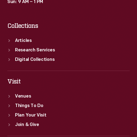
Sun: 9 AM – 1 PM
Collections
Articles
Research Services
Digital Collections
Visit
Venues
Things To Do
Plan Your Visit
Join & Give