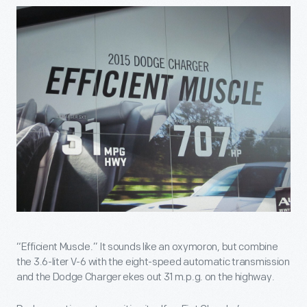
“Efficient Muscle.” It sounds like an oxymoron, but combine
the 3.6-liter V-6 with the eight-speed automatic transmission
and the Dodge Charger ekes out 31 m.p.g. on the highway.