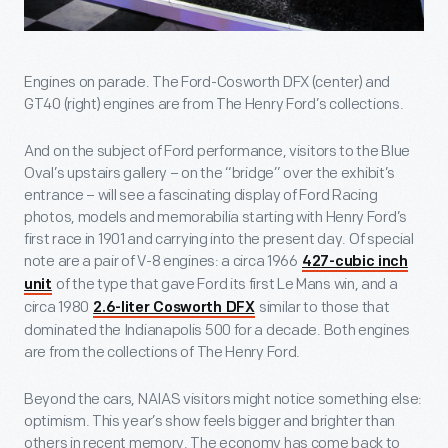
Engines on parade. The Ford-Cosworth DFX (center) and
GT40 (right) engines are from The Henry Ford’s collections.
And on the subject of Ford performance, visitors to the Blue
Oval’s upstairs gallery – on the “bridge” over the exhibit’s
entrance – will see a fascinating display of Ford Racing
photos, models and memorabilia starting with Henry Ford’s
first race in 1901 and carrying into the present day. Of special
note are a pair of V-8 engines: a circa 1966
427-cubic inch
of the type that gave Ford its first Le Mans win, and a
unit
circa 1980
similar to those that
2.6-liter Cosworth DFX
dominated the Indianapolis 500 for a decade. Both engines
are from the collections of The Henry Ford.
Beyond the cars, NAIAS visitors might notice something else:
optimism. This year’s show feels bigger and brighter than
others in recent memory. The economy has come back to