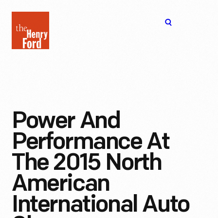
The
Open
Henry
menu
Ford
Museum
homepage
Power And
Performance At
The 2015 North
American
International Auto