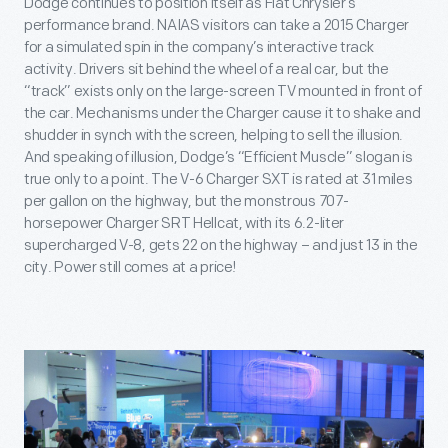
Dodge continues to position itself as Fiat Chrysler’s
performance brand. NAIAS visitors can take a 2015 Charger
for a simulated spin in the company’s interactive track
activity. Drivers sit behind the wheel of a real car, but the
“track” exists only on the large-screen TV mounted in front of
the car. Mechanisms under the Charger cause it to shake and
shudder in synch with the screen, helping to sell the illusion.
And speaking of illusion, Dodge’s “Efficient Muscle” slogan is
true only to a point. The V-6 Charger SXT is rated at 31 miles
per gallon on the highway, but the monstrous 707-
horsepower Charger SRT Hellcat, with its 6.2-liter
supercharged V-8, gets 22 on the highway – and just 13 in the
city. Power still comes at a price!