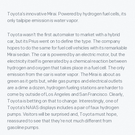
Toyota’s innovative Mirai. Powered by hydrogen fuel cells, its
only tailpipe emission is water vapor.
Toyota wasn’t the first automaker to market with a hybrid
car, but its Prius went on to define the type. The company
hopes to do the same for fuel cell vehicles with its remarkable
Mirai sedan. The car is powered by an electric motor, but the
electricity itself is generated by a chemical reaction between
hydrogen and oxygen that takes place in a fuel cell. The only
emission from the car is water vapor. The Mirai is about as
green as it gets but, while gas pumps and electrical outlets
are a dime a dozen, hydrogen fueling stations are harder to
come by outside of Los Angeles and San Francisco. Clearly,
Toyota is betting on that to change. Interestingly, one of
Toyota’s NAIAS displays includes a pair of faux hydrogen
pumps. Visitors will be surprised and, Toyota must hope,
reassured to see that they’re not much different from
gasoline pumps.