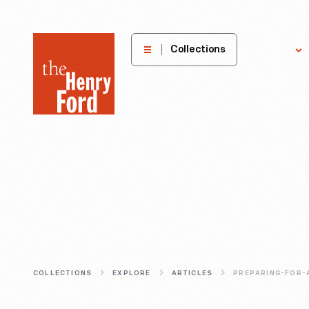
The
Collections
Explore
Henry
Ford
Museum
homepage
COLLECTIONS
EXPLORE
ARTICLES