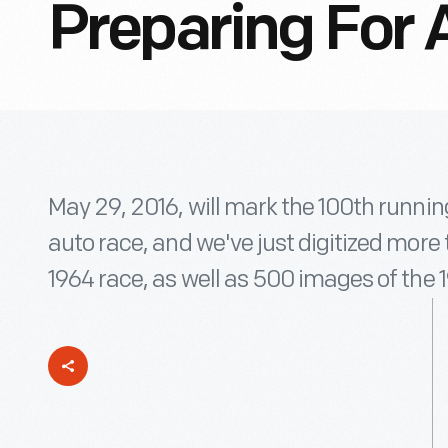
Preparing For 
May 29, 2016, will mark the 100th runnin
auto race, and we've just digitized more
1964 race, as well as 500 images of the 1