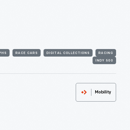
PHS
RACE CARS
DIGITAL COLLECTIONS
RACING
INDY 500
Mobility