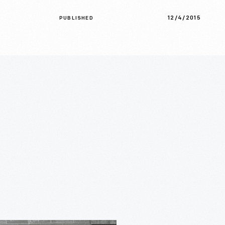
12/4/2015
PUBLISHED