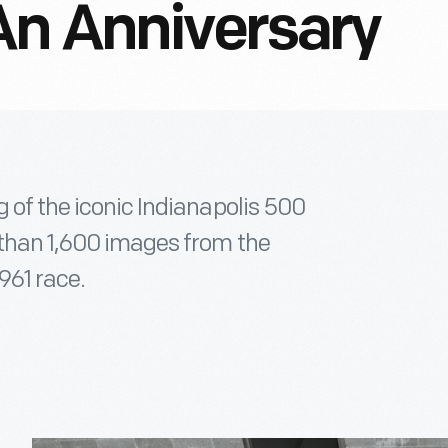
An Anniversary
g of the iconic Indianapolis 500
 than 1,600 images from the
961 race.