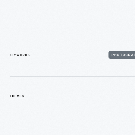
KEYWORDS
PHOTOGRA
THEMES