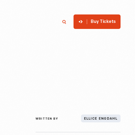
Buy Tickets
p
Member Login
Search
WRITTEN BY
ELLICE ENGDAHL