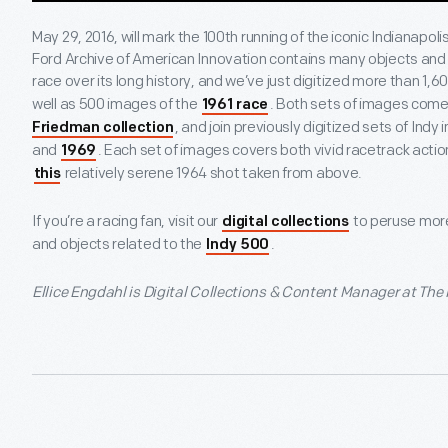
May 29, 2016, will mark the 100
th
running of the iconic Indianapol
Ford Archive of American Innovation contains many objects and a
race over its long history, and we’ve just digitized more than 1,
well as 500 images of the
. Both sets of images come
1961 race
, and join previously digitized sets of Ind
Friedman collection
and
. Each set of images covers both vivid racetrack acti
1969
relatively serene 1964 shot taken from above.
this
If you’re a racing fan, visit our
to peruse mor
digital collections
and objects related to the
.
Indy 500
Ellice Engdahl is Digital Collections & Content Manager at The