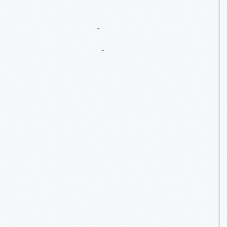
Preparing
For
An
Anniversary