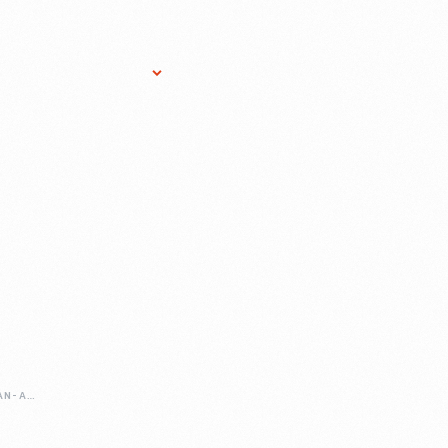
Research Services
Donate
Gift Sho
PREPARING-FOR-AN-ANNIVERSARY