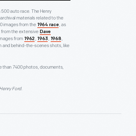
is 500 auto race. The Henry
rchival materials related to the
600 images from the
, as
1964 race
 from the extensive
Dave
y images from
,
,
,
1962
1963
1968
on and behind-the-scenes shots, like
e than 7400 photos, documents,
 Henry Ford.