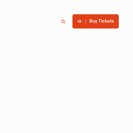
Buy Tickets
p
Member Login
Search