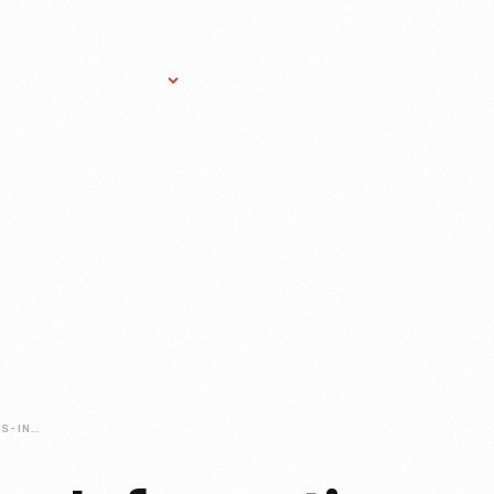
Research Services
Donate
Gift Sho
PRINTING-PRESSES-INFORMATION-MACHINES