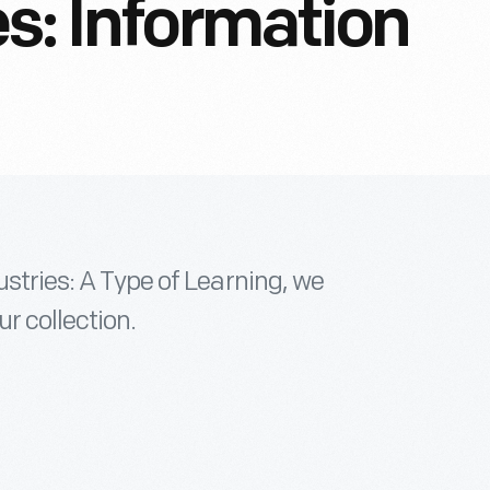
es: Information
ustries: A Type of Learning, we
ur collection.