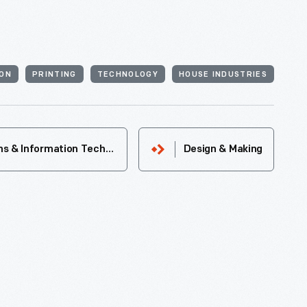
ON
PRINTING
TECHNOLOGY
HOUSE INDUSTRIES
Communications & Information Technology
Design & Making