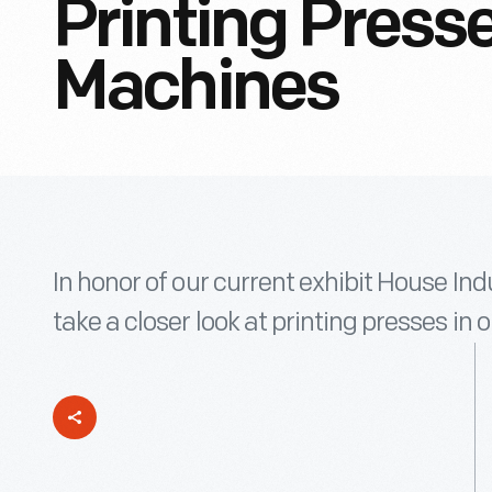
Printing Press
Machines
In honor of our current exhibit House Ind
take a closer look at printing presses in o