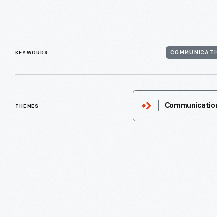
KEYWORDS
COMMUNICATI
THEMES