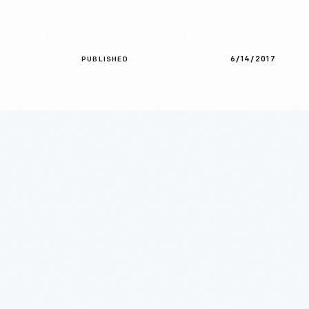
6/14/2017
PUBLISHED