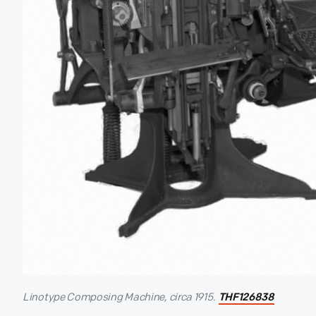
Linotype Composing Machine, circa 1915.
THF126838