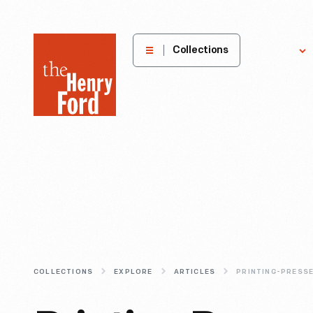
The
Collections
Explore
Henry
Ford
Museum
homepage
COLLECTIONS
EXPLORE
ARTICLES