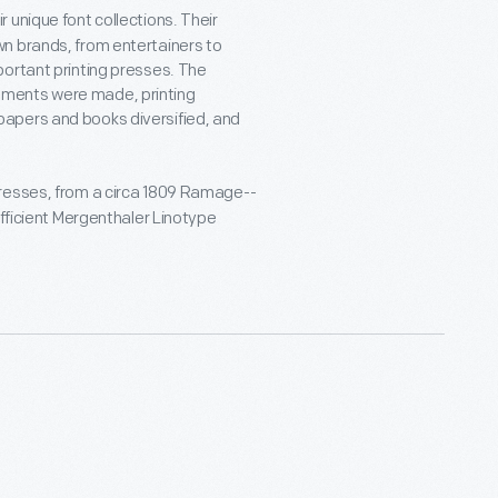
 unique font collections. Their
n brands, from entertainers to
portant printing presses. The
ements were made, printing
apers and books diversified, and
resses, from a circa 1809 Ramage--
efficient Mergenthaler Linotype