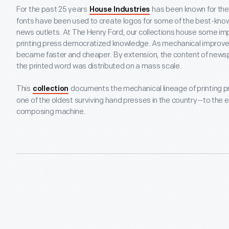
For the past 25 years
has been known for their
House Industries
fonts have been used to create logos for some of the best-know
news outlets. At The Henry Ford, our collections house some im
printing press democratized knowledge. As mechanical improv
became faster and cheaper. By extension, the content of newsp
the printed word was distributed on a mass scale.
This
documents the mechanical lineage of printing p
collection
one of the oldest surviving hand presses in the country--to the 
composing machine.