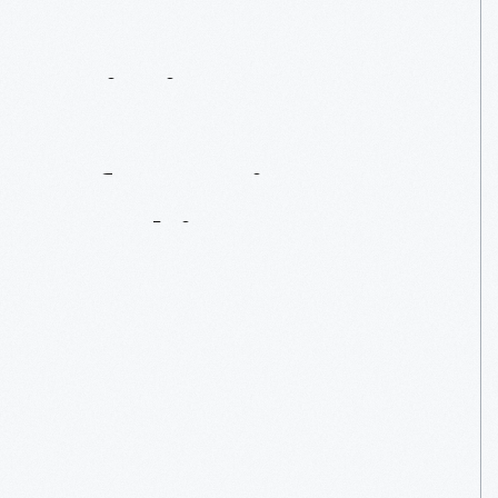
Printing
Presses:
Information
Machines