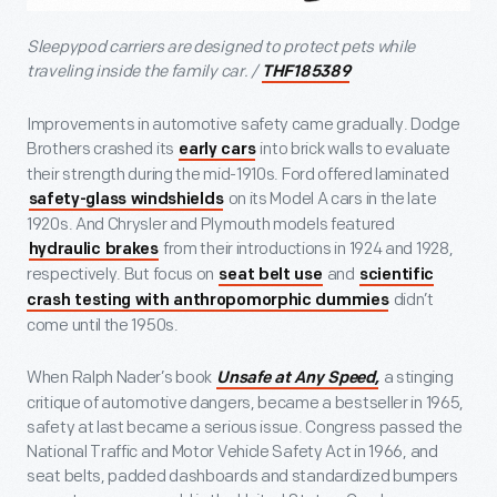
Sleepypod carriers are designed to protect pets while
traveling inside the family car. /
THF185389
Improvements in automotive safety came gradually. Dodge
Brothers crashed its
into brick walls to evaluate
early cars
their strength during the mid-1910s. Ford offered laminated
on its Model A cars in the late
safety-glass windshields
1920s. And Chrysler and Plymouth models featured
from their introductions in 1924 and 1928,
hydraulic brakes
respectively. But focus on
and
seat belt use
scientific
didn’t
crash testing with anthropomorphic dummies
come until the 1950s.
When Ralph Nader’s book
a stinging
Unsafe at Any Speed,
critique of automotive dangers, became a bestseller in 1965,
safety at last became a serious issue. Congress passed the
National Traffic and Motor Vehicle Safety Act in 1966, and
seat belts, padded dashboards and standardized bumpers