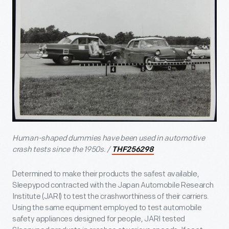
Human-shaped dummies have been used in automotive
crash tests since the 1950s. /
THF256298
Determined to make their products the safest available,
Sleepypod contracted with the Japan Automobile Research
Institute (JARI) to test the crashworthiness of their carriers.
Using the same equipment employed to test automobile
safety appliances designed for people, JARI tested