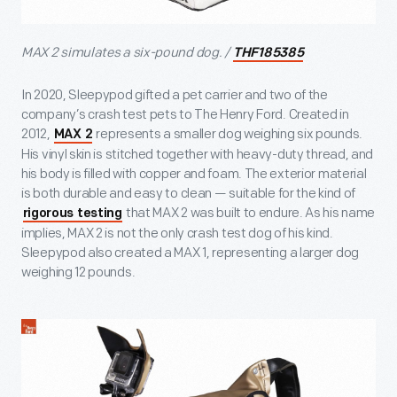
MAX 2 simulates a six-pound dog. /
THF185385
In 2020, Sleepypod gifted a pet carrier and two of the
company’s crash test pets to The Henry Ford. Created in
2012,
represents a smaller dog weighing six pounds.
MAX 2
His vinyl skin is stitched together with heavy-duty thread, and
his body is filled with copper and foam. The exterior material
is both durable and easy to clean — suitable for the kind of
that MAX 2 was built to endure. As his name
rigorous testing
implies, MAX 2 is not the only crash test dog of his kind.
Sleepypod also created a MAX 1, representing a larger dog
weighing 12 pounds.