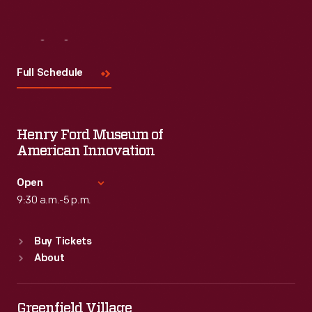
Visit
Us
Full Schedule
Henry Ford Museum of
American Innovation
Open
9:30 a.m.-5 p.m.
Standard Hours
Buy Tickets
Sun
:
9:30 a.m.-5 p.m.
About
Mon
:
9:30 a.m.-5 p.m.
Tue
:
9:30 a.m.-5 p.m.
Wed
:
9:30 a.m.-5 p.m.
Greenfield Village