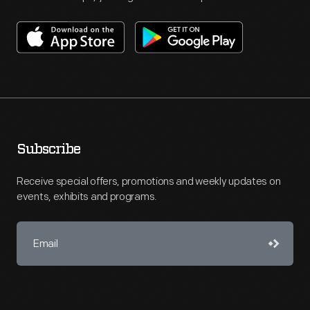
Subscribe
Receive special offers, promotions and weekly updates on
events, exhibits and programs.