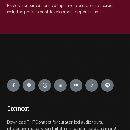
Explore resources for field trips and classroom resources,
including professional development opportunities.
Engage
Connect
Download THF Connect for curator-led audio tours,
interactive maps, your digital membership card and more!