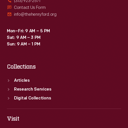
(313) 923-2571
Contact Us Form
info@thehenryford.org
Mon–Fri: 9 AM – 5 PM
Sat: 9 AM – 3 PM
Sun: 9 AM – 1 PM
Collections
Articles
Research Services
Digital Collections
Visit