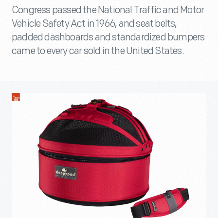
Congress passed the National Traffic and Motor
Vehicle Safety Act in 1966, and seat belts,
padded dashboards and standardized bumpers
came to every car sold in the United States.