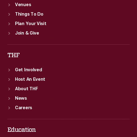
Venues
Things To Do
Plan Your Visit
Join & Give
THF
Get Involved
Host An Event
About THF
News
Careers
Education