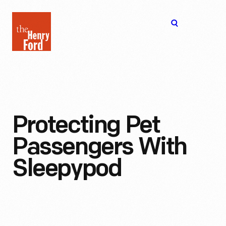
The
Open
Henry
menu
Ford
Museum
homepage
Protecting Pet
Passengers With
Sleepypod