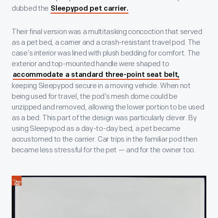
dubbed the
Sleepypod pet carrier.
Their final version was a multitasking concoction that served
as a pet bed, a carrier and a crash-resistant travel pod. The
case’s interior was lined with plush bedding for comfort. The
exterior and top-mounted handle were shaped to
accommodate a standard three-point seat belt,
keeping Sleepypod secure in a moving vehicle. When not
being used for travel, the pod’s mesh dome could be
unzipped and removed, allowing the lower portion to be used
as a bed. This part of the design was particularly clever. By
using Sleepypod as a day-to-day bed, a pet became
accustomed to the carrier. Car trips in the familiar pod then
became less stressful for the pet — and for the owner too.