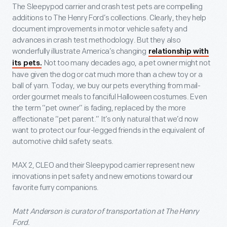
The Sleepypod carrier and crash test pets are compelling
additions to The Henry Ford’s collections. Clearly, they help
document improvements in motor vehicle safety and
advances in crash test methodology. But they also
wonderfully illustrate America’s changing
relationship with
Not too many decades ago, a pet owner might not
its pets.
have given the dog or cat much more than a chew toy or a
ball of yarn. Today, we buy our pets everything from mail-
order gourmet meals to fanciful Halloween costumes. Even
the term “pet owner” is fading, replaced by the more
affectionate “pet parent.” It’s only natural that we’d now
want to protect our four-legged friends in the equivalent of
automotive child safety seats.
MAX 2, CLEO and their Sleepypod carrier represent new
innovations in pet safety and new emotions toward our
favorite furry companions.
Matt Anderson is curator of transportation at The Henry
Ford.