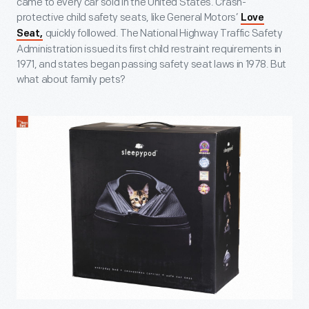
came to every car sold in the United States. Crash-
protective child safety seats, like General Motors’
Love
quickly followed. The National Highway Traffic Safety
Seat,
Administration issued its first child restraint requirements in
1971, and states began passing safety seat laws in 1978. But
what about family pets?