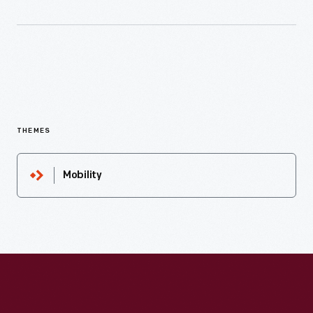
THEMES
Mobility