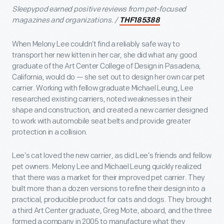
Sleepypod earned positive reviews from pet-focused
magazines and organizations. /
THF185388
When Melony Lee couldn’t find a reliably safe way to
transport her new kitten in her car, she did what any good
graduate of the Art Center College of Design in Pasadena,
California, would do — she set out to design her own car pet
carrier. Working with fellow graduate Michael Leung, Lee
researched existing carriers, noted weaknesses in their
shape and construction, and created a new carrier designed
to work with automobile seat belts and provide greater
protection in a collision.
Lee’s cat loved the new carrier, as did Lee’s friends and fellow
pet owners. Melony Lee and Michael Leung quickly realized
that there was a market for their improved pet carrier. They
built more than a dozen versions to refine their design into a
practical, producible product for cats and dogs. They brought
a third Art Center graduate, Greg Mote, aboard, and the three
formed a company in 2005 to manufacture what they