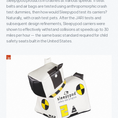
Sleepypod products in crashes at various speeds. If seat
belts and air bags are tested using anthropomorphic crash
test dummies, then how would Sleepypod test its carriers?
Naturally, with crash test pets. After the JARI tests and
subsequent design refinements, Sleepypod carriers were
shown to effectively withstand collisions at speeds up to 30
miles per hour — the same basic standard required for child
safety seats built in the United States.