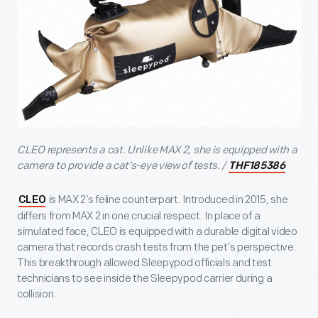
CLEO represents a cat. Unlike MAX 2, she is equipped with a
camera to provide a cat’s-eye view of tests. /
THF185386
is MAX 2’s feline counterpart. Introduced in 2015, she
CLEO
differs from MAX 2 in one crucial respect. In place of a
simulated face, CLEO is equipped with a durable digital video
camera that records crash tests from the pet’s perspective.
This breakthrough allowed Sleepypod officials and test
technicians to see inside the Sleepypod carrier during a
collision.