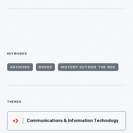
KEYWORDS
ARCHIVES
BOOKS
HISTORY OUTSIDE THE BOX
THEMES
Communications & Information Technology