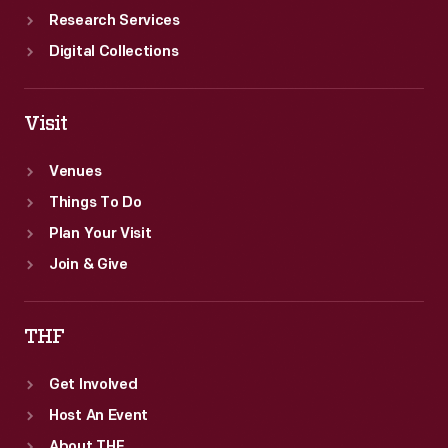
Research Services
Digital Collections
Visit
Venues
Things To Do
Plan Your Visit
Join & Give
THF
Get Involved
Host An Event
About THF