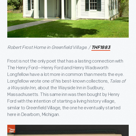
Robert Frost Home in Greenfield Village. /
THF1883
Frost is not the only poet that has a lasting connection with
The Henry Ford—Henry Ford and Henry Wadsworth
Longfellow have a lot more in common than meets the eye.
Longfellow wrote one of his best-known collections,
Tales of
a Wayside Inn
, about the Wayside Inn in Sudbury,
Massachusetts. This same inn was then bought by Henry
Ford with the intention of starting a living history village,
similar to Greenfield Village, the one he eventually started
here in Dearborn, Michigan.