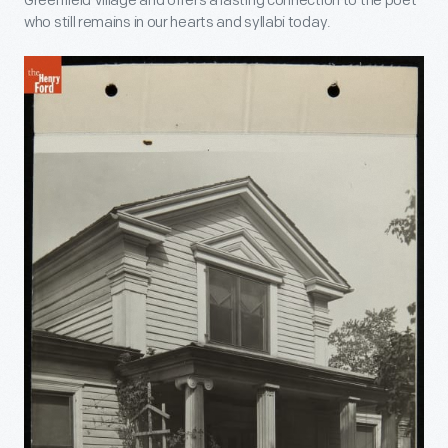
Greenfield Village and offers a lasting connection to the poet
who still remains in our hearts and syllabi today.