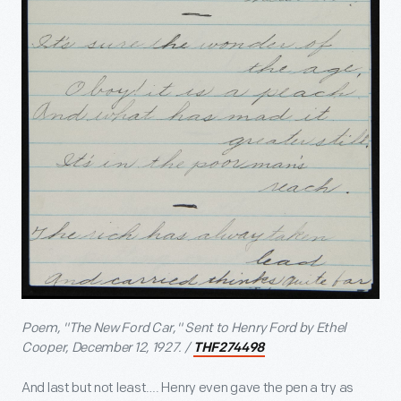
Poem, "The New Ford Car," Sent to Henry Ford by Ethel
Cooper, December 12, 1927. /
THF274498
And last but not least…. Henry even gave the pen a try as