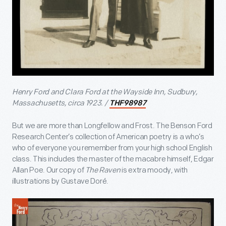
Henry Ford and Clara Ford at the Wayside Inn, Sudbury,
Massachusetts, circa 1923. /
THF98987
But we are more than Longfellow and Frost. The Benson Ford
Research Center’s collection of American poetry is a who’s
who of everyone you remember from your high school English
class. This includes the master of the macabre himself, Edgar
Allan Poe. Our copy of
The Raven
is extra moody, with
illustrations by Gustave Doré.