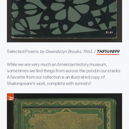
Selected Poems
by Gwendolyn Brooks, 1963. /
THF149899
While we are very much an American history museum,
sometimes we find things from across the pond in our stacks.
A favorite from our collection is an illustrated copy of
Shakespeare's work, complete with sonnets!