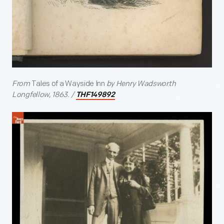
From
Tales of a Wayside Inn
by Henry Wadsworth
Longfellow, 1863. /
THF149892