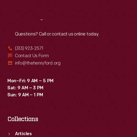
Sat
:
9:30 a.m.-5 p.m.
Reach
Out
Questions? Call or contact us online today.
(313) 923-2571
Contact Us Form
info@thehenryford.org
Mon–Fri: 9 AM – 5 PM
Sat: 9 AM – 3 PM
Sun: 9 AM – 1 PM
Collections
Articles