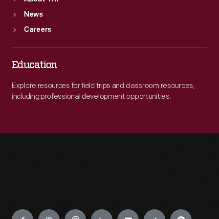
News
Careers
Education
Explore resources for field trips and classroom resources,
including professional development opportunities.
Engage