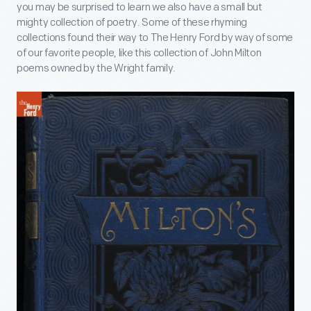
you may be surprised to learn we also have a small but
mighty collection of poetry. Some of these rhyming
collections found their way to The Henry Ford by way of some
of our favorite people, like this collection of John Milton
poems owned by the Wright family.