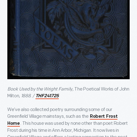
Book Used by the Wright Family,
The Poetical Works of John
Milton
, 1888. /
THF241725
We’ve also collected poetry surrounding some of our
Greenfield Village mainstays, such as the
Robert Frost
. This house was used by none other than poet Robert
Home
Frost during his time in Ann Arbor, Michigan. It now lives in