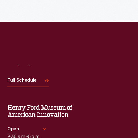
Visit
Us
Full Schedule
Henry Ford Museum of
American Innovation
Open
9:30 a.m.-5 p.m.