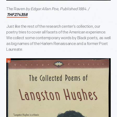
The Raven
by Edgar Allan Poe, Published 1884. /
THF274358
Just like the rest of the research center’s collection, our
poetry tries to cover all facets of the American experience.
We collect some contemporary words by Black poets, as well
as big names of the Harlem Renaissance and a former Poet
Laureate.