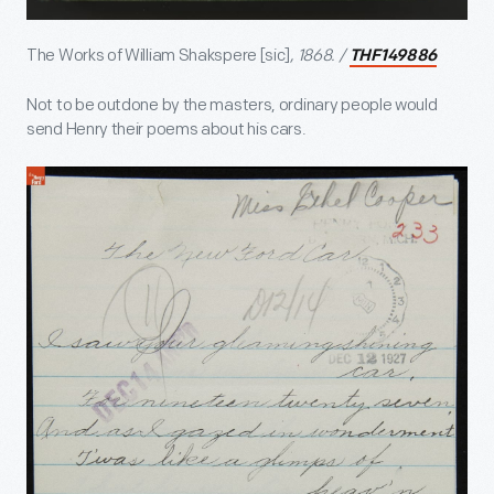
The Works of William Shakspere [sic]
, 1868. /
THF149886
Not to be outdone by the masters, ordinary people would
send Henry their poems about his cars.