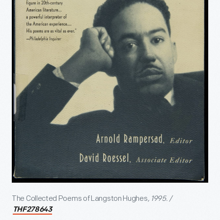
The Collected Poems of Langston Hughes
, 1995. /
THF278643