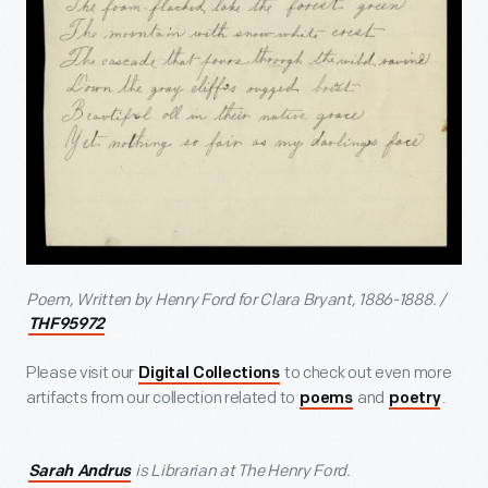
Poem, Written by Henry Ford for Clara Bryant, 1886-1888. /
THF95972
Please visit our
to check out even more
Digital Collections
artifacts from our collection related to
and
.
poems
poetry
is Librarian at The Henry Ford.
Sarah Andrus