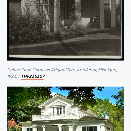
Robert Frost Home on Original Site, Ann Arbor, Michigan,
1923. /
THF235307