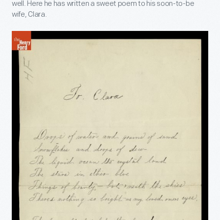
well. Here he has written a sweet poem to his soon-to-be
wife, Clara.