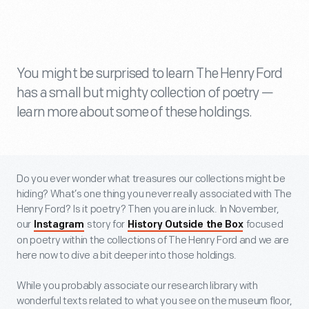
You might be surprised to learn The Henry Ford
has a small but mighty collection of poetry —
learn more about some of these holdings.
Do you ever wonder what treasures our collections might be
hiding? What’s one thing you never really associated with The
Henry Ford? Is it poetry? Then you are in luck. In November,
our
story for
focused
Instagram
History Outside the Box
on poetry within the collections of The Henry Ford and we are
here now to dive a bit deeper into those holdings.
While you probably associate our research library with
wonderful texts related to what you see on the museum floor,