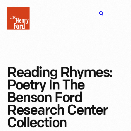
The
Open
Henry
menu
Ford
Museum
homepage
Reading Rhymes:
Poetry In The
Benson Ford
Research Center
Collection