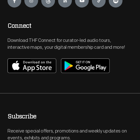
Connect
Download THF Connect for curator-led audio tours,
interactive maps, your digital membership card and more!
Subscribe
Receive special offers, promotions and weekly updates on
events, exhibits and programs.